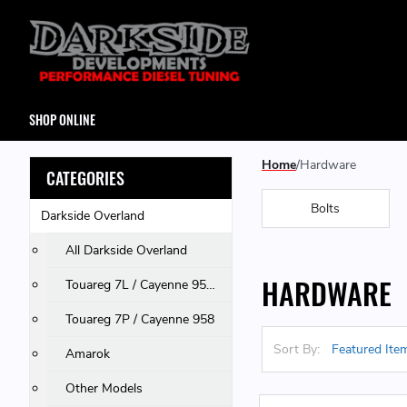
SHOP ONLINE
Home
Hardware
CATEGORIES
Bolts
Darkside Overland
All Darkside Overland
HARDWARE
Touareg 7L / Cayenne 955 & 957 / Q7
Touareg 7P / Cayenne 958
Sort By:
Amarok
Other Models