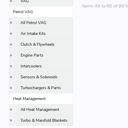
VAG
Items 49 to 60 of 88 t
Petrol VAG
All Petrol VAG
Air Intake Kits
Clutch & Flywheels
Engine Parts
Intercoolers
Sensors & Solenoids
Turbochargers & Parts
Heat Management
All Heat Management
Turbo & Manifold Blankets