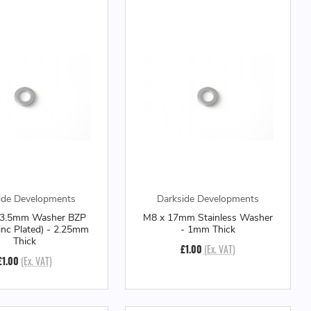
ide Developments
Darkside Developments
23.5mm Washer BZP
M8 x 17mm Stainless Washer
Zinc Plated) - 2.25mm
- 1mm Thick
Thick
£1.00
(Ex. VAT)
£1.00
(Ex. VAT)