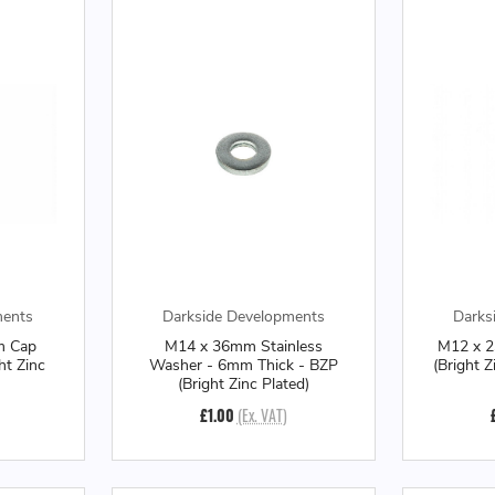
ments
Darkside Developments
Darks
m Cap
M14 x 36mm Stainless
M12 x 
ht Zinc
Washer - 6mm Thick - BZP
(Bright 
(Bright Zinc Plated)
£1.00
(Ex. VAT)