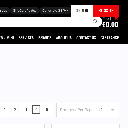
SIGN IN
REGISTER
uides
Gift Certificates
Currency:
GBP
Cart
£0.00
W / MINI
SERVICES
BRANDS
ABOUT US
CONTACT US
CLEARANCE
1
2
3
4
6
Products Per Page: