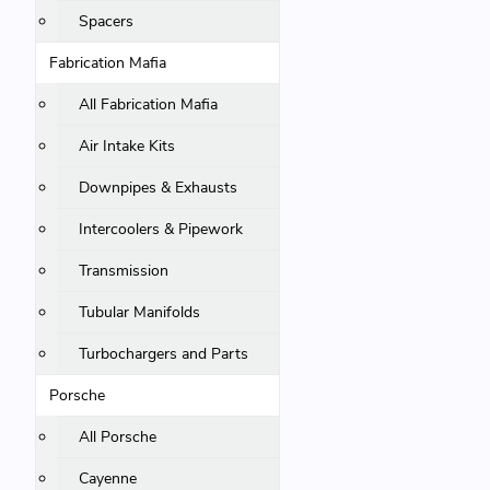
Spacers
Fabrication Mafia
All Fabrication Mafia
Air Intake Kits
Downpipes & Exhausts
Intercoolers & Pipework
Transmission
Tubular Manifolds
Turbochargers and Parts
Porsche
All Porsche
Cayenne