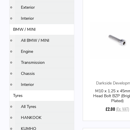
Exterior
Interior
BMW / MINI
All BMW / MINI
Engine
Transmission
Chassis
Darkside Develop
Interior
M10 x 1.25 x 45m
Tyres
Head Bolt BZP (Brig
Plated)
All Tyres
£2.00
(Ex. VAT)
HANKOOK
KUMHO