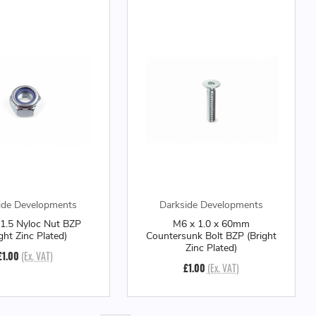
ide Developments
Darkside Developments
1.5 Nyloc Nut BZP
M6 x 1.0 x 60mm
ight Zinc Plated)
Countersunk Bolt BZP (Bright
Zinc Plated)
£1.00
(Ex. VAT)
£1.00
(Ex. VAT)