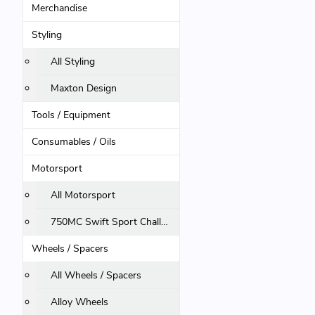
Merchandise
Styling
All Styling
Maxton Design
Tools / Equipment
Consumables / Oils
Motorsport
All Motorsport
750MC Swift Sport Challenge
Wheels / Spacers
All Wheels / Spacers
Alloy Wheels