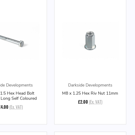
ide Developments
Darkside Developments
1.5 Hex Head Bolt
M8 x 1.25 Hex Riv Nut 11mm
ong Self Coloured
£2.00
(Ex. VAT)
£4.00
(Ex. VAT)