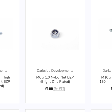
ments
Darkside Developments
Darks
m High
M6 x 1.0 Nyloc Nut BZP
M10 x 
olt BZP
(Bright Zinc Plated)
180mm L
ed)
£1.00
(Ex. VAT)