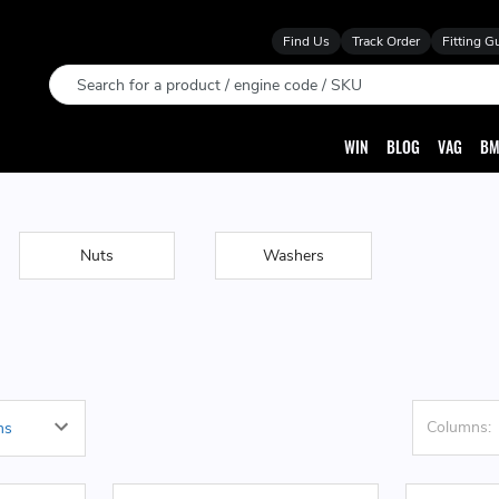
Find Us
Track Order
Fitting G
Search
WIN
BLOG
VAG
BM
Nuts
Washers
Columns: