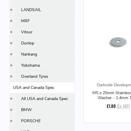
LANDSAIL
MRF
Vitour
Dunlop
Nankang
Yokohama
Overland Tyres
Darkside Develop
USA and Canada Spec
M5 x 25mm Stainles
Washer - 1.4mm T
All USA and Canada Spec
£1.00
(Ex. VAT)
BMW
PORSCHE