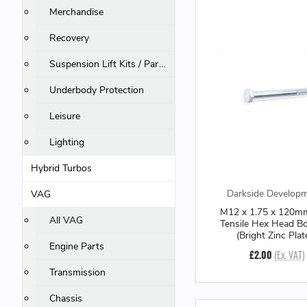
Merchandise
Recovery
Suspension Lift Kits / Parts
Underbody Protection
Leisure
Lighting
Hybrid Turbos
Darkside Develop
VAG
M12 x 1.75 x 120m
All VAG
Tensile Hex Head B
(Bright Zinc Plat
Engine Parts
£2.00
(Ex. VAT)
Transmission
Chassis