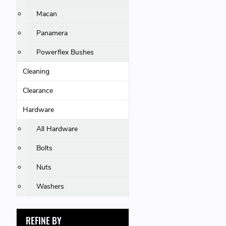
Macan
Panamera
Powerflex Bushes
Cleaning
Clearance
Hardware
All Hardware
Bolts
Nuts
Washers
REFINE BY