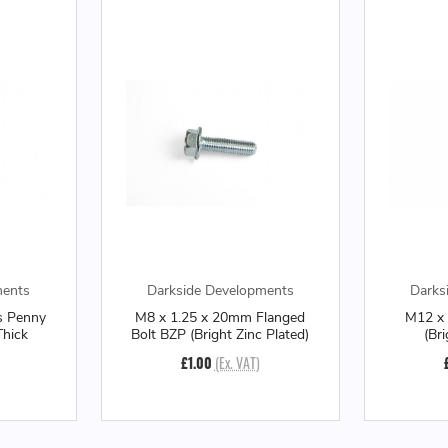
ments
Darkside Developments
Darks
s Penny
M8 x 1.25 x 20mm Flanged
M12 x 
hick
Bolt BZP (Bright Zinc Plated)
(Br
£1.00
(Ex. VAT)