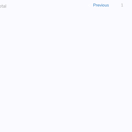
Previous
1
otal