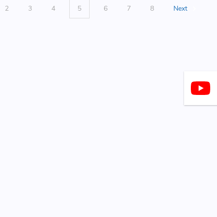
2
3
4
5
6
7
8
Next