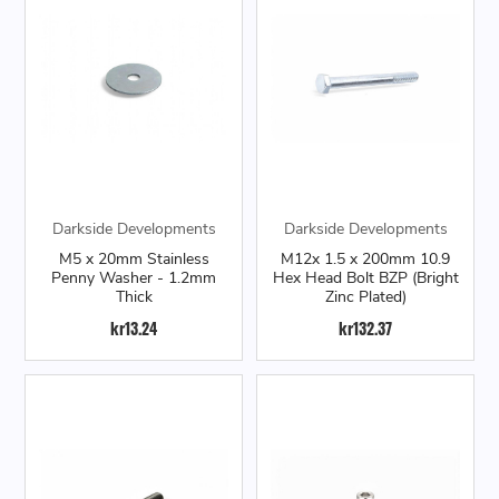
Darkside Developments
Darkside Developments
M5 x 20mm Stainless
M12x 1.5 x 200mm 10.9
Penny Washer - 1.2mm
Hex Head Bolt BZP (Bright
Thick
Zinc Plated)
kr13.24
kr132.37