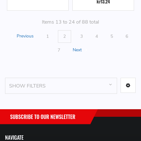
kr13.24
Items 13 to 24 of 88 total
Previous
1
2
3
4
5
6
7
Next
SHOW FILTERS
SUBSCRIBE TO OUR NEWSLETTER
NAVIGATE