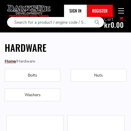
SIGN IN
REGISTER
Cart
Search
kr0.00
HARDWARE
Home
Hardware
Bolts
Nuts
Washers