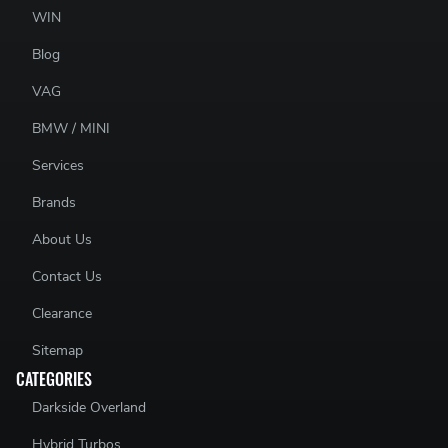
WIN
Blog
VAG
BMW / MINI
Services
Brands
About Us
Contact Us
Clearance
Sitemap
CATEGORIES
Darkside Overland
Hybrid Turbos