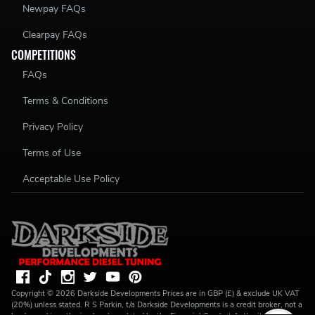
Newpay FAQs
Clearpay FAQs
COMPETITIONS
FAQs
Terms & Conditions
Privacy Policy
Terms of Use
Acceptable Use Policy
Copyright ©
2026
Darkside Developments
Prices are in GBP (£) & exclude UK VAT
(20%) unless stated. R S Parkin, t/a Darkside Developments is a credit broker, not a