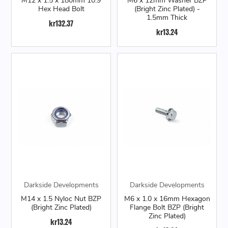
M12 x 1.5 x 180mm 10.9
M6 x 12mm Washer BZP
Hex Head Bolt
(Bright Zinc Plated) -
1.5mm Thick
kr132.37
kr13.24
Darkside Developments
Darkside Developments
M14 x 1.5 Nyloc Nut BZP
M6 x 1.0 x 16mm Hexagon
(Bright Zinc Plated)
Flange Bolt BZP (Bright
Zinc Plated)
kr13.24