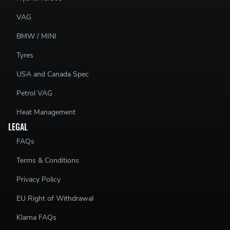
VAG
BMW / MINI
Tyres
USA and Canada Spec
Petrol VAG
Heat Management
LEGAL
FAQs
Terms & Conditions
Privacy Policy
EU Right of Withdrawal
Klarna FAQs