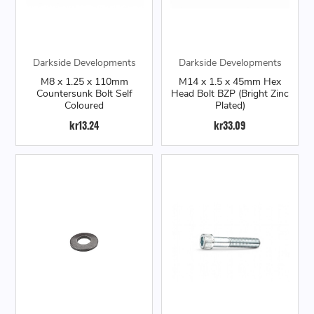
Darkside Developments
Darkside Developments
M8 x 1.25 x 110mm
M14 x 1.5 x 45mm Hex
Countersunk Bolt Self
Head Bolt BZP (Bright Zinc
Coloured
Plated)
kr13.24
kr33.09