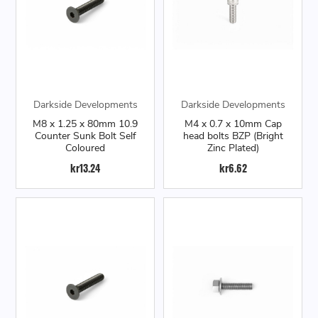
Darkside Developments
Darkside Developments
M8 x 1.25 x 80mm 10.9
M4 x 0.7 x 10mm Cap
Counter Sunk Bolt Self
head bolts BZP (Bright
Coloured
Zinc Plated)
kr13.24
kr6.62