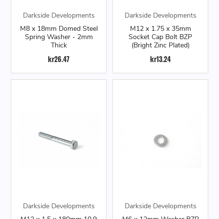
Darkside Developments
Darkside Developments
M8 x 18mm Domed Steel
M12 x 1.75 x 35mm
Spring Washer - 2mm
Socket Cap Bolt BZP
Thick
(Bright Zinc Plated)
kr26.47
kr13.24
Darkside Developments
Darkside Developments