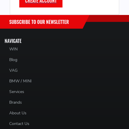
CREATE ACCOUNT
SUBSCRIBE TO OUR NEWSLETTER
NAVIGATE
WIN
Blog
VAG
BMW / MINI
Services
Brands
About Us
Contact Us