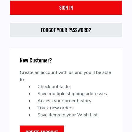
FORGOT YOUR PASSWORD?
New Customer?
Create an account with us and you'll be able
to:
Check out faster
Save multiple shipping addresses
Access your order history
Track new orders
Save items to your Wish List