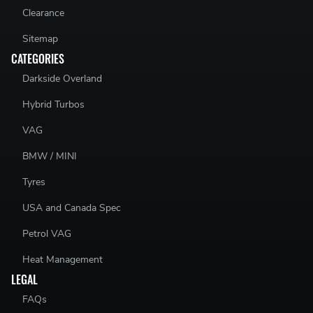
Clearance
Sitemap
CATEGORIES
Darkside Overland
Hybrid Turbos
VAG
BMW / MINI
Tyres
USA and Canada Spec
Petrol VAG
Heat Management
LEGAL
FAQs