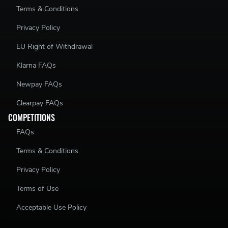
Terms & Conditions
Privacy Policy
EU Right of Withdrawal
Klarna FAQs
Newpay FAQs
Clearpay FAQs
COMPETITIONS
FAQs
Terms & Conditions
Privacy Policy
Terms of Use
Acceptable Use Policy