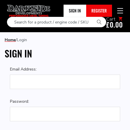
SIGN IN
REGISTER
Cart
Search
£0.00
Home
Login
SIGN IN
Email Address:
Password: