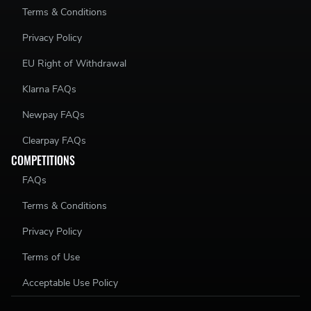
Terms & Conditions
Privacy Policy
EU Right of Withdrawal
Klarna FAQs
Newpay FAQs
Clearpay FAQs
COMPETITIONS
FAQs
Terms & Conditions
Privacy Policy
Terms of Use
Acceptable Use Policy