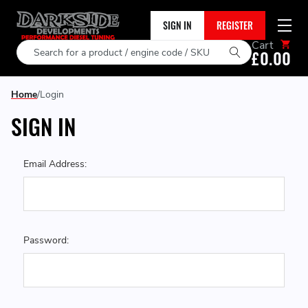
SIGN IN
REGISTER
Cart
Search
£0.00
Home
Login
SIGN IN
Email Address:
Password: