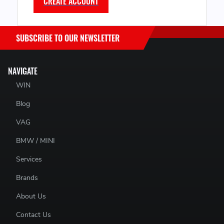
CREATE ACCOUNT
SUBSCRIBE TO OUR NEWSLETTER
NAVIGATE
WIN
Blog
VAG
BMW / MINI
Services
Brands
About Us
Contact Us