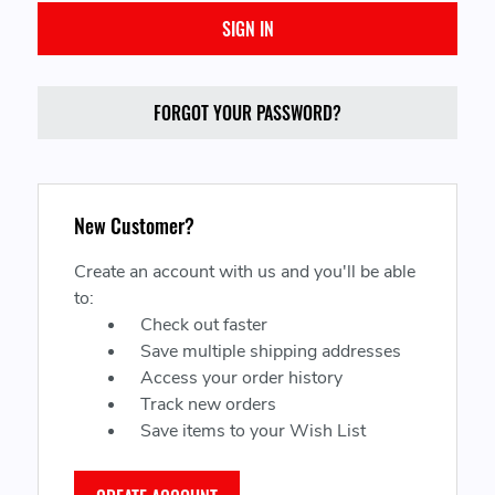
FORGOT YOUR PASSWORD?
New Customer?
Create an account with us and you'll be able
to:
Check out faster
Save multiple shipping addresses
Access your order history
Track new orders
Save items to your Wish List