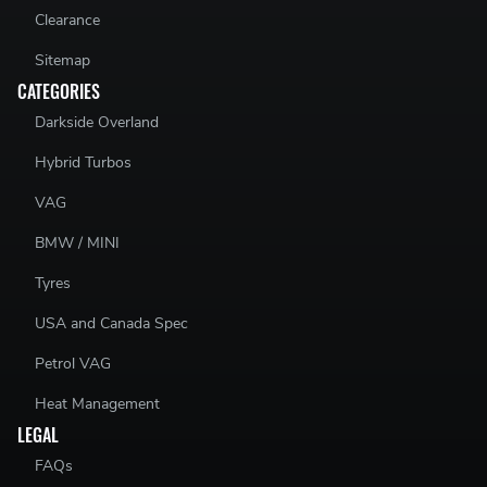
Clearance
Sitemap
CATEGORIES
Darkside Overland
Hybrid Turbos
VAG
BMW / MINI
Tyres
USA and Canada Spec
Petrol VAG
Heat Management
LEGAL
FAQs