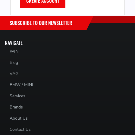
CREATE ACCOUNT
SUBSCRIBE TO OUR NEWSLETTER
NAVIGATE
WIN
Blog
VAG
BMW / MINI
Services
Brands
About Us
Contact Us