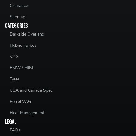
Clearance
Sitemap
CATEGORIES
Darkside Overland
Hybrid Turbos
VAG
BMW / MINI
Tyres
USA and Canada Spec
Petrol VAG
Heat Management
LEGAL
FAQs