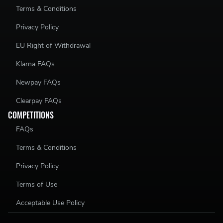
Terms & Conditions
Privacy Policy
EU Right of Withdrawal
Klarna FAQs
Newpay FAQs
Clearpay FAQs
COMPETITIONS
FAQs
Terms & Conditions
Privacy Policy
Terms of Use
Acceptable Use Policy