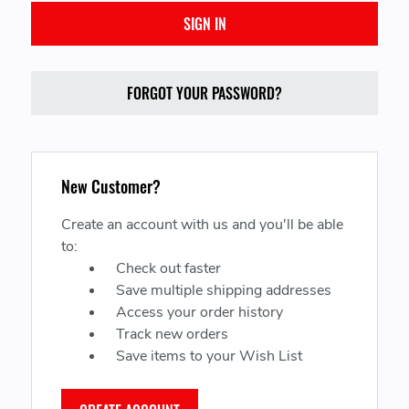
FORGOT YOUR PASSWORD?
New Customer?
Create an account with us and you'll be able
to:
Check out faster
Save multiple shipping addresses
Access your order history
Track new orders
Save items to your Wish List