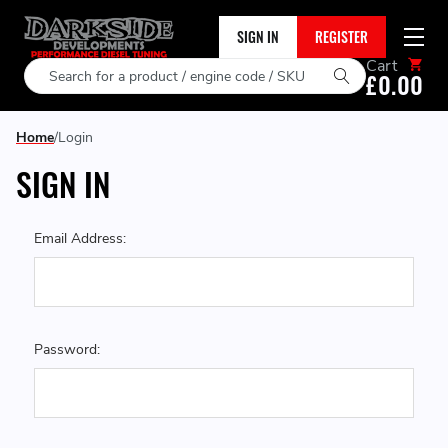
SIGN IN
REGISTER
Cart
Search
£0.00
Home
Login
SIGN IN
Email Address:
Password: