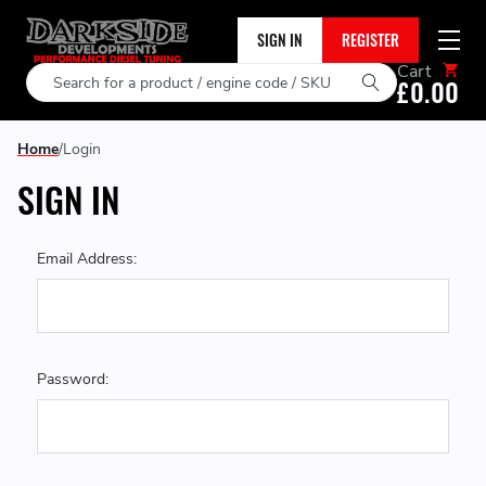
SIGN IN
REGISTER
Cart
Search
£0.00
Home
Login
SIGN IN
Email Address:
Password: