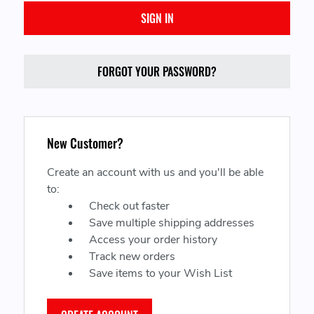
FORGOT YOUR PASSWORD?
New Customer?
Create an account with us and you'll be able
to:
Check out faster
Save multiple shipping addresses
Access your order history
Track new orders
Save items to your Wish List