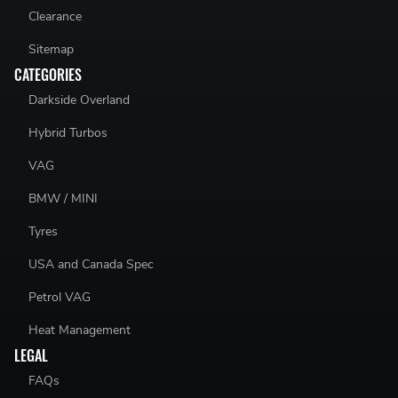
Clearance
Sitemap
CATEGORIES
Darkside Overland
Hybrid Turbos
VAG
BMW / MINI
Tyres
USA and Canada Spec
Petrol VAG
Heat Management
LEGAL
FAQs