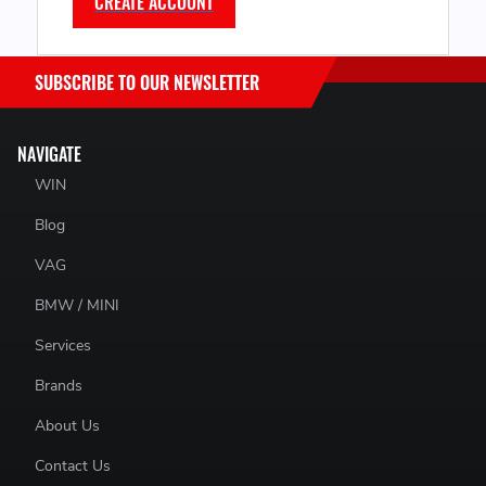
CREATE ACCOUNT
SUBSCRIBE TO OUR NEWSLETTER
NAVIGATE
WIN
Blog
VAG
BMW / MINI
Services
Brands
About Us
Contact Us