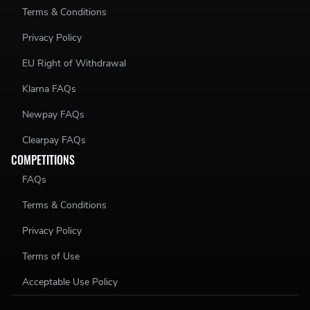
Terms & Conditions
Privacy Policy
EU Right of Withdrawal
Klarna FAQs
Newpay FAQs
Clearpay FAQs
COMPETITIONS
FAQs
Terms & Conditions
Privacy Policy
Terms of Use
Acceptable Use Policy