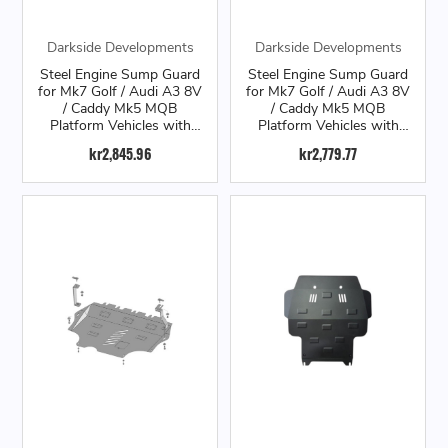
Darkside Developments
Darkside Developments
Steel Engine Sump Guard
Steel Engine Sump Guard
for Mk7 Golf / Audi A3 8V
for Mk7 Golf / Audi A3 8V
/ Caddy Mk5 MQB
/ Caddy Mk5 MQB
Platform Vehicles with
Platform Vehicles with
Automatic Transmission
Manual Transmission
kr2,845.96
kr2,779.77