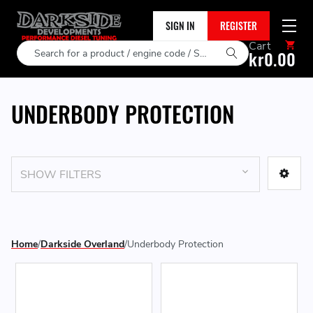
SIGN IN
REGISTER
Cart
Search
kr0.00
UNDERBODY PROTECTION
SHOW FILTERS
Home
Darkside Overland
Underbody Protection