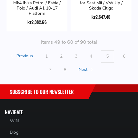
Mk4 Ibiza Petrol / Fabia /
for Seat Mii / VW Up /
Polo / Audi A1 10-17
Skoda Citigo
Platform
kr2,647.40
kr2,382.66
Items 49 to 60 of 90 total
Previous
1
2
3
4
5
6
7
8
Next
SUBSCRIBE TO OUR NEWSLETTER
NAVIGATE
WIN
Blog