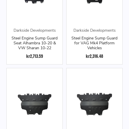
Darkside Developments
Darkside Developments
Steel Engine Sump Guard
Steel Engine Sump Guard
Seat Alhambra 10-20 &
for VAG Mk4 Platform
VW Sharan 10-22
Vehicles
kr2,713.59
kr2,316.48