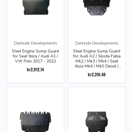
Darkside Developments
Darkside Developments
Steel Engine Sump Guard
Steel Engine Sump Guard
for Seat Ibiza / Audi A1 /
for Audi A2 / Skoda Fabia
VW Polo 2017 - 2022
Mk2 / Mk3 / Mk4 / Seat
Ibiza Mk4 / Mk5 Diesel /
kr2,912.14
VW Polo 6R Diesel
kr2,316.48