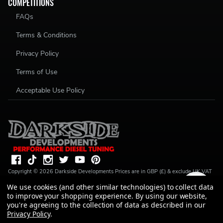
COMPETITIONS
FAQs
Terms & Conditions
Privacy Policy
Terms of Use
Acceptable Use Policy
Copyright ©
2026
Darkside Developments
Prices are in GBP (£) & exclude UK VAT
(20%) unless stated. R S Parkin, t/a Darkside Developments is a credit broker, not a
We use cookies (and other similar technologies) to collect data
lender and is authorised and regulated by the Financial Conduct Authority (FRN
to improve your shopping experience.
By using our website,
728646). We do not charge you for credit broking services. We will introduce you
to Finance available from a number of our partner lenders. R S Parkin, Company
you're agreeing to the collection of data as described in our
number: 07317803, VAT Registration No: GB994720383, Registered address:
Privacy Policy
.
Unit 1 Carbon Court, Springvale Road, Park Springs, Barnsley, S72 7FF.