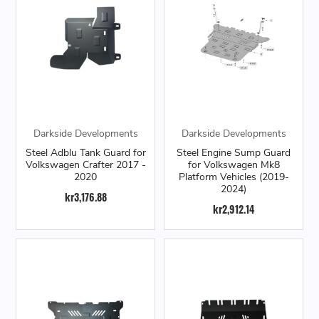
Darkside Developments
Darkside Developments
Steel Adblu Tank Guard for
Steel Engine Sump Guard
Volkswagen Crafter 2017 -
for Volkswagen Mk8
2020
Platform Vehicles (2019-
2024)
kr3,176.88
kr2,912.14