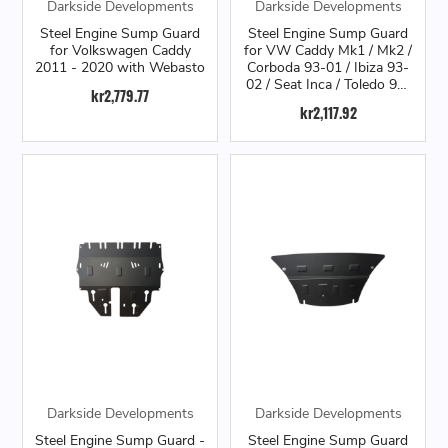
Darkside Developments
Darkside Developments
Steel Engine Sump Guard
Steel Engine Sump Guard
for Volkswagen Caddy
for VW Caddy Mk1 / Mk2 /
2011 - 2020 with Webasto
Corboda 93-01 / Ibiza 93-
02 / Seat Inca / Toledo 91-
kr2,779.77
98 / Mk3 Golf / VW Polo
kr2,117.92
6N / VW Vento
Darkside Developments
Darkside Developments
Steel Engine Sump Guard -
Steel Engine Sump Guard