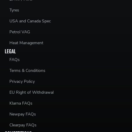
Tyres
USA and Canada Spec
Petrol VAG
Heat Management
LEGAL
FAQs
Terms & Conditions
Privacy Policy
EU Right of Withdrawal
Klarna FAQs
Newpay FAQs
Clearpay FAQs