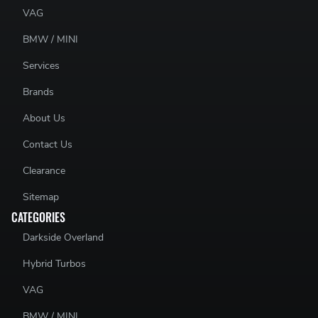
VAG
BMW / MINI
Services
Brands
About Us
Contact Us
Clearance
Sitemap
CATEGORIES
Darkside Overland
Hybrid Turbos
VAG
BMW / MINI