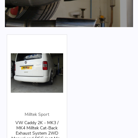
Milltek Sport
VW Caddy 2K - MK3 /
MK4 Milltek Cat-Back
Exhaust System 2WD