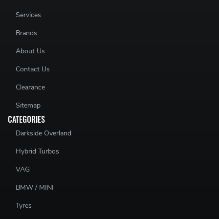
Services
Brands
About Us
Contact Us
Clearance
Sitemap
CATEGORIES
Darkside Overland
Hybrid Turbos
VAG
BMW / MINI
Tyres