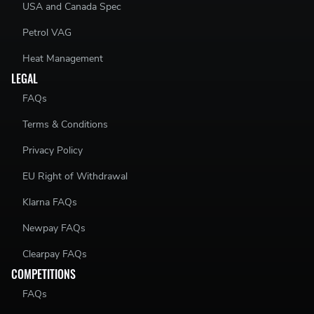
USA and Canada Spec
Petrol VAG
Heat Management
LEGAL
FAQs
Terms & Conditions
Privacy Policy
EU Right of Withdrawal
Klarna FAQs
Newpay FAQs
Clearpay FAQs
COMPETITIONS
FAQs