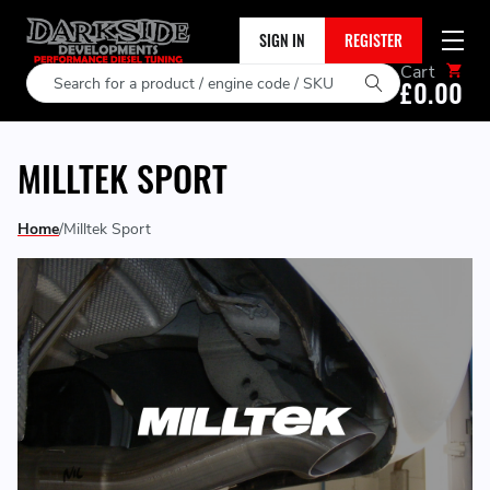
SIGN IN
REGISTER
Cart
Search
£0.00
MILLTEK SPORT
Home
Milltek Sport