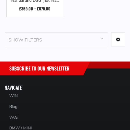
Manual and DSG (not Maxi
/ AdBlue models)
£365.00 - £675.00
SHOW FILTERS
SUBSCRIBE TO OUR NEWSLETTER
NAVIGATE
WIN
Blog
VAG
BMW / MINI