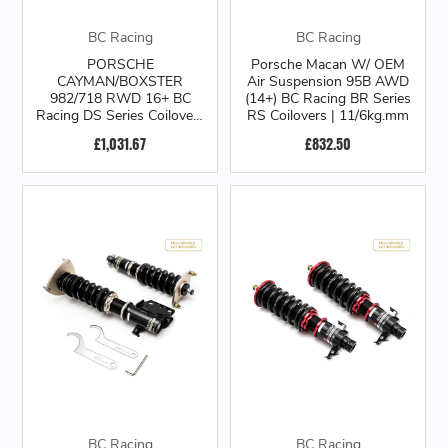
BC Racing
BC Racing
PORSCHE
Porsche Macan W/ OEM
CAYMAN/BOXSTER
Air Suspension 95B AWD
982/718 RWD 16+ BC
(14+) BC Racing BR Series
Racing DS Series Coilovers
RS Coilovers | 11/6kg.mm
| 16+
£1,031.67
£832.50
BC Racing
BC Racing