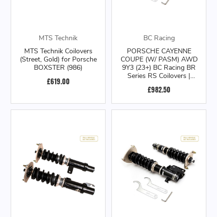
MTS Technik
BC Racing
MTS Technik Coilovers
PORSCHE CAYENNE
(Street, Gold) for Porsche
COUPE (W/ PASM) AWD
BOXSTER (986)
9Y3 (23+) BC Racing BR
Series RS Coilovers |
£619.00
8.2/10kg.mm
£982.50