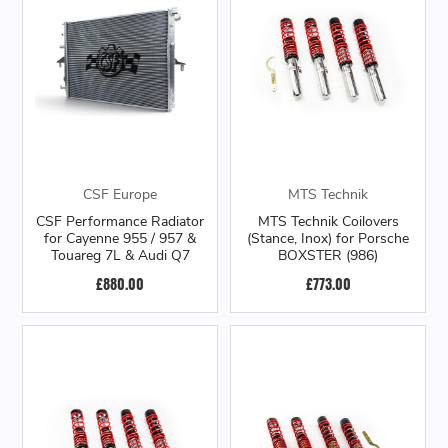
CSF Europe
MTS Technik
CSF Performance Radiator
MTS Technik Coilovers
for Cayenne 955 / 957 &
(Stance, Inox) for Porsche
Touareg 7L & Audi Q7
BOXSTER (986)
£880.00
£773.00