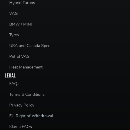
Hybrid Turbos
VAG
BMW / MINI
Tyres
USA and Canada Spec
Petrol VAG
Heat Management
LEGAL
FAQs
Terms & Conditions
Privacy Policy
EU Right of Withdrawal
Klarna FAQs