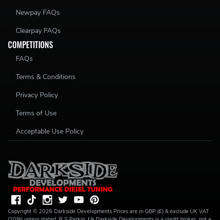
Newpay FAQs
Clearpay FAQs
COMPETITIONS
FAQs
Terms & Conditions
Privacy Policy
Terms of Use
Acceptable Use Policy
Copyright ©
2026
Darkside Developments
Prices are in GBP (£) & exclude UK VAT
(20%) unless stated. R S Parkin, t/a Darkside Developments is a credit broker, not a