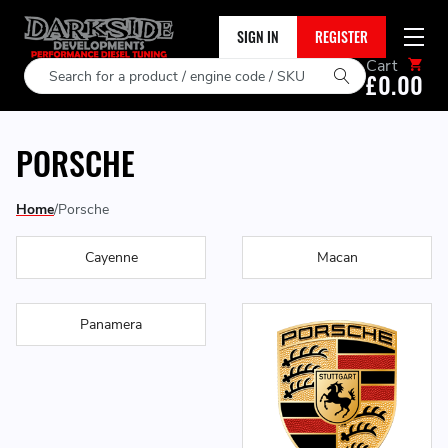
SIGN IN
REGISTER
Cart
Search
£0.00
PORSCHE
Home
Porsche
Cayenne
Macan
Panamera