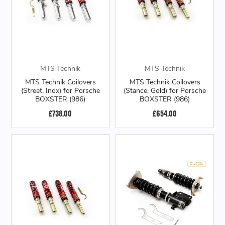
MTS Technik
MTS Technik
MTS Technik Coilovers
MTS Technik Coilovers
(Street, Inox) for Porsche
(Stance, Gold) for Porsche
BOXSTER (986)
BOXSTER (986)
£738.00
£654.00