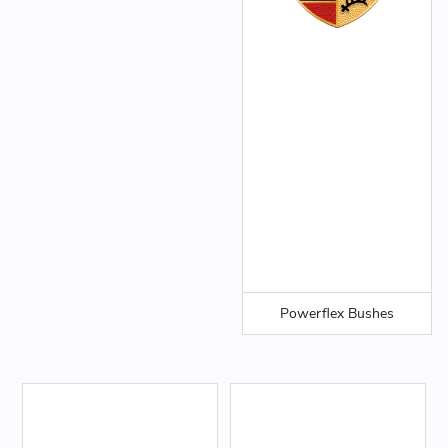
Powerflex Bushes