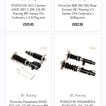
PORSCHE 911 Carrera
Porsche 968 (92-95) Rear
AWD 997.2 (09-13) BC
Torsion BC Racing V1
Racing BR Series RA
Series VM Coilovers |
Coilovers | 3.5/7kg.mm
6/4kg.mm
£915.83
£832.50
BC Racing
BC Racing
Porsche Panamera RWD
PORSCHE PANAMERA
971 (16-22) BC Racing BR
RWD 971 (16-22) BC