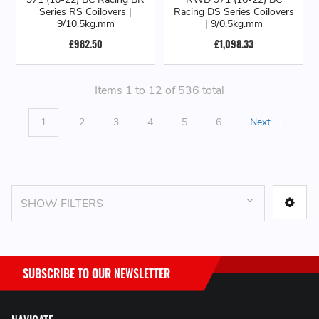
Series RS Coilovers |
Racing DS Series Coilovers
9/10.5kg.mm
| 9/0.5kg.mm
£982.50
£1,098.33
Items 1 to 12 of 536 total
1
2
3
4
5
6
Next
SHOW FILTERS
SUBSCRIBE TO OUR NEWSLETTER