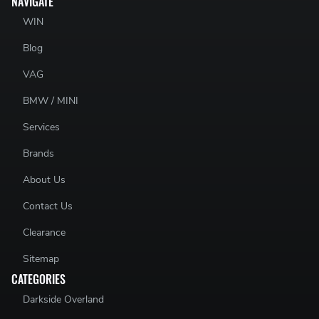
NAVIGATE
WIN
Blog
VAG
BMW / MINI
Services
Brands
About Us
Contact Us
Clearance
Sitemap
CATEGORIES
Darkside Overland