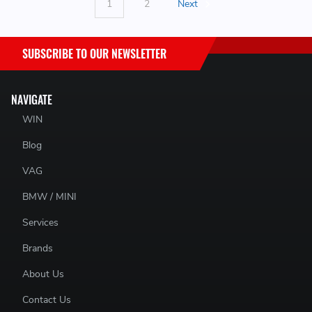
1
2
Next
SUBSCRIBE TO OUR NEWSLETTER
NAVIGATE
WIN
Blog
VAG
BMW / MINI
Services
Brands
About Us
Contact Us