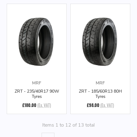
MRF
MRF
ZRT - 235/40R17 90W
ZRT - 185/60R13 80H
Tyres
Tyres
£180.00
(Ex. VAT)
£98.00
(Ex. VAT)
Items 1 to 12 of 13 total