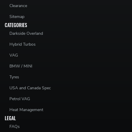
Clearance
Sitemap
CATEGORIES
Darkside Overland
Hybrid Turbos
VAG
BMW / MINI
Tyres
USA and Canada Spec
Petrol VAG
Heat Management
LEGAL
FAQs