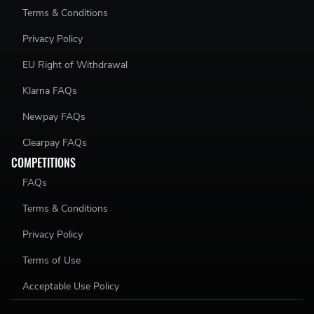
Terms & Conditions
Privacy Policy
EU Right of Withdrawal
Klarna FAQs
Newpay FAQs
Clearpay FAQs
COMPETITIONS
FAQs
Terms & Conditions
Privacy Policy
Terms of Use
Acceptable Use Policy