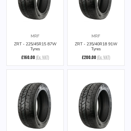
MRF
MRF
ZRT - 225/45R15 87W
ZRT - 235/40R18 91W
Tyres
Tyres
£160.00
(Ex. VAT)
£200.00
(Ex. VAT)