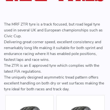
The MRF ZTR tyre is a track focused, but road legal tyre
used in several UK and European championships such as
Civic Cup.
Delivering great corner speed, excellent consistency and
remarkably long life making it suitable for both sprint and
endurance racing where it has enabled pole positions,
fastest laps and race wins.
The ZTR is an E approved tyre which complies with the
latest FIA regulations.
The uniquely designed asymmetric tread pattern offers
excellent handling on both dry or wet surfaces making the
tyre ideal for both races and track day.