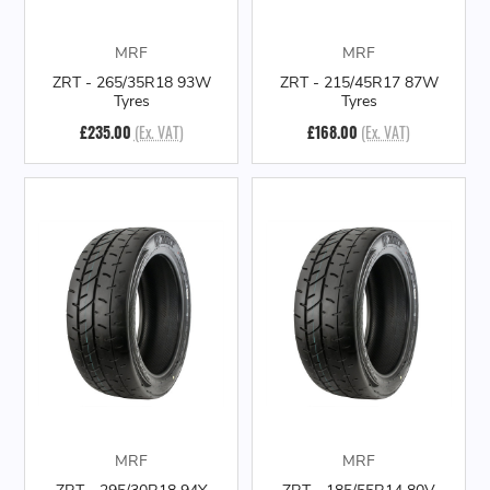
MRF
MRF
ZRT - 265/35R18 93W
ZRT - 215/45R17 87W
Tyres
Tyres
£235.00
(Ex. VAT)
£168.00
(Ex. VAT)
MRF
MRF