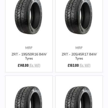
MRF
MRF
ZRT - 195/50R16 84W
ZRT - 205/45R17 84W
Tyres
Tyres
£148.00
(Ex. VAT)
£163.00
(Ex. VAT)