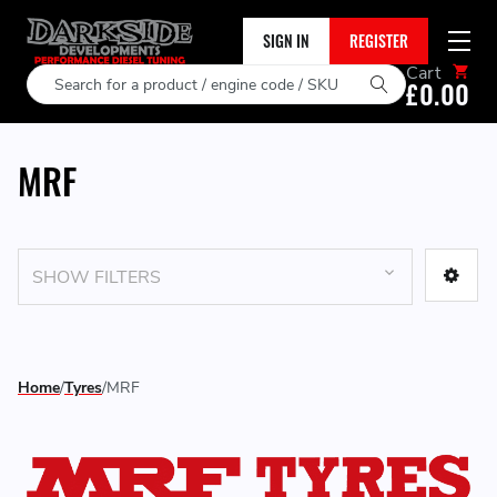
SIGN IN
REGISTER
Cart
Search
£0.00
MRF
SHOW FILTERS
Home
Tyres
MRF