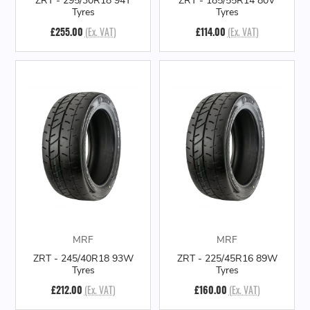
ZRT - 295/30R18 94Y
ZRT - 185/55R14 80V
Tyres
Tyres
£255.00
(Ex. VAT)
£114.00
(Ex. VAT)
MRF
MRF
ZRT - 245/40R18 93W
ZRT - 225/45R16 89W
Tyres
Tyres
£212.00
(Ex. VAT)
£160.00
(Ex. VAT)