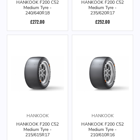
HANKOOK F200 C52
HANKOOK F200 C52
Medium Tyre -
Medium Tyre -
240/640R18
235/620R17
£272.00
£252.00
HANKOOK
HANKOOK
HANKOOK F200 C52
HANKOOK F200 C52
Medium Tyre -
Medium Tyre -
215/615R17
210/610R16