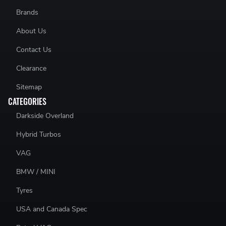
Brands
About Us
Contact Us
Clearance
Sitemap
CATEGORIES
Darkside Overland
Hybrid Turbos
VAG
BMW / MINI
Tyres
USA and Canada Spec