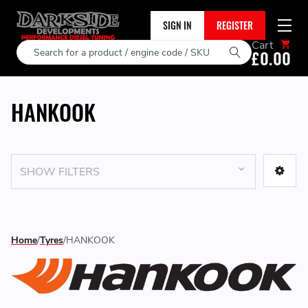
SIGN IN
REGISTER
Cart
Search
£0.00
HANKOOK
SHOW FILTERS
Home
Tyres
HANKOOK