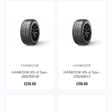
HANKOOK
HANKOOK
HANKOOK RS-4 Tyre -
HANKOOK RS-4 Tyre -
265/35R18
235/45R17
£226.00
£156.00