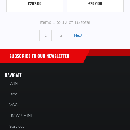
£202.00
£202.00
Items 1 to 12 of 16 total
1
2
Next
SUBSCRIBE TO OUR NEWSLETTER
NAVIGATE
WIN
Blog
VAG
BMW / MINI
Services