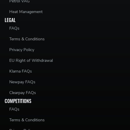
Petrol VAG
Heat Management
LEGAL
FAQs
Terms & Conditions
Privacy Policy
EU Right of Withdrawal
Klarna FAQs
Newpay FAQs
Clearpay FAQs
COMPETITIONS
FAQs
Terms & Conditions