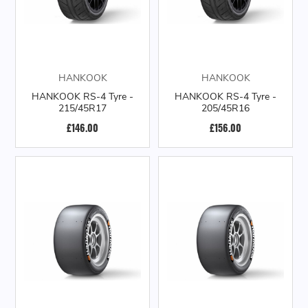
HANKOOK
HANKOOK
HANKOOK RS-4 Tyre -
HANKOOK RS-4 Tyre -
215/45R17
205/45R16
£146.00
£156.00