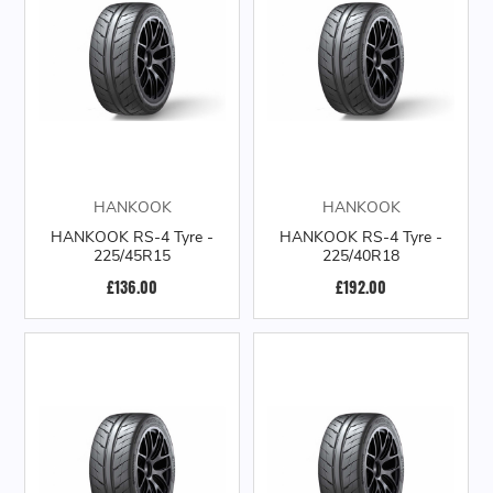
HANKOOK
HANKOOK
HANKOOK RS-4 Tyre -
HANKOOK RS-4 Tyre -
225/45R15
225/40R18
£136.00
£192.00