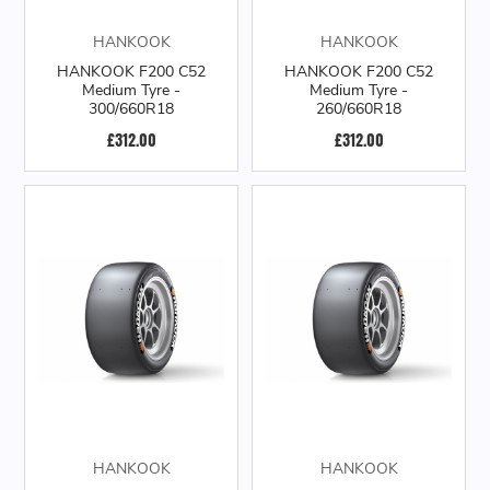
HANKOOK
HANKOOK
HANKOOK F200 C52
HANKOOK F200 C52
Medium Tyre -
Medium Tyre -
300/660R18
260/660R18
£312.00
£312.00
HANKOOK
HANKOOK