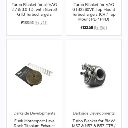
Turbo Blanket for all VAG
Turbo Blanket for VAG
2.7 & 3.0 TDI with Garrett
GTB2260VK Top Mount
GTB Turbochargers
Turbochargers (CR / Top
Mount PD / PPD)
£133.50
(Ex. VAT)
£133.50
(Ex. VAT)
Darkside Developments
Darkside Developments
Funk Motorsport Lava
Turbo Blanket for BMW
Rock Titanium Exhaust
M57 & N57 & B57 GTB /