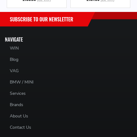
SUBSCRIBE TO OUR NEWSLETTER
NAVIGATE
WIN
Blog
VAG
BMW / MINI
Services
Brands
About Us
Contact Us