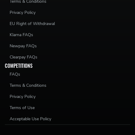
Terms & Conditions
Privacy Policy
EU Right of Withdrawal
Klarna FAQs
Newpay FAQs
Clearpay FAQs
COMPETITIONS
FAQs
Terms & Conditions
Privacy Policy
Terms of Use
Acceptable Use Policy