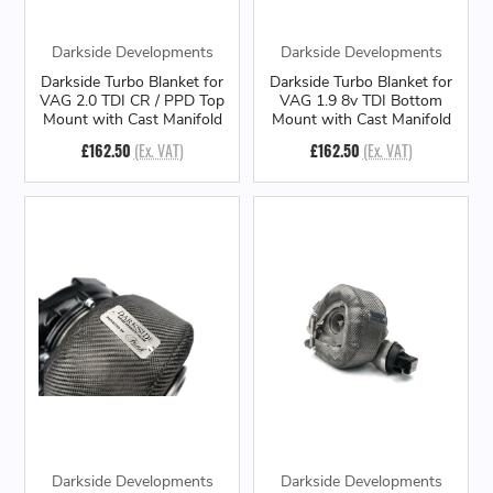
Darkside Developments
Darkside Developments
Darkside Turbo Blanket for
Darkside Turbo Blanket for
VAG 2.0 TDI CR / PPD Top
VAG 1.9 8v TDI Bottom
Mount with Cast Manifold
Mount with Cast Manifold
£162.50
(Ex. VAT)
£162.50
(Ex. VAT)
Darkside Developments
Darkside Developments