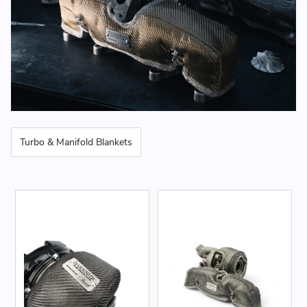
Turbo & Manifold Blankets