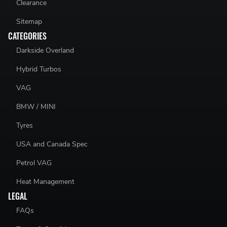
Clearance
Sitemap
CATEGORIES
Darkside Overland
Hybrid Turbos
VAG
BMW / MINI
Tyres
USA and Canada Spec
Petrol VAG
Heat Management
LEGAL
FAQs