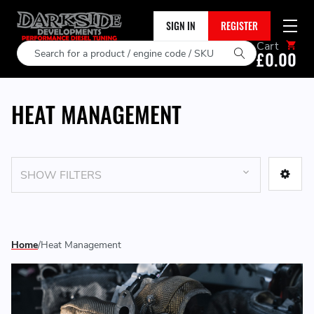
SIGN IN
REGISTER
Cart
Search
£0.00
HEAT MANAGEMENT
SHOW FILTERS
Home
Heat Management