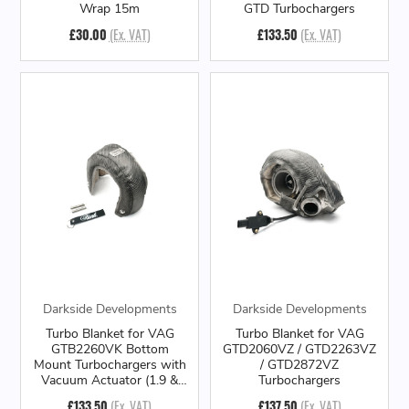
Wrap 15m
GTD Turbochargers
£30.00
(Ex. VAT)
£133.50
(Ex. VAT)
Darkside Developments
Darkside Developments
Turbo Blanket for VAG
Turbo Blanket for VAG
GTB2260VK Bottom
GTD2060VZ / GTD2263VZ
Mount Turbochargers with
/ GTD2872VZ
Vacuum Actuator (1.9 &
Turbochargers
2.0 PD)
£133.50
(Ex. VAT)
£137.50
(Ex. VAT)