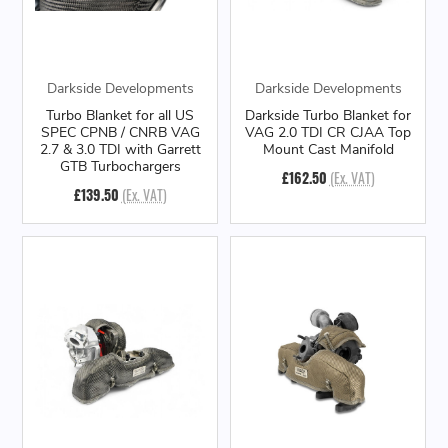
Darkside Developments
Darkside Developments
Turbo Blanket for all US
Darkside Turbo Blanket for
SPEC CPNB / CNRB VAG
VAG 2.0 TDI CR CJAA Top
2.7 & 3.0 TDI with Garrett
Mount Cast Manifold
GTB Turbochargers
£162.50
(Ex. VAT)
£139.50
(Ex. VAT)