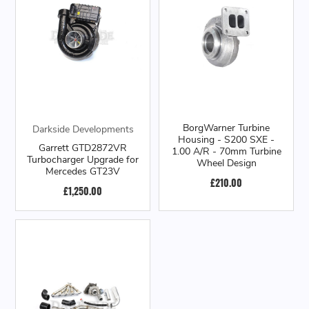
BorgWarner Turbine
Darkside Developments
Housing - S200 SXE -
Garrett GTD2872VR
1.00 A/R - 70mm Turbine
Turbocharger Upgrade for
Wheel Design
Mercedes GT23V
£210.00
£1,250.00