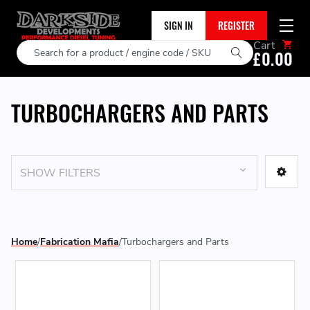
SIGN IN
REGISTER
Cart
Search
£0.00
TURBOCHARGERS AND PARTS
SHOW FILTERS
Home
Fabrication Mafia
Turbochargers and Parts