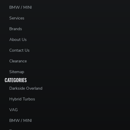
BMW / MINI
Services
Brands
About Us
Contact Us
Clearance
Sitemap
CATEGORIES
Darkside Overland
Hybrid Turbos
VAG
BMW / MINI