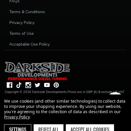
FAQs
Terms & Conditions
Privacy Policy
Terms of Use
Acceptable Use Policy
Copyright ©
2026
Darkside Developments
Prices are in GBP (£) & exclude UK VAT
(20%) unless stated. R S Parkin, t/a Darkside Developments is a credit broker, not a
We use cookies (and other similar technologies) to collect data
lender and is authorised and regulated by the Financial Conduct Authority (FRN
to improve your shopping experience.
By using our website,
728646). We do not charge you for credit broking services. We will introduce you
to Finance available from a number of our partner lenders. R S Parkin, Company
you're agreeing to the collection of data as described in our
number: 07317803, VAT Registration No: GB994720383, Registered address:
Privacy Policy
.
Unit 1 Carbon Court, Springvale Road, Park Springs, Barnsley, S72 7FF.
SETTINGS
REJECT ALL
ACCEPT ALL COOKIES