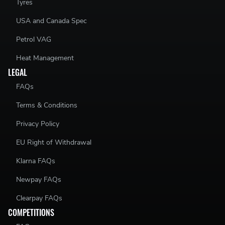
Tyres
USA and Canada Spec
Petrol VAG
Heat Management
LEGAL
FAQs
Terms & Conditions
Privacy Policy
EU Right of Withdrawal
Klarna FAQs
Newpay FAQs
Clearpay FAQs
COMPETITIONS