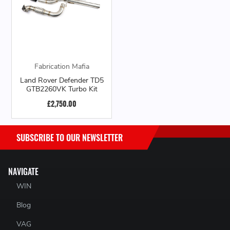
Fabrication Mafia
Land Rover Defender TD5
GTB2260VK Turbo Kit
£2,750.00
SUBSCRIBE TO OUR NEWSLETTER
NAVIGATE
WIN
Blog
VAG