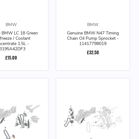
BMW
BMW
e BMW LC 18 Green
Genuine BMW N47 Timing
freeze / Coolant
Chain Oil Pump Sprocket -
centrate 1.5L -
11417798019
3195A42DF3
£32.50
£15.00