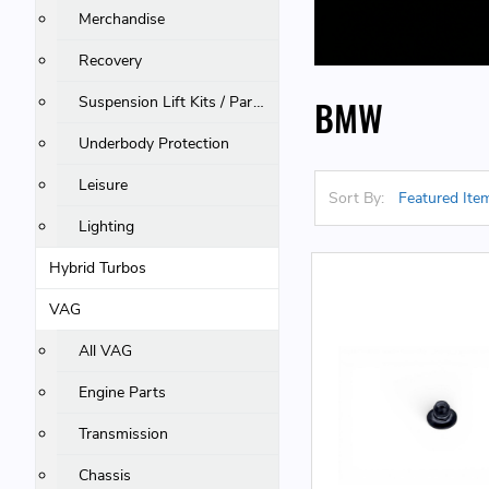
Merchandise
Recovery
Suspension Lift Kits / Parts
BMW
Underbody Protection
Leisure
Sort By:
Lighting
Hybrid Turbos
VAG
All VAG
Engine Parts
Transmission
Chassis