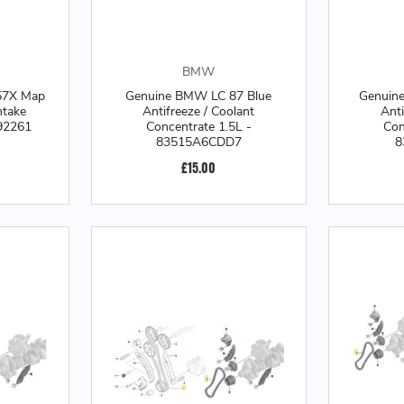
BMW
57X Map
Genuine BMW LC 87 Blue
Genuin
ntake
Antifreeze / Coolant
Anti
92261
Concentrate 1.5L -
Con
83515A6CDD7
8
£15.00