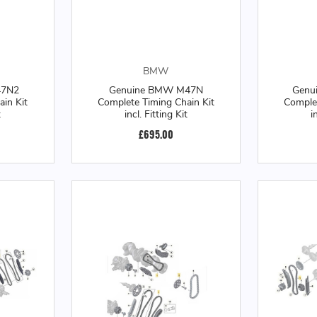
BMW
47N2
Genuine BMW M47N
Genu
in Kit
Complete Timing Chain Kit
Complet
t
incl. Fitting Kit
i
£695.00