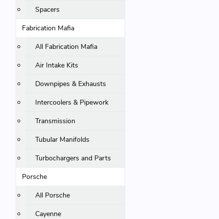
Spacers
Fabrication Mafia
All Fabrication Mafia
Air Intake Kits
Downpipes & Exhausts
Intercoolers & Pipework
Transmission
Tubular Manifolds
Turbochargers and Parts
Porsche
All Porsche
Cayenne