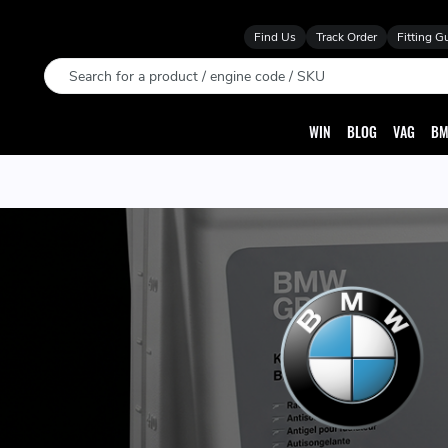
Find Us
Track Order
Fitting G
Search
WIN
BLOG
VAG
BM