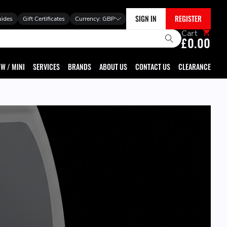
SIGN IN
REGISTER
uides
Gift Certificates
Currency:
GBP
Cart
£0.00
W / MINI
SERVICES
BRANDS
ABOUT US
CONTACT US
CLEARANCE