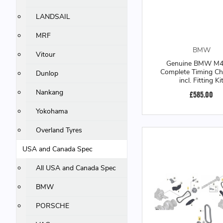
LANDSAIL
MRF
BMW
Vitour
Genuine BMW M
Complete Timing Cha
Dunlop
incl. Fitting Ki
Nankang
£585.00
Yokohama
Overland Tyres
USA and Canada Spec
All USA and Canada Spec
BMW
PORSCHE