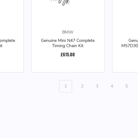
BMW
omplete
Genuine Mini N47 Complete
Gen
it
Timing Chain Kit
M57D30T
£615.00
1
2
3
4
5