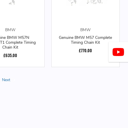
BMW
BMW
uine BMW M57N
Genuine BMW M57 Complete
1 Complete Timing
Timing Chain Kit
Chain Kit
£770.00
£635.00
Next