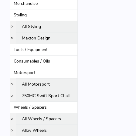
Merchandise
Styling
All Styling
Maxton Design
Tools / Equipment
Consumables / Oils
Motorsport
All Motorsport
750MC Swift Sport Challenge
Wheels / Spacers
All Wheels / Spacers
Alloy Wheels