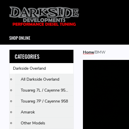
SHOP ONLINE
Home
BMW
CATEGORIES
Darkside Overland
All Darkside Overland
Touareg 7L / Cayenne 955 & 957 / Q7
Touareg 7P / Cayenne 958
Amarok
Other Models