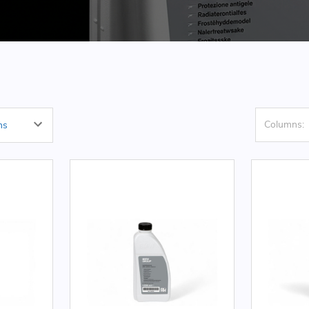
Columns: