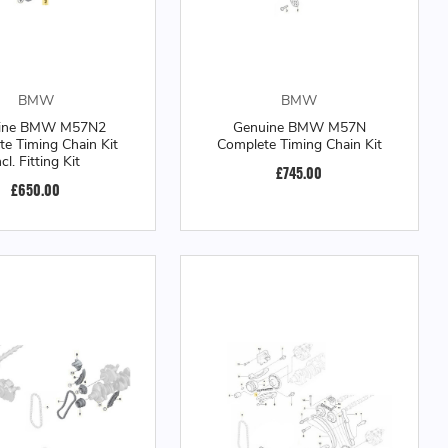
BMW
BMW
ine BMW M57N2
Genuine BMW M57N
e Timing Chain Kit
Complete Timing Chain Kit
ncl. Fitting Kit
£745.00
£650.00