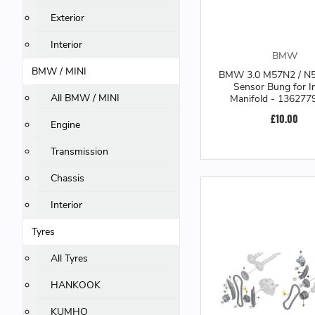
Exterior
Interior
BMW
BMW / MINI
BMW 3.0 M57N2 / N
Sensor Bung for I
All BMW / MINI
Manifold - 136277
£10.00
Engine
Transmission
Chassis
Interior
Tyres
All Tyres
HANKOOK
KUMHO