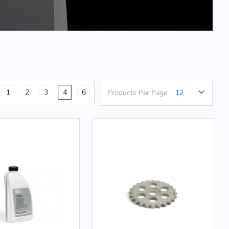
1
2
3
4
6
Products Per Page: