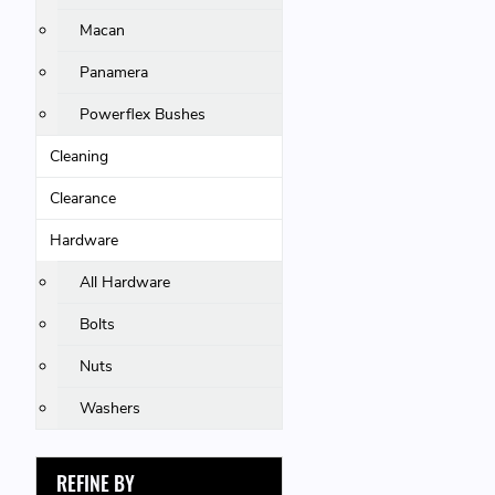
Macan
Panamera
Powerflex Bushes
Cleaning
Clearance
Hardware
All Hardware
Bolts
Nuts
Washers
REFINE BY