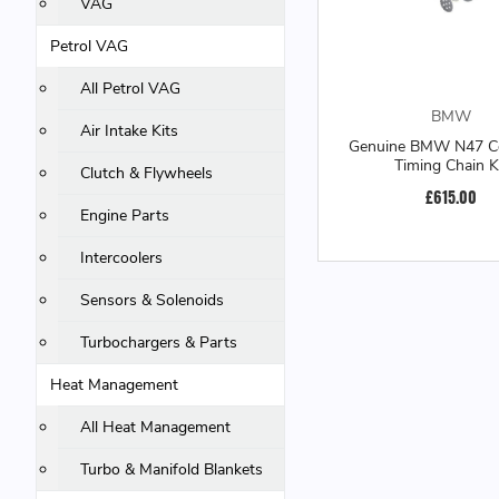
VAG
Petrol VAG
All Petrol VAG
BMW
Air Intake Kits
Genuine BMW N47 C
Timing Chain K
Clutch & Flywheels
£615.00
Engine Parts
Intercoolers
Sensors & Solenoids
Turbochargers & Parts
Heat Management
All Heat Management
Turbo & Manifold Blankets