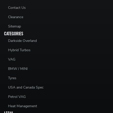
Contact Us
Clearance
Sitemap
CATEGORIES
Darkside Overland
Hybrid Turbos
VAG
BMW / MINI
Tyres
USA and Canada Spec
Petrol VAG
Heat Management