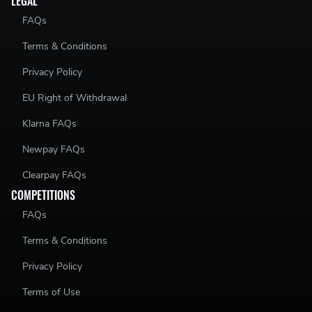
LEGAL
FAQs
Terms & Conditions
Privacy Policy
EU Right of Withdrawal
Klarna FAQs
Newpay FAQs
Clearpay FAQs
COMPETITIONS
FAQs
Terms & Conditions
Privacy Policy
Terms of Use