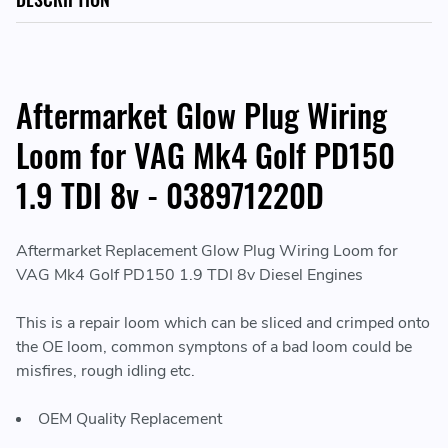
Aftermarket Glow Plug Wiring
Loom for VAG Mk4 Golf PD150
1.9 TDI 8v - 038971220D
Aftermarket Replacement Glow Plug Wiring Loom for
VAG Mk4 Golf PD150 1.9 TDI 8v Diesel Engines
This is a repair loom which can be sliced and crimped onto
the OE loom, common symptons of a bad loom could be
misfires, rough idling etc.
OEM Quality Replacement