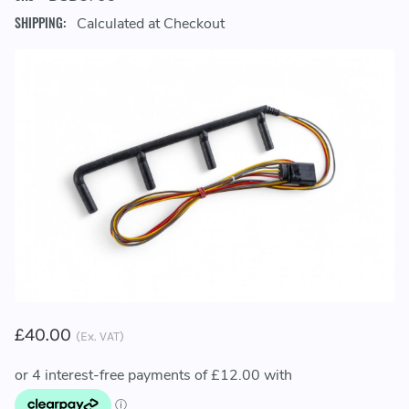
SHIPPING:
Calculated at Checkout
£40.00
(Ex. VAT)