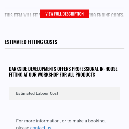
VIEW FULL DESCRIPTION
THIS ITEM WILL FIT VEHICLES WITH THE FOLLOWING ENGINE CODES:
Seat Leon
- ARL (150)
Seat Toledo
- ARL (150)
ESTIMATED FITTING COSTS
VW Bora
- ARL (150)
VW Golf
- ARL (150)
DARKSIDE DEVELOPMENTS OFFERS PROFESSIONAL IN-HOUSE
VW Jetta
- ARL (150)
FITTING AT OUR WORKSHOP FOR ALL PRODUCTS
VW Jetta Variant
- ARL (150)
Estimated Labour Cost
REPLACES GENUINE VAG PART NUMBERS:
038971220D - 038971220 D - 038 971 220 D
For more information, or to make a booking,
please
contact us
.