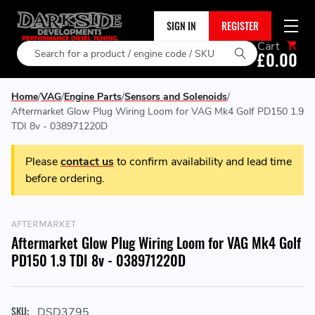
SIGN IN
REGISTER
Cart
Search
£0.00
Home
VAG
Engine Parts
Sensors and Solenoids
Aftermarket Glow Plug Wiring Loom for VAG Mk4 Golf PD150 1.9
TDI 8v - 038971220D
Please
contact us
to confirm availability and lead time
before ordering.
AFTERMARKET
Aftermarket Glow Plug Wiring Loom for VAG Mk4 Golf
PD150 1.9 TDI 8v - 038971220D
SKU:
DSD3795