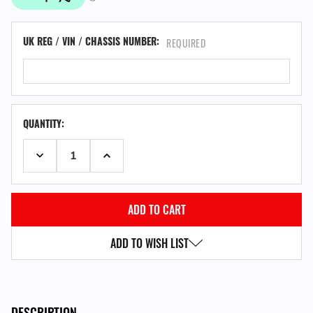
UK REG / VIN / CHASSIS NUMBER:
REQUIRED
QUANTITY:
DECREASE QUANTITY:
INCREASE QUANTITY:
ADD TO WISH LIST
DESCRIPTION