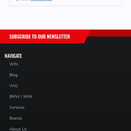
SUBSCRIBE TO OUR NEWSLETTER
NAVIGATE
WIN
Blog
VAG
BMW / MINI
Services
Brands
About Us