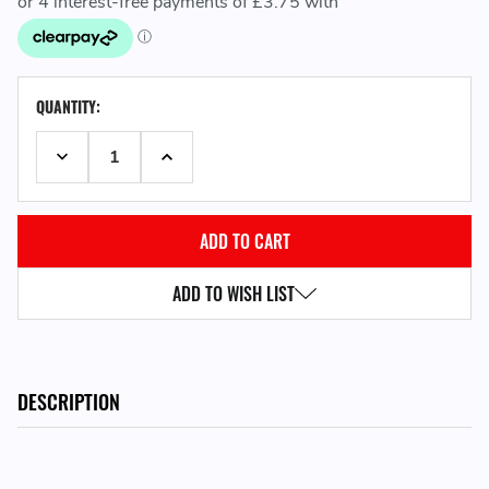
CURRENT
QUANTITY:
STOCK:
DECREASE QUANTITY:
INCREASE QUANTITY:
ADD TO WISH LIST
DESCRIPTION