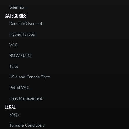
Sitemap
CATEGORIES
Darkside Overland
Hybrid Turbos
VAG
BMW / MINI
Tyres
USA and Canada Spec
Petrol VAG
Heat Management
LEGAL
FAQs
Terms & Conditions