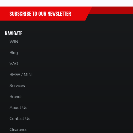
SUBSCRIBE TO OUR NEWSLETTER
NAVIGATE
WIN
Blog
VAG
BMW / MINI
Services
Brands
About Us
Contact Us
Clearance