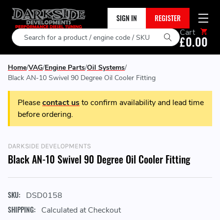
SIGN IN
REGISTER
Cart
Search
£0.00
Home
VAG
Engine Parts
Oil Systems
Black AN-10 Swivel 90 Degree Oil Cooler Fitting
Please
contact us
to confirm availability and lead time
before ordering.
DARKSIDE DEVELOPMENTS
Black AN-10 Swivel 90 Degree Oil Cooler Fitting
SKU:
DSD0158
SHIPPING:
Calculated at Checkout