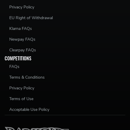
Privacy Policy
EU Right of Withdrawal
Klarna FAQs
Newpay FAQs
Clearpay FAQs
COMPETITIONS
FAQs
Terms & Conditions
Privacy Policy
Terms of Use
Acceptable Use Policy