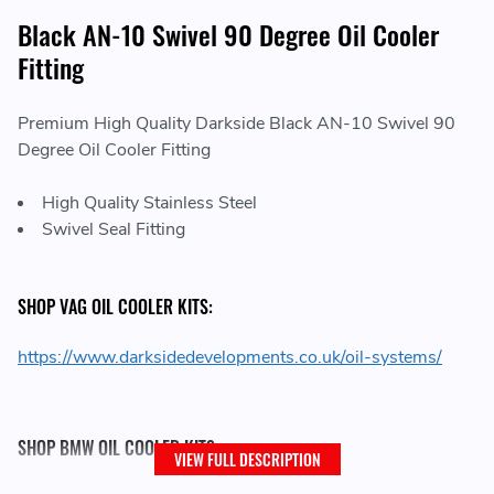
Black AN-10 Swivel 90 Degree Oil Cooler
Fitting
Premium High Quality Darkside Black AN-10 Swivel 90
Degree Oil Cooler Fitting
High Quality Stainless Steel
Swivel Seal Fitting
SHOP VAG OIL COOLER KITS:
https://www.darksidedevelopments.co.uk/oil-systems/
SHOP BMW OIL COOLER KITS:
VIEW FULL DESCRIPTION