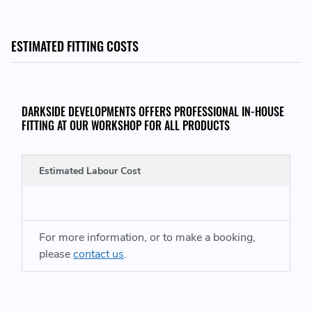
https://www.darksidedevelopments.co.uk/bmw-radiators-
and-cooling/
ESTIMATED FITTING COSTS
DARKSIDE DEVELOPMENTS OFFERS PROFESSIONAL IN-HOUSE
FITTING AT OUR WORKSHOP FOR ALL PRODUCTS
Estimated Labour Cost
For more information, or to make a booking,
please
contact us
.