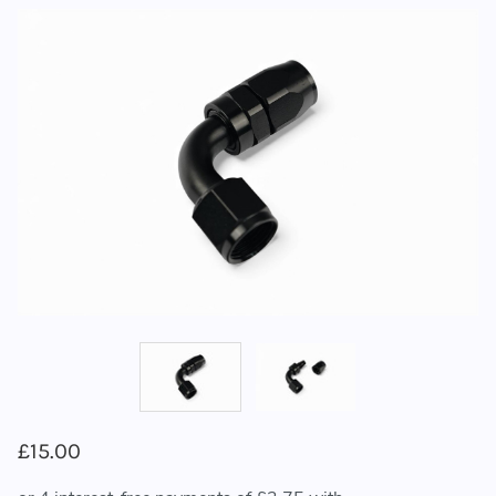
£15.00