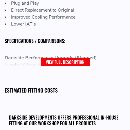
Plug and Play
Direct Replacement to Original
Improved Cooling Performance
Lower IAT's
SPECIFICATIONS / COMPARISONS:
Darkside Performance Upgrade (Stepped)
VIEW FULL DESCRIPTION
Length: 520mm / 20.47"
Height: 280mm / 11.02"
Width: 160mm / 6.3"
Volume: 17840 CC
ESTIMATED FITTING COSTS
Weight: 11.10kg
Expected Inlet Air Temps (IATs): 40% Decrease over the
Stock Intercooler
Darkside Upgrade (Stepped)
DARKSIDE DEVELOPMENTS OFFERS PROFESSIONAL IN-HOUSE
FITTING AT OUR WORKSHOP FOR ALL PRODUCTS
Length: 510mm / 20.1"