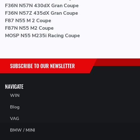
F36N N57N 430dX Gran Coupe
F36N N57Z 435dX Gran Coupe
F87 N55 M 2 Coupe
F87N N55 M2 Coupe
MOSP N55 M235i Racing Coupe
SUBSCRIBE TO OUR NEWSLETTER
NAVIGATE
WIN
Blog
VAG
BMW / MINI