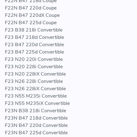
F22N B47 218d Coupe
F22N B47 220d Coupe
F22N B47 220dX Coupe
F22N B47 225d Coupe
F23 B38 218i Convertible
F23 B47 218d Convertible
F23 B47 220d Convertible
F23 B47 225d Convertible
F23 N20 220i Convertible
F23 N20 228i Convertible
F23 N20 228iX Convertible
F23 N26 228i Convertible
F23 N26 228iX Convertible
F23 N55 M235i Convertible
F23 N55 M235iX Convertible
F23N B38 218i Convertible
F23N B47 218d Convertible
F23N B47 220d Convertible
F23N B47 225d Convertible