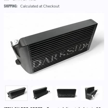
SHIPPING:
Calculated at Checkout