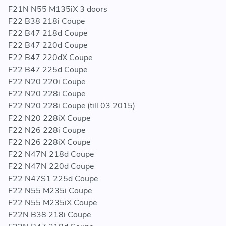
17 51 7 600 532 - 17517600532 - 7 600 532 -
F21N N55 M135iX 3 doors
7600532
F22 B38 218i Coupe
F22 B47 218d Coupe
F22 B47 220d Coupe
F22 B47 220dX Coupe
F22 B47 225d Coupe
F22 N20 220i Coupe
F22 N20 228i Coupe
F22 N20 228i Coupe (till 03.2015)
F22 N20 228iX Coupe
F22 N26 228i Coupe
F22 N26 228iX Coupe
F22 N47N 218d Coupe
F22 N47N 220d Coupe
F22 N47S1 225d Coupe
F22 N55 M235i Coupe
F22 N55 M235iX Coupe
F22N B38 218i Coupe