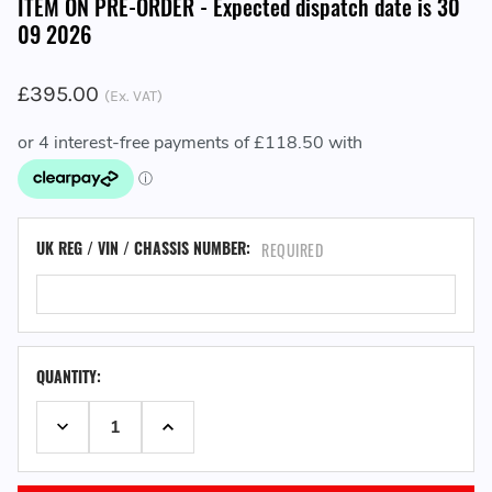
ITEM ON PRE-ORDER - Expected dispatch date is 30
09 2026
£395.00
(Ex. VAT)
UK REG / VIN / CHASSIS NUMBER:
REQUIRED
QUANTITY:
DECREASE QUANTITY:
INCREASE QUANTITY: