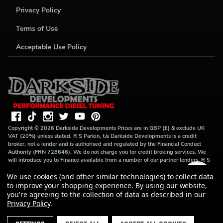
Privacy Policy
Terms of Use
Acceptable Use Policy
Copyright ©
2026
Darkside Developments
Prices are in GBP (£) & exclude UK
VAT (20%) unless stated. R S Parkin, t/a Darkside Developments is a credit
broker, not a lender and is authorised and regulated by the Financial Conduct
Authority (FRN 728646). We do not charge you for credit broking services. We
will introduce you to Finance available from a number of our partner lenders. R S
Parkin, Company number: 07317803, VAT Registration No: GB994720383,
We use cookies (and other similar technologies) to collect data
Registered address: Unit 1 Carbon Court, Springvale Road, Park Springs,
Barnsley, S72 7FF.
to improve your shopping experience.
By using our website,
you're agreeing to the collection of data as described in our
Privacy Policy
.