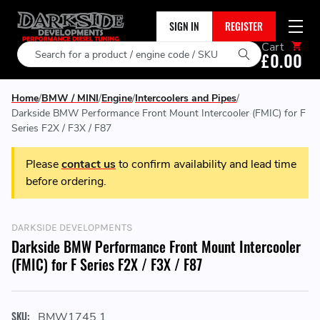
SIGN IN
REGISTER
Cart
Search
£0.00
Home
BMW / MINI
Engine
Intercoolers and Pipes
Darkside BMW Performance Front Mount Intercooler (FMIC) for F
Series F2X / F3X / F87
Please
contact us
to confirm availability and lead time
before ordering.
DARKSIDE DEVELOPMENTS
Darkside BMW Performance Front Mount Intercooler
(FMIC) for F Series F2X / F3X / F87
SKU:
BMW1745.1