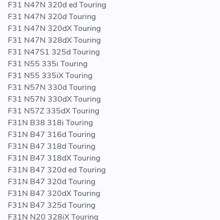
F31 N47N 320d ed Touring
F31 N47N 320d Touring
F31 N47N 320dX Touring
F31 N47N 328dX Touring
F31 N47S1 325d Touring
F31 N55 335i Touring
F31 N55 335iX Touring
F31 N57N 330d Touring
F31 N57N 330dX Touring
F31 N57Z 335dX Touring
F31N B38 318i Touring
F31N B47 316d Touring
F31N B47 318d Touring
F31N B47 318dX Touring
F31N B47 320d ed Touring
F31N B47 320d Touring
F31N B47 320dX Touring
F31N B47 325d Touring
F31N N20 328iX Touring