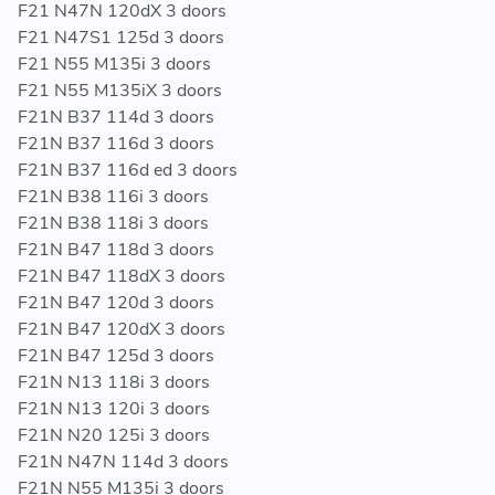
F21 N47N 120dX 3 doors
428iX / 430d / 430dX / 435dX / 435i / 435iX / Hybrid /
F21 N47S1 125d 3 doors
M135i / M135iX / M2 / M235i / M235iX
F21 N55 M135i 3 doors
F21 N55 M135iX 3 doors
F21N B37 114d 3 doors
ENGINES
F21N B37 116d 3 doors
F21N B37 116d ed 3 doors
B37 / B38 / B47 / N13 / N20 / N26 / N47N / N47S1 /
F21N B38 116i 3 doors
N55 / N57N / N57Z
F21N B38 118i 3 doors
F21N B47 118d 3 doors
REPLACES GENUINE BMW PART NUMBERS:
F21N B47 118dX 3 doors
17 51 7 600 533 - 17517600533 - 7 600 533 -
F21N B47 120d 3 doors
7600533
F21N B47 120dX 3 doors
17 51 7 600 530 - 17517600530 - 7 600 530 -
F21N B47 125d 3 doors
7600530
F21N N13 118i 3 doors
17 51 7 600 531 - 17517600531 - 7 600 531 -
F21N N13 120i 3 doors
7600531
F21N N20 125i 3 doors
17 51 7 618 809 - 17517618809 - 7 618 809 -
F21N N47N 114d 3 doors
7618809
F21N N55 M135i 3 doors