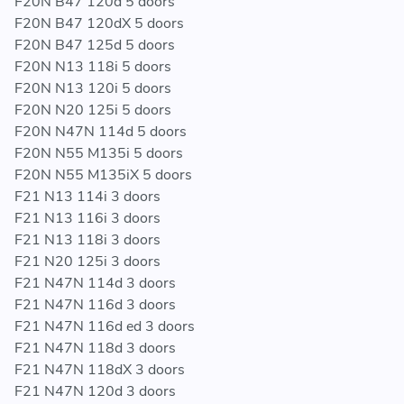
F20N B47 120d 5 doors
f87.html
F20N B47 120dX 5 doors
F20N B47 125d 5 doors
F20N N13 118i 5 doors
SERIES / CHASSIS
F20N N13 120i 5 doors
F20N N20 125i 5 doors
F20 / F20N / F21 / F21N / F22 / F22N / F23 / F23N / F30
F20N N47N 114d 5 doors
/ F30N / F31 / F31N / F32 / F32N / F33 / F33N / F34 /
F20N N55 M135i 5 doors
F34N / F35 / F35N / F36 / F36N / F87 / F87N / MOSP
F20N N55 M135iX 5 doors
F21 N13 114i 3 doors
F21 N13 116i 3 doors
MODELS
F21 N13 118i 3 doors
F21 N20 125i 3 doors
114d / 114i / 116d / 116i / 118d / 118dX / 118i / 120d /
F21 N47N 114d 3 doors
120dX / 120i / 125d / 125i / 218d / 218i / 220d / 220dX
F21 N47N 116d 3 doors
/ 220i / 225d / 228i / 228iX / 316d / 316i / 316Li / 318d /
F21 N47N 116d ed 3 doors
318dX / 318i / 318Li / 320d / 320dX / 320i / 320iX /
F21 N47N 118d 3 doors
320Li / 325d / 328d / 328dX / 328i / 328iX / 328Li /
F21 N47N 118dX 3 doors
328LiX / 330d / 330dX / 335dX / 335i / 335iX / 335Li /
F21 N47N 120d 3 doors
418d / 418i / 420d / 420dX / 420i / 420iX / 425d / 428i /