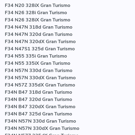
F34 N20 328iX Gran Turismo
F34 N26 328i Gran Turismo
F34 N26 328iX Gran Turismo
F34 N47N 318d Gran Turismo
F34 N47N 320d Gran Turismo
F34 N47N 320dX Gran Turismo
F34 N47S1 325d Gran Turismo
F34 N55 335i Gran Turismo
F34 N55 335iX Gran Turismo
F34 N57N 330d Gran Turismo
F34 N57N 330dX Gran Turismo
F34 N57Z 335dX Gran Turismo
F34N B47 318d Gran Turismo
F34N B47 320d Gran Turismo
F34N B47 320dX Gran Turismo
F34N B47 325d Gran Turismo
F34N N57N 330d Gran Turismo
F34N N57N 330dX Gran Turismo