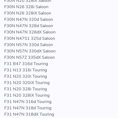
F30N N20 328iX Saloon
F30N N26 328i Saloon
F30N N26 328iX Saloon
F30N N47N 320d Saloon
F30N N47N 328d Saloon
F30N N47N 328dX Saloon
F30N N47S1 325d Saloon
F30N N57N 330d Saloon
F30N N57N 330dX Saloon
F30N N57Z 335dX Saloon
F31 B47 316d Touring
F31 N13 316i Touring
F31 N20 320i Touring
F31 N20 320iX Touring
F31 N20 328i Touring
F31 N20 328iX Touring
F31 N47N 316d Touring
F31 N47N 318d Touring
F31 N47N 318dX Touring