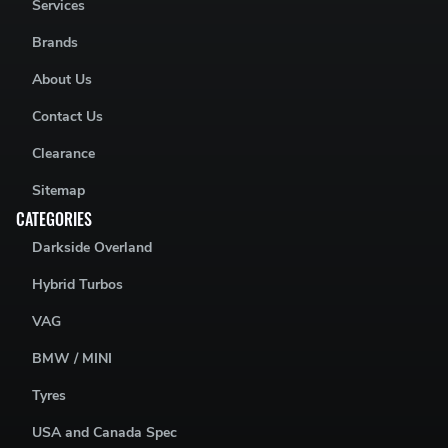
Services
Brands
About Us
Contact Us
Clearance
Sitemap
CATEGORIES
Darkside Overland
Hybrid Turbos
VAG
BMW / MINI
Tyres
USA and Canada Spec