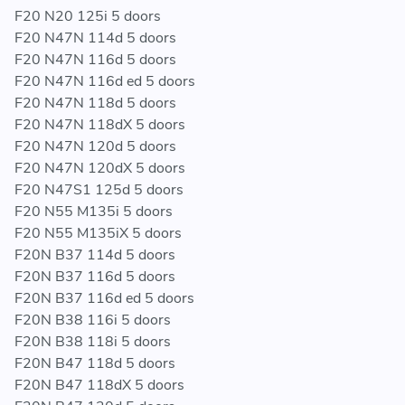
the bumper although on most this is not necessary
F20 N20 125i 5 doors
F20 N47N 114d 5 doors
F33 (Convertible) models will require removing or
F20 N47N 116d 5 doors
modifying the lower chassis (V) braces. Fitting time will
F20 N47N 116d ed 5 doors
take longer on these models
F20 N47N 118d 5 doors
F20 N47N 118dX 5 doors
F20 N47N 120d 5 doors
F20 N47N 120dX 5 doors
THIS KIT CONSISTS OF THE FOLLOWING:
F20 N47S1 125d 5 doors
F20 N55 M135i 5 doors
1x Darkside Performance Intercooler
F20 N55 M135iX 5 doors
Fitting Hardware
F20N B37 114d 5 doors
F20N B37 116d 5 doors
F20N B37 116d ed 5 doors
WE HAVE THE SMALLER VERSION OF THIS INTERCOOLER LISTED
F20N B38 116i 5 doors
HERE:
F20N B38 118i 5 doors
F20N B47 118d 5 doors
https://www.darksidedevelopments.co.uk/products/bmw-
F20N B47 118dX 5 doors
front-mount-intercooler-fmic-for-f-series-f2x-f3x-