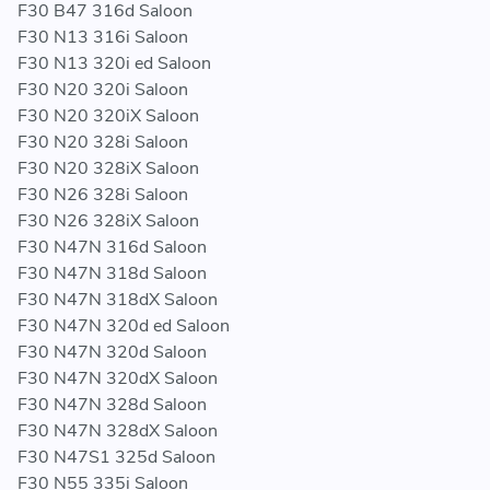
F30 B47 316d Saloon
F30 N13 316i Saloon
F30 N13 320i ed Saloon
F30 N20 320i Saloon
F30 N20 320iX Saloon
F30 N20 328i Saloon
F30 N20 328iX Saloon
F30 N26 328i Saloon
F30 N26 328iX Saloon
F30 N47N 316d Saloon
F30 N47N 318d Saloon
F30 N47N 318dX Saloon
F30 N47N 320d ed Saloon
F30 N47N 320d Saloon
F30 N47N 320dX Saloon
F30 N47N 328d Saloon
F30 N47N 328dX Saloon
F30 N47S1 325d Saloon
F30 N55 335i Saloon