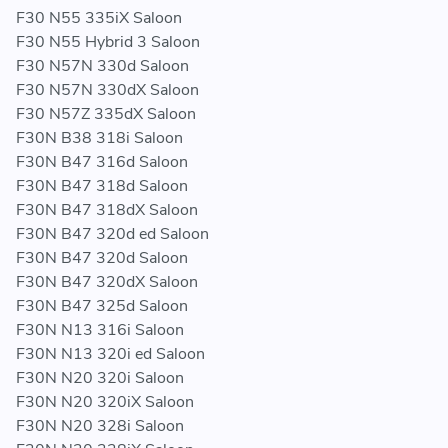
F30 N55 335iX Saloon
F30 N55 Hybrid 3 Saloon
F30 N57N 330d Saloon
F30 N57N 330dX Saloon
F30 N57Z 335dX Saloon
F30N B38 318i Saloon
F30N B47 316d Saloon
F30N B47 318d Saloon
F30N B47 318dX Saloon
F30N B47 320d ed Saloon
F30N B47 320d Saloon
F30N B47 320dX Saloon
F30N B47 325d Saloon
F30N N13 316i Saloon
F30N N13 320i ed Saloon
F30N N20 320i Saloon
F30N N20 320iX Saloon
F30N N20 328i Saloon