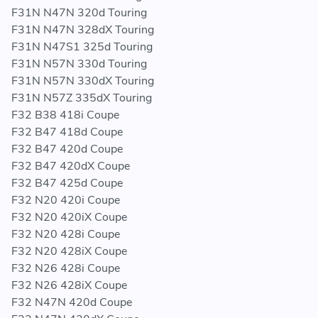
F31N N47N 320d Touring
F31N N47N 328dX Touring
F31N N47S1 325d Touring
F31N N57N 330d Touring
F31N N57N 330dX Touring
F31N N57Z 335dX Touring
F32 B38 418i Coupe
F32 B47 418d Coupe
F32 B47 420d Coupe
F32 B47 420dX Coupe
F32 B47 425d Coupe
F32 N20 420i Coupe
F32 N20 420iX Coupe
F32 N20 428i Coupe
F32 N20 428iX Coupe
F32 N26 428i Coupe
F32 N26 428iX Coupe
F32 N47N 420d Coupe