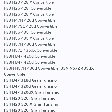
F33 N20 428iX Convertible
F33 N26 428i Convertible
F33 N26 428iX Convertible
F33 N47N 420d Convertible
F33 N47S1 425d Convertible
F33 N55 435i Convertible
F33 N55 435iX Convertible
F33 N57N 430d Convertible
F33 N57Z 435dX Convertible
F33N B47 420d Convertible
F33N B47 425d Convertible
F33N N57N 430d Convertible
F33N N57Z 435dX
Convertible
F34 B47 318d Gran Turismo
F34 B47 320d Gran Turismo
F34 B47 320dX Gran Turismo
F34 N20 320i Gran Turismo
F34 N20 320iX Gran Turismo
F34 N20 328i Gran Turismo