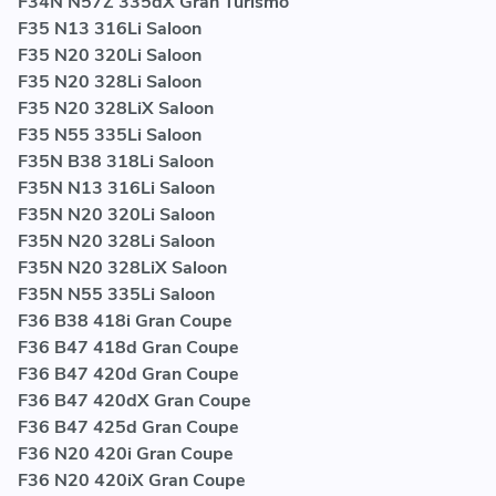
F34N N57Z 335dX Gran Turismo
F35 N13 316Li Saloon
F35 N20 320Li Saloon
F35 N20 328Li Saloon
F35 N20 328LiX Saloon
F35 N55 335Li Saloon
F35N B38 318Li Saloon
F35N N13 316Li Saloon
F35N N20 320Li Saloon
F35N N20 328Li Saloon
F35N N20 328LiX Saloon
F35N N55 335Li Saloon
F36 B38 418i Gran Coupe
F36 B47 418d Gran Coupe
F36 B47 420d Gran Coupe
F36 B47 420dX Gran Coupe
F36 B47 425d Gran Coupe
F36 N20 420i Gran Coupe
F36 N20 420iX Gran Coupe