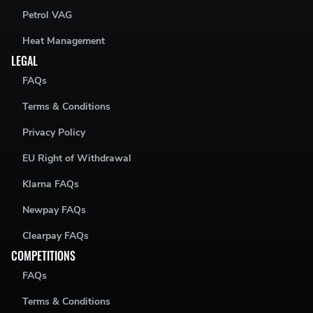
Petrol VAG
Heat Management
LEGAL
FAQs
Terms & Conditions
Privacy Policy
EU Right of Withdrawal
Klarna FAQs
Newpay FAQs
Clearpay FAQs
COMPETITIONS
FAQs
Terms & Conditions