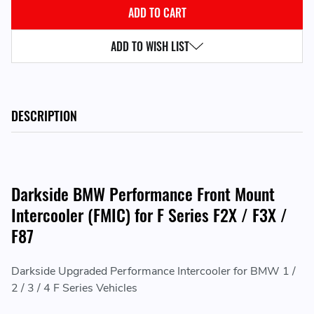
ADD TO WISH LIST
DESCRIPTION
Darkside BMW Performance Front Mount
Intercooler (FMIC) for F Series F2X / F3X /
F87
Darkside Upgraded Performance Intercooler for BMW 1 /
2 / 3 / 4 F Series Vehicles