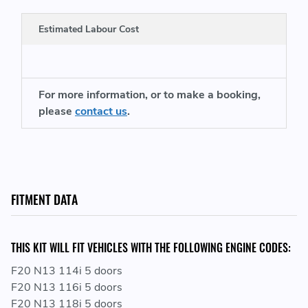
Height: 210mm / 8.3"
Width: 130mm / 5.1"
Estimated Labour Cost
Volume: 11540 CC
Weight: 9.3kg
Expected Inlet Air Temps (IATs): 33.33% Decrease over
the Stock Intercooler
For more information, or to make a booking,
Stock Intercooler
please
contact us
.
Length: 495mm / 19.5"
Height: 147mm / 5.8"
Width: 100mm / 3.9"
Volume: 7277 CC
Expected Inlet Air Temps (IATs): 75C / 167F
FITMENT DATA
THIS KIT WILL FIT VEHICLES WITH THE FOLLOWING ENGINE CODES:
PLEASE NOTE:
F20 N13 114i 5 doors
F20 N13 116i 5 doors
On some models slight trimming may be required behind
F20 N13 118i 5 doors