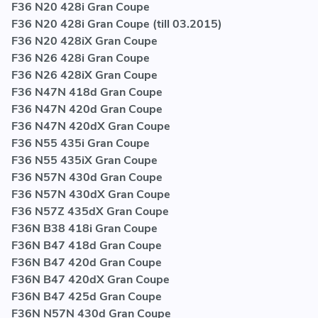
F36 N20 428i Gran Coupe
F36 N20 428i Gran Coupe (till 03.2015)
F36 N20 428iX Gran Coupe
F36 N26 428i Gran Coupe
F36 N26 428iX Gran Coupe
F36 N47N 418d Gran Coupe
F36 N47N 420d Gran Coupe
F36 N47N 420dX Gran Coupe
F36 N55 435i Gran Coupe
F36 N55 435iX Gran Coupe
F36 N57N 430d Gran Coupe
F36 N57N 430dX Gran Coupe
F36 N57Z 435dX Gran Coupe
F36N B38 418i Gran Coupe
F36N B47 418d Gran Coupe
F36N B47 420d Gran Coupe
F36N B47 420dX Gran Coupe
F36N B47 425d Gran Coupe
F36N N57N 430d Gran Coupe