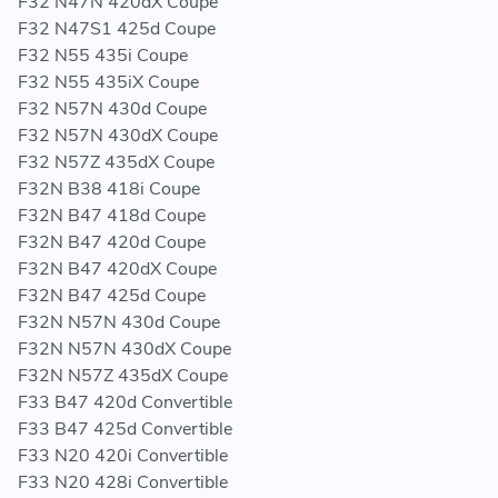
F32 N47N 420dX Coupe
F32 N47S1 425d Coupe
F32 N55 435i Coupe
F32 N55 435iX Coupe
F32 N57N 430d Coupe
F32 N57N 430dX Coupe
F32 N57Z 435dX Coupe
F32N B38 418i Coupe
F32N B47 418d Coupe
F32N B47 420d Coupe
F32N B47 420dX Coupe
F32N B47 425d Coupe
F32N N57N 430d Coupe
F32N N57N 430dX Coupe
F32N N57Z 435dX Coupe
F33 B47 420d Convertible
F33 B47 425d Convertible
F33 N20 420i Convertible
F33 N20 428i Convertible