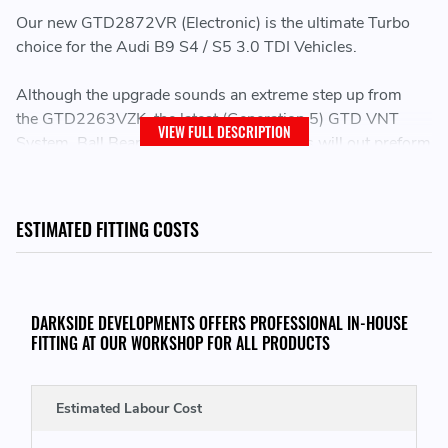
Our new GTD2872VR (Electronic) is the ultimate Turbo
choice for the Audi B9 S4 / S5 3.0 TDI Vehicles.
Although the upgrade sounds an extreme step up from
the ­GTD2263VZK, the latest (Generation 5) GTD VNT
VIEW FULL DESCRIPTION
System, Ball Bearings and Wheel Designs will out preform
and spool quicker than most other turbos this size on the
market.
ESTIMATED FITTING COSTS
This is a direct replacement for the stock Garrett
GTD2263VZK Turbochargers
This is the same size turbo used on our Seat Arosa and
DARKSIDE DEVELOPMENTS OFFERS PROFESSIONAL IN-HOUSE
proven to produce over 400bhp (Without Nos) and over
FITTING AT OUR WORKSHOP FOR ALL PRODUCTS
500bhp (With Nos) with the right supporting
modifications.
Estimated Labour Cost
Increase in performance