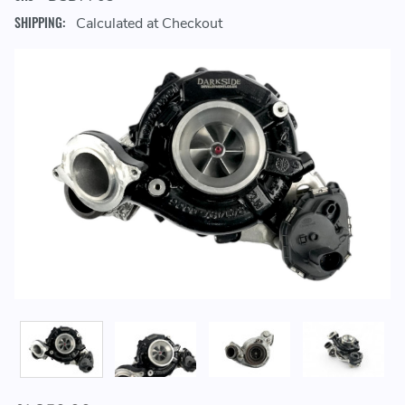
SHIPPING:
Calculated at Checkout