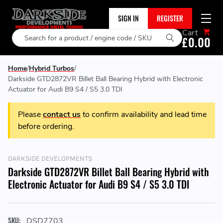
SIGN IN
REGISTER
Cart
Search
£0.00
Home
Hybrid Turbos
Darkside GTD2872VR Billet Ball Bearing Hybrid with Electronic
Actuator for Audi B9 S4 / S5 3.0 TDI
Please
contact us
to confirm availability and lead time
before ordering.
DARKSIDE DEVELOPMENTS
Darkside GTD2872VR Billet Ball Bearing Hybrid with
Electronic Actuator for Audi B9 S4 / S5 3.0 TDI
SKU:
DSD7703