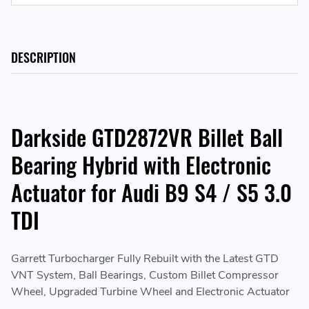
DESCRIPTION
Darkside GTD2872VR Billet Ball
Bearing Hybrid with Electronic
Actuator for Audi B9 S4 / S5 3.0
TDI
Garrett Turbocharger Fully Rebuilt with the Latest GTD
VNT System, Ball Bearings, Custom Billet Compressor
Wheel, Upgraded Turbine Wheel and Electronic Actuator