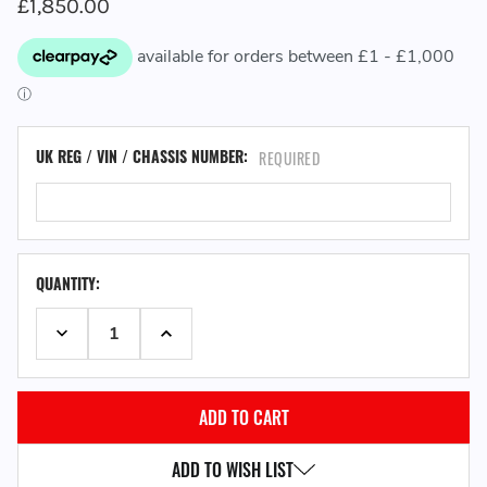
£1,850.00
UK REG / VIN / CHASSIS NUMBER:
REQUIRED
QUANTITY:
DECREASE QUANTITY:
INCREASE QUANTITY:
ADD TO WISH LIST