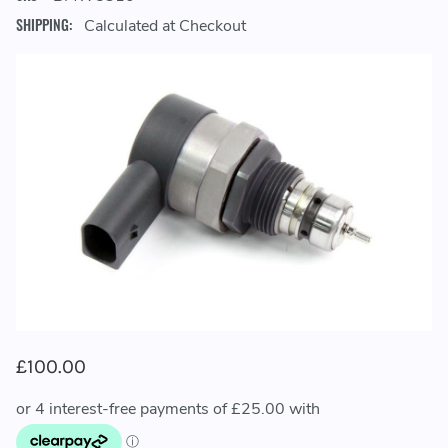
SHIPPING:
Calculated at Checkout
£100.00