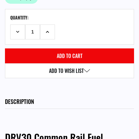
CURRENT
QUANTITY:
STOCK:
DECREASE QUANTITY:
INCREASE QUANTITY:
ADD TO WISH LIST
DESCRIPTION
DRV30 Common Rail Fuel