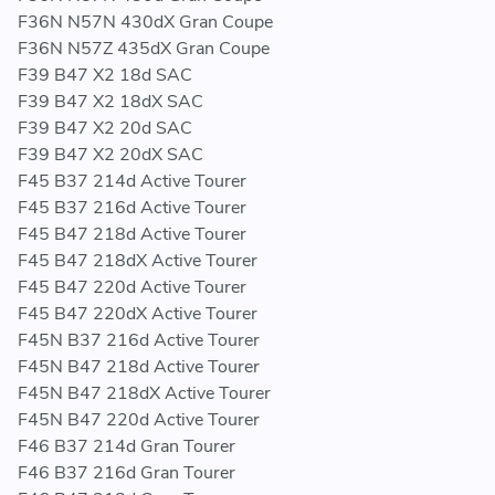
F36N N57N 430dX Gran Coupe
F36N N57Z 435dX Gran Coupe
F39 B47 X2 18d SAC
F39 B47 X2 18dX SAC
F39 B47 X2 20d SAC
F39 B47 X2 20dX SAC
F45 B37 214d Active Tourer
F45 B37 216d Active Tourer
F45 B47 218d Active Tourer
F45 B47 218dX Active Tourer
F45 B47 220d Active Tourer
F45 B47 220dX Active Tourer
F45N B37 216d Active Tourer
F45N B47 218d Active Tourer
F45N B47 218dX Active Tourer
F45N B47 220d Active Tourer
F46 B37 214d Gran Tourer
F46 B37 216d Gran Tourer