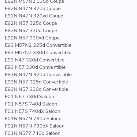
E92N M57N2 335d Coupe
E92N N47N 320d Coupe
E92N N47N 320xd Coupe
E92N N57 325d Coupe
E92N N57 330d Coupe
E92N N57 330xd Coupe
E93 M57N2 325d Convertible
E93 M57N2 330d Convertible
E93 N47 320d Convertible
E93 N57 330d Conve rtible
E93N N47N 320d Convertible
E93N N57 325d Convertible
E93N N57 330d Convertible
F01 N57 730d Saloon
F01 N57S 740d Saloon
F01 N57S 740dX Saloon
F01N N57N 730d Saloon
F01N N57N 730dX Saloon
F01N N57Z 740d Saloon