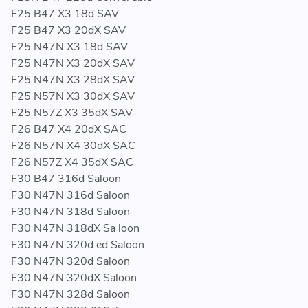
F25 B47 X3 18d SAV
F25 B47 X3 20dX SAV
F25 N47N X3 18d SAV
F25 N47N X3 20dX SAV
F25 N47N X3 28dX SAV
F25 N57N X3 30dX SAV
F25 N57Z X3 35dX SAV
F26 B47 X4 20dX SAC
F26 N57N X4 30dX SAC
F26 N57Z X4 35dX SAC
F30 B47 316d Saloon
F30 N47N 316d Saloon
F30 N47N 318d Saloon
F30 N47N 318dX Sa loon
F30 N47N 320d ed Saloon
F30 N47N 320d Saloon
F30 N47N 320dX Saloon
F30 N47N 328d Saloon