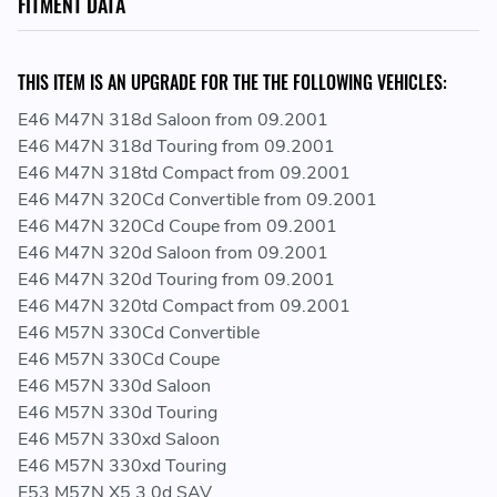
FITMENT DATA
UPGRADE FOR VEHICLES WITH STANDARD 1600 BAR SENSOR:
THIS ITEM IS AN UPGRADE FOR THE THE FOLLOWING VEHICLES:
https://www.darksidedevelopments.co.uk/products/genuine-
bmw-2700-bar-cr-fuel-pressure-sensor-upgrade-for-
E46 M47N 318d Saloon from 09.2001
m47-57-67.html
E46 M47N 318d Touring from 09.2001
E46 M47N 318td Compact from 09.2001
E46 M47N 320Cd Convertible from 09.2001
SERIES / CHASSIS
E46 M47N 320Cd Coupe from 09.2001
E46 M47N 320d Saloon from 09.2001
E46 / E53 / E60 / E60N / E61 / E61N / E63N / E64N / E65
E46 M47N 320d Touring from 09.2001
/ E66 / E70 / E70N / E71 / E81 / E82 / E83 / E83N / E84 /
E46 M47N 320td Compact from 09.2001
E87 / E87N / E88 / E90 / E90N / E91 / E91N / E92 / E92N
E46 M57N 330Cd Convertible
/ E93 / E93N / F01 / F01N / F02 / F02N / F06 / F06N /
E46 M57N 330Cd Coupe
F07 / F07N / F10 / F10N / F11 / F11N / F12 / F12N / F13
E46 M57N 330d Saloon
/ F13N / F15 / F16 / F20 / F20N / F21 / F21N / F22 /
E46 M57N 330d Touring
F22N / F23 / F23N / F25 / F26 / F30 / F30N / F31 / F31N
E46 M57N 330xd Saloon
/ F32 / F32N / F33 / F33N / F34 / F34N / F36 / F36N /
E46 M57N 330xd Touring
F39 / F45 / F45N / F46 / F46N / F48 / F48N / F54 / F55 /
E53 M57N X5 3.0d SAV