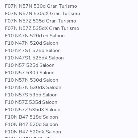
F07N N57N 530d Gran Turismo
F07N N57N 530dX Gran Turismo
F07N N57Z 535d Gran Turismo
F07N N57Z 535dX Gran Turismo
F10 N47N 520d ed Saloon
F10 N47N 520d Saloon
F10 N47S1 525d Saloon
F10 N47S1 525dX Saloon
F10 N57 525d Saloon
F10 N57 530d Saloon
F10 N57N 530d Saloon
F10 N57N 530dX Saloon
F10 N57S 535d Saloon
F10 N57Z 535d Saloon
F10 N57Z 535dX Saloon
F10N B47 518d Saloon
F10N B47 520d Saloon
F10N B47 520dX Saloon