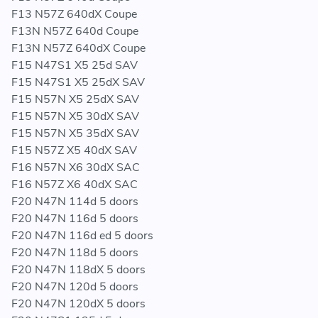
F13 N57Z 640dX Coupe
F13N N57Z 640d Coupe
F13N N57Z 640dX Coupe
F15 N47S1 X5 25d SAV
F15 N47S1 X5 25dX SAV
F15 N57N X5 25dX SAV
F15 N57N X5 30dX SAV
F15 N57N X5 35dX SAV
F15 N57Z X5 40dX SAV
F16 N57N X6 30dX SAC
F16 N57Z X6 40dX SAC
F20 N47N 114d 5 doors
F20 N47N 116d 5 doors
F20 N47N 116d ed 5 doors
F20 N47N 118d 5 doors
F20 N47N 118dX 5 doors
F20 N47N 120d 5 doors
F20 N47N 120dX 5 doors