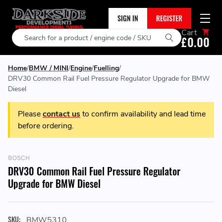
SIGN IN
REGISTER
Cart
Search
£0.00
Home
BMW / MINI
Engine
Fuelling
DRV30 Common Rail Fuel Pressure Regulator Upgrade for BMW
Diesel
Please
contact us
to confirm availability and lead time
before ordering.
BOSCH
DRV30 Common Rail Fuel Pressure Regulator
Upgrade for BMW Diesel
SKU:
BMW5310