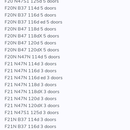
F20 N47S1 125d 5 doors
F20N B37 114d 5 doors
F20N B37 116d 5 doors
F20N B37 116d ed 5 doors
F20N B47 118d 5 doors
F20N B47 118dX 5 doors
F20N B47 120d 5 doors
F20N B47 120dX 5 doors
F20N N47N 114d 5 doors
F21 N47N 114d 3 doors
F21 N47N 116d 3 doors
F21 N47N 116d ed 3 doors
F21 N47N 118d 3 doors
F21 N47N 118dX 3 doors
F21 N47N 120d 3 doors
F21 N47N 120dX 3 doors
F21 N47S1 125d 3 doors
F21N B37 114d 3 doors
F21N B37 116d 3 doors