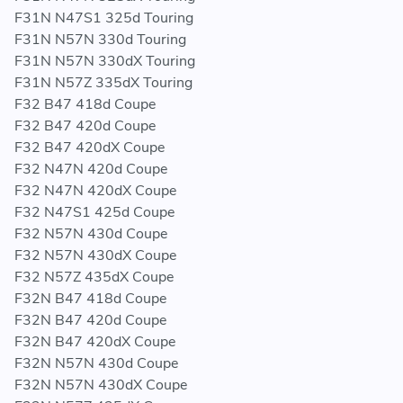
F31N N47S1 325d Touring
F31N N57N 330d Touring
F31N N57N 330dX Touring
F31N N57Z 335dX Touring
F32 B47 418d Coupe
F32 B47 420d Coupe
F32 B47 420dX Coupe
F32 N47N 420d Coupe
F32 N47N 420dX Coupe
F32 N47S1 425d Coupe
F32 N57N 430d Coupe
F32 N57N 430dX Coupe
F32 N57Z 435dX Coupe
F32N B47 418d Coupe
F32N B47 420d Coupe
F32N B47 420dX Coupe
F32N N57N 430d Coupe
F32N N57N 430dX Coupe