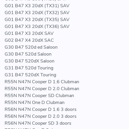
G01 B47 X3 20dX (TX31) SAV
G01 B47 X3 20dX (TX32) SAV
G01 B47 X3 20dX (TX35) SAV
G01 B47 X3 20dX (TX36) SAV
G01 B47 X3 20dX SAV
G02 B47 X4 20dX SAC
G30 B47 520d ed Saloon
G30 B47 520d Saloon
G30 B47 520dX Saloon
G31 B47 520d Touring
G31 B47 520dX Touring
R55N N47N Cooper D 1.6 Clubman
R55N N47N Cooper D 2.0 Clubman
R55N N47N Cooper SD Clubman
R55N N47N One D Clubman
R56N N47N Cooper D 1.6 3 doors
R56N N47N Cooper D 2.0 3 doors
R56N N47N Cooper SD 3 doors