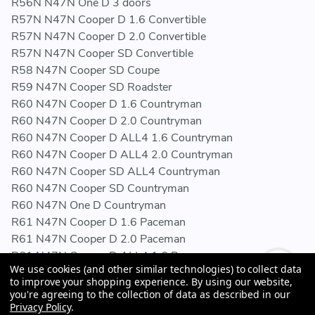
R56N N47N One D 3 doors
R57N N47N Cooper D 1.6 Convertible
R57N N47N Cooper D 2.0 Convertible
R57N N47N Cooper SD Convertible
R58 N47N Cooper SD Coupe
R59 N47N Cooper SD Roadster
R60 N47N Cooper D 1.6 Countryman
R60 N47N Cooper D 2.0 Countryman
R60 N47N Cooper D ALL4 1.6 Countryman
R60 N47N Cooper D ALL4 2.0 Countryman
R60 N47N Cooper SD ALL4 Countryman
R60 N47N Cooper SD Countryman
R60 N47N One D Countryman
R61 N47N Cooper D 1.6 Paceman
R61 N47N Cooper D 2.0 Paceman
R61 N47N Cooper D ALL4 1.6 Paceman
We use cookies (and other similar technologies) to collect data
R61 N47N Cooper D ALL4 2.0 Paceman
to improve your shopping experience.
By using our website,
R61 N47N Cooper SD ALL4 Paceman
you're agreeing to the collection of data as described in our
R61 N47N Cooper SD Paceman
Privacy Policy
.