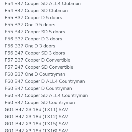
F54 B47 Cooper SD ALL4 Clubman
F54 B47 Cooper SD Clubman
F55 B37 Cooper D 5 doors
F55 B37 One D 5 doors
F55 B47 Cooper SD 5 doors
F56 B37 Cooper D 3 doors
F56 B37 One D 3 doors
F56 B47 Cooper SD 3 doors
F57 B37 Cooper D Convertible
F57 B47 Cooper SD Convertible
F60 B37 One D Countryman
F60 B47 Cooper D ALL4 Countryman
F60 B47 Cooper D Countryman
F60 B47 Cooper SD ALL4 Countryman
F60 B47 Cooper SD Countryman
G01 B47 X3 18d (TX11) SAV
G01 B47 X3 18d (TX12) SAV
G01 B47 X3 18d (TX15) SAV
G01 B47 X3 18d (TX16) SAV