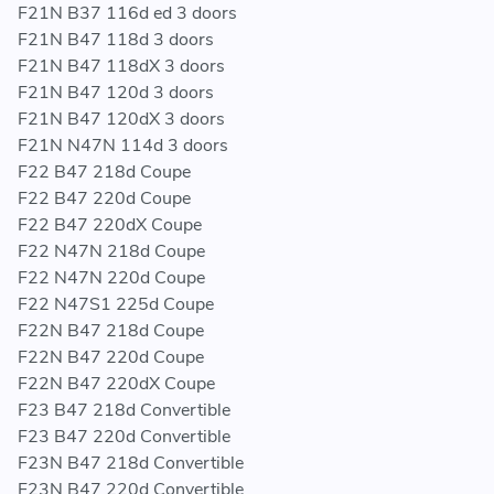
F21N B37 116d ed 3 doors
F21N B47 118d 3 doors
F21N B47 118dX 3 doors
F21N B47 120d 3 doors
F21N B47 120dX 3 doors
F21N N47N 114d 3 doors
F22 B47 218d Coupe
F22 B47 220d Coupe
F22 B47 220dX Coupe
F22 N47N 218d Coupe
F22 N47N 220d Coupe
F22 N47S1 225d Coupe
F22N B47 218d Coupe
F22N B47 220d Coupe
F22N B47 220dX Coupe
F23 B47 218d Convertible
F23 B47 220d Convertible
F23N B47 218d Convertible
F23N B47 220d Convertible