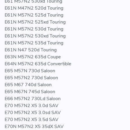
E61 M57N2 530xd Touring
UPGRADE FOR GENUINE BMW FUEL PRESSURE REGULATOR PART
E61N M47N2 520d Touring
NUMBERS:
E61N M57N2 525d Touring
E61N M57N2 525xd Touring
13 53 7 805 733 - 13537805733 - 7 805 733 -
E61N M57N2 530d Touring
7805733
E61N M57N2 530xd Touring
13 53 7 788 685 - 13537788685 - 7 788 685 -
E61N M57N2 535d Touring
7788685
E61N N47 520d Touring
13 53 7 787 166 - 13537787166 - 7 787 166 -
E63N M57N2 635d Coupe
7787166
E64N M57N2 635d Convertible
13 53 7 805 734 - 13537805734 - 7 805 734 -
E65 M57N 730d Saloon
7805734
E65 M57N2 730d Saloon
13 53 7 795 862 - 13537795862 - 7 795 862 -
E65 M67 740d Saloon
7795862
E65 M67N 745d Saloon
13 53 7 801 992 - 13537801992 - 7 801 992 -
E66 M57N2 730Ld Saloon
7801992
E70 M57N2 X5 3.0d SAV
13 53 7 801 991 - 13537801991 - 7 801 991 -
E70 M57N2 X5 3.0sd SAV
7801991
E70 M57N2 X5 3.5d SAV
E70N M57N2 X5 35dX SAV