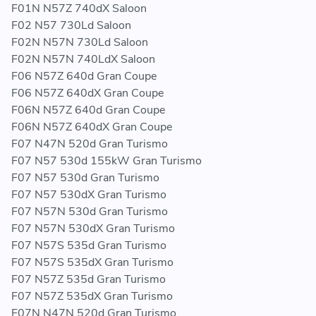
F01N N57Z 740dX Saloon
F02 N57 730Ld Saloon
F02N N57N 730Ld Saloon
F02N N57N 740LdX Saloon
F06 N57Z 640d Gran Coupe
F06 N57Z 640dX Gran Coupe
F06N N57Z 640d Gran Coupe
F06N N57Z 640dX Gran Coupe
F07 N47N 520d Gran Turismo
F07 N57 530d 155kW Gran Turismo
F07 N57 530d Gran Turismo
F07 N57 530dX Gran Turismo
F07 N57N 530d Gran Turismo
F07 N57N 530dX Gran Turismo
F07 N57S 535d Gran Turismo
F07 N57S 535dX Gran Turismo
F07 N57Z 535d Gran Turismo
F07 N57Z 535dX Gran Turismo
F07N N47N 520d Gran Turismo