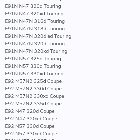
E91N N47 320d Touring
E91N N47 320xd Touring
E91N N47N 316d Touring
E91N N47N 318d Touring
E91N N47N 320d ed Touring
E91N N47N 320d Touring
E91N N47N 320xd Touring
E91N N57 325d Touring
E91N N57 330d Touring
E91N N57 330xd Touring
E92 M57N2 325d Coupe
E92 M57N2 330d Coupe
E92 M57N2 330xd Coupe
E92 M57N2 335d Coupe
E92 N47 320d Coupe
E92 N47 320xd Coupe
E92 N57 330d Coupe
E92 N57 330xd Coupe