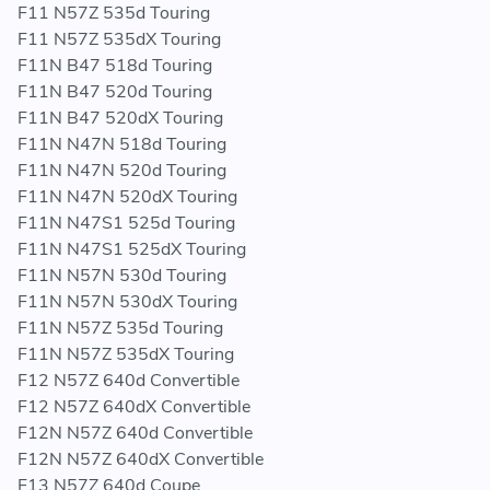
F11 N57Z 535d Touring
F11 N57Z 535dX Touring
F11N B47 518d Touring
F11N B47 520d Touring
F11N B47 520dX Touring
F11N N47N 518d Touring
F11N N47N 520d Touring
F11N N47N 520dX Touring
F11N N47S1 525d Touring
F11N N47S1 525dX Touring
F11N N57N 530d Touring
F11N N57N 530dX Touring
F11N N57Z 535d Touring
F11N N57Z 535dX Touring
F12 N57Z 640d Convertible
F12 N57Z 640dX Convertible
F12N N57Z 640d Convertible
F12N N57Z 640dX Convertible
F13 N57Z 640d Coupe