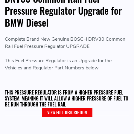
Pressure Regulator Upgrade for
BMW Diesel
Complete Brand New Genuine BOSCH DRV30 Common
Rail Fuel Pressure Regulator UPGRADE
This Fuel Pressure Regulator is an Upgrade for the
Vehicles and Regulator Part Numbers below
THIS PRESSURE REGULATOR IS FROM A HIGHER PRESSURE FUEL
SYSTEM, MEANING IT WILL ALLOW A HIGHER PRESSURE OF FUEL TO
BE RUN THROUGH THE FUEL RAIL
VIEW FULL DESCRIPTION
Please Note: When fitting this Regulator, it may need
changes in the Software in order for it to work with the