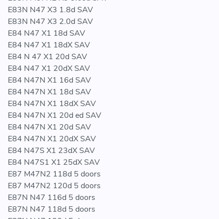
E83N N47 X3 1.8d SAV
E83N N47 X3 2.0d SAV
E84 N47 X1 18d SAV
E84 N47 X1 18dX SAV
E84 N 47 X1 20d SAV
E84 N47 X1 20dX SAV
E84 N47N X1 16d SAV
E84 N47N X1 18d SAV
E84 N47N X1 18dX SAV
E84 N47N X1 20d ed SAV
E84 N47N X1 20d SAV
E84 N47N X1 20dX SAV
E84 N47S X1 23dX SAV
E84 N47S1 X1 25dX SAV
E87 M47N2 118d 5 doors
E87 M47N2 120d 5 doors
E87N N47 116d 5 doors
E87N N47 118d 5 doors