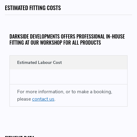
Vehicle
ESTIMATED FITTING COSTS
THIS KIT CONSISTS OF:
DARKSIDE DEVELOPMENTS OFFERS PROFESSIONAL IN-HOUSE
1x Fuel Pressure Regulator Complete with O-Ring Seal
FITTING AT OUR WORKSHOP FOR ALL PRODUCTS
WHEN UPGRADING THE FUEL PRESSURE REGULATOR IT IS ALSO
Estimated Labour Cost
VITAL TO UPGRADE THE FUEL RAIL PRESSURE SENSOR, SHOP BMW
2700 BAR RAIL SENSORS HERE:
For more information, or to make a booking,
UPGRADE FOR VEHICLES WITH STANDARD 2200 BAR SENSOR:
please
contact us
.
https://www.darksidedevelopments.co.uk/products/genuine-
bmw-2700-bar-cr-fuel-pressure-sensor-upgrade.html