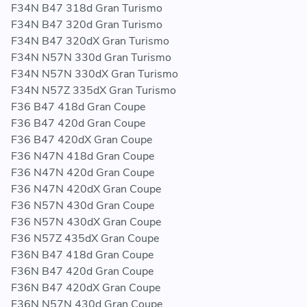
F34N B47 318d Gran Turismo
F34N B47 320d Gran Turismo
F34N B47 320dX Gran Turismo
F34N N57N 330d Gran Turismo
F34N N57N 330dX Gran Turismo
F34N N57Z 335dX Gran Turismo
F36 B47 418d Gran Coupe
F36 B47 420d Gran Coupe
F36 B47 420dX Gran Coupe
F36 N47N 418d Gran Coupe
F36 N47N 420d Gran Coupe
F36 N47N 420dX Gran Coupe
F36 N57N 430d Gran Coupe
F36 N57N 430dX Gran Coupe
F36 N57Z 435dX Gran Coupe
F36N B47 418d Gran Coupe
F36N B47 420d Gran Coupe
F36N B47 420dX Gran Coupe
F36N N57N 430d Gran Coupe