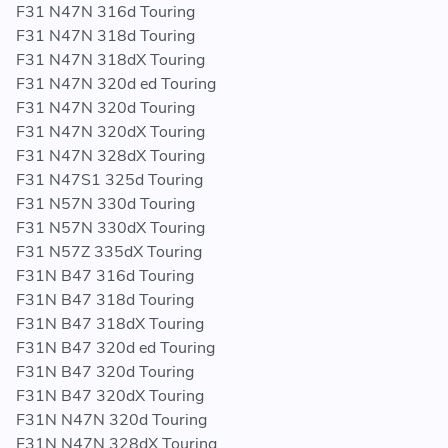
F31 N47N 316d Touring
F31 N47N 318d Touring
F31 N47N 318dX Touring
F31 N47N 320d ed Touring
F31 N47N 320d Touring
F31 N47N 320dX Touring
F31 N47N 328dX Touring
F31 N47S1 325d Touring
F31 N57N 330d Touring
F31 N57N 330dX Touring
F31 N57Z 335dX Touring
F31N B47 316d Touring
F31N B47 318d Touring
F31N B47 318dX Touring
F31N B47 320d ed Touring
F31N B47 320d Touring
F31N B47 320dX Touring
F31N N47N 320d Touring
F31N N47N 328dX Touring