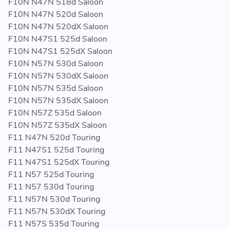
F10N N47N 518d Saloon
F10N N47N 520d Saloon
F10N N47N 520dX Saloon
F10N N47S1 525d Saloon
F10N N47S1 525dX Saloon
F10N N57N 530d Saloon
F10N N57N 530dX Saloon
F10N N57N 535d Saloon
F10N N57N 535dX Saloon
F10N N57Z 535d Saloon
F10N N57Z 535dX Saloon
F11 N47N 520d Touring
F11 N47S1 525d Touring
F11 N47S1 525dX Touring
F11 N57 525d Touring
F11 N57 530d Touring
F11 N57N 530d Touring
F11 N57N 530dX Touring
F11 N57S 535d Touring