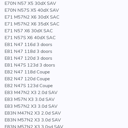
E70N N57 X5 30dX SAV
E70N N57S X5 40dX SAV
E71 M57N2 X6 30dX SAC
E71 M57N2 X6 35dX SAC
E71 N57 X6 30dX SAC
E71 N57S X6 40dX SAC
E81 N47 116d 3 doors
E81 N47 118d 3 doors
E81 N47 120d 3 doors
E81 N47S 123d 3 doors
E82 N47 118d Coupe
E82 N47 120d Coupe
E82 N47S 123d Coupe
E83 M47N2 X3 2.0d SAV
E83 M57N X3 3.0d SAV
E83 M57N2 X3 3.0d SAV
E83N M47N2 X3 2.0d SAV
E83N M57N2 X3 3.0d SAV
E83N M57N2 X3 3.0sd SAV