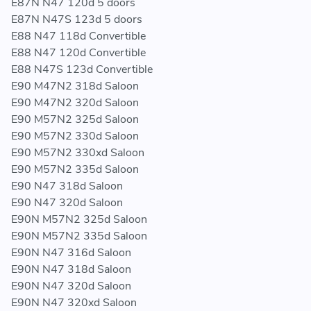
E87N N47 120d 5 doors
E87N N47S 123d 5 doors
E88 N47 118d Convertible
E88 N47 120d Convertible
E88 N47S 123d Convertible
E90 M47N2 318d Saloon
E90 M47N2 320d Saloon
E90 M57N2 325d Saloon
E90 M57N2 330d Saloon
E90 M57N2 330xd Saloon
E90 M57N2 335d Saloon
E90 N47 318d Saloon
E90 N47 320d Saloon
E90N M57N2 325d Saloon
E90N M57N2 335d Saloon
E90N N47 316d Saloon
E90N N47 318d Saloon
E90N N47 320d Saloon
E90N N47 320xd Saloon