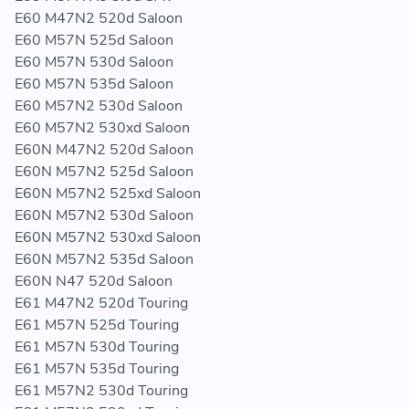
F56 / F57 / F60 / G01 / G02 / G30 / G31 / R55N / R56N /
E60 M47N2 520d Saloon
R57N / R58 / R59 / R60 / R61
E60 M57N 525d Saloon
E60 M57N 530d Saloon
E60 M57N 535d Saloon
MODEL
E60 M57N2 530d Saloon
E60 M57N2 530xd Saloon
114d / 116d / 118d / 118dX / 120d / 120dX / 123d /
E60N M47N2 520d Saloon
125d / 214d / 216d / 218d / 218dX / 220d / 220dX /
E60N M57N2 525d Saloon
225d / 316d / 318d / 318dX / 318td / 320Cd / 320d /
E60N M57N2 525xd Saloon
320dX / 320td / 320xd / 325d / 328d / 328dX / 330Cd
E60N M57N2 530d Saloon
E60N M57N2 530xd Saloon
E60N M57N2 535d Saloon
ENGINE
E60N N47 520d Saloon
E61 M47N2 520d Touring
B37 / B47 / M47N / M47N2 / M57N / M57N2 / M67 /
E61 M57N 525d Touring
M67N / N47 / N47N / N47S / N47S1 / N57 / N57N /
E61 M57N 530d Touring
N57S / N57Z
E61 M57N 535d Touring
E61 M57N2 530d Touring