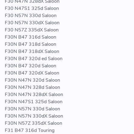
F30 N47N 328dX Saloon
F30 N47S1 325d Saloon
F30 N57N 330d Saloon
F30 N57N 330dX Saloon
F30 N57Z 335dX Saloon
F30N B47 316d Saloon
F30N B47 318d Saloon
F30N B47 318dX Saloon
F30N B47 320d ed Saloon
F30N B47 320d Saloon
F30N B47 320dX Saloon
F30N N47N 320d Saloon
F30N N47N 328d Saloon
F30N N47N 328dX Saloon
F30N N47S1 325d Saloon
F30N N57N 330d Saloon
F30N N57N 330dX Saloon
F30N N57Z 335dX Saloon
F31 B47 316d Touring