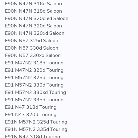
E90N N47N 316d Saloon
E90N N47N 318d Saloon
E90N N47N 320d ed Saloon
E90N N47N 320d Saloon
E90N N47N 320xd Saloon
E90N N57 325d Saloon
E90N N57 330d Saloon
E90N N57 330xd Saloon
E91 M47N2 318d Touring
E91 M47N2 320d Touring
E91 M57N2 325d Touring
E91 M57N2 330d Touring
E91 M57N2 330xd Touring
E91 M57N2 335d Touring
E91 N47 318d Touring
E91 N47 320d Touring
E91N M57N2 325d Touring
E91N M57N2 335d Touring
E91N N47 318d Touring