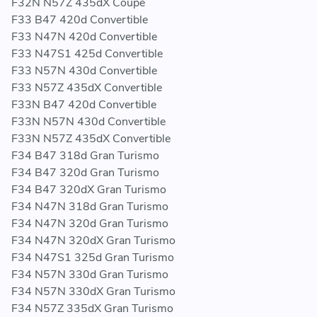
F32N N57Z 435dX Coupe
F33 B47 420d Convertible
F33 N47N 420d Convertible
F33 N47S1 425d Convertible
F33 N57N 430d Convertible
F33 N57Z 435dX Convertible
F33N B47 420d Convertible
F33N N57N 430d Convertible
F33N N57Z 435dX Convertible
F34 B47 318d Gran Turismo
F34 B47 320d Gran Turismo
F34 B47 320dX Gran Turismo
F34 N47N 318d Gran Turismo
F34 N47N 320d Gran Turismo
F34 N47N 320dX Gran Turismo
F34 N47S1 325d Gran Turismo
F34 N57N 330d Gran Turismo
F34 N57N 330dX Gran Turismo
F34 N57Z 335dX Gran Turismo