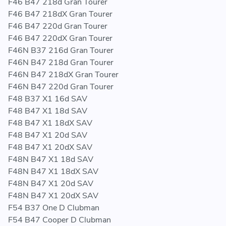
F46 B47 218d Gran Tourer
F46 B47 218dX Gran Tourer
F46 B47 220d Gran Tourer
F46 B47 220dX Gran Tourer
F46N B37 216d Gran Tourer
F46N B47 218d Gran Tourer
F46N B47 218dX Gran Tourer
F46N B47 220d Gran Tourer
F48 B37 X1 16d SAV
F48 B47 X1 18d SAV
F48 B47 X1 18dX SAV
F48 B47 X1 20d SAV
F48 B47 X1 20dX SAV
F48N B47 X1 18d SAV
F48N B47 X1 18dX SAV
F48N B47 X1 20d SAV
F48N B47 X1 20dX SAV
F54 B37 One D Clubman
F54 B47 Cooper D Clubman