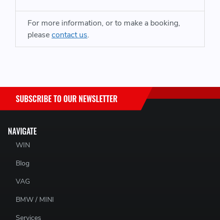
Ford Ranger and VW Amarok from 2023 onwards
For more information, or to make a booking,
please
contact us
.
SUBSCRIBE TO OUR NEWSLETTER
NAVIGATE
WIN
Blog
VAG
BMW / MINI
Services