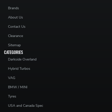
Brands
About Us
Contact Us
Clearance
Sitemap
CATEGORIES
Darkside Overland
Hybrid Turbos
VAG
BMW / MINI
Tyres
USA and Canada Spec