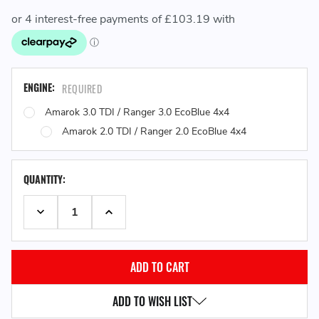
ENGINE:
REQUIRED
Amarok 3.0 TDI / Ranger 3.0 EcoBlue 4x4
Amarok 2.0 TDI / Ranger 2.0 EcoBlue 4x4
QUANTITY:
DECREASE QUANTITY:
INCREASE QUANTITY:
ADD TO WISH LIST