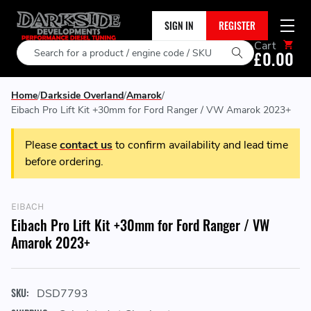
SIGN IN
REGISTER
Cart
Search
£0.00
Home
Darkside Overland
Amarok
Eibach Pro Lift Kit +30mm for Ford Ranger / VW Amarok 2023+
Please
contact us
to confirm availability and lead time
before ordering.
EIBACH
Eibach Pro Lift Kit +30mm for Ford Ranger / VW
Amarok 2023+
SKU:
DSD7793