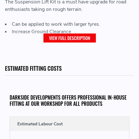
The Suspension Lift Kit is a must have upgrade for road
enthusiasts taking on rough terrain.
Can be applied to work with larger tyres.
Increase Ground Clearance
VIEW FULL DESCRIPTION
THIS KIT CONSISTS OF:
2 x Front Lift Springs
ESTIMATED FITTING COSTS
2 x Leaf Spring Lift Blocks
2 x Leaf Spring U-Bolts + Hardware
DARKSIDE DEVELOPMENTS OFFERS PROFESSIONAL IN-HOUSE
FITTING AT OUR WORKSHOP FOR ALL PRODUCTS
Estimated Labour Cost
THIS KIT WILL FIT THE FOLLOWING VEHICLES: