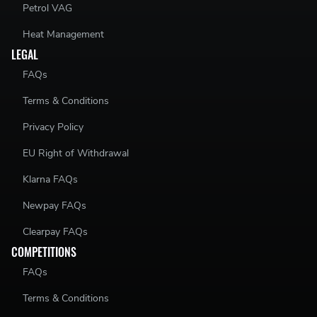
Petrol VAG
Heat Management
LEGAL
FAQs
Terms & Conditions
Privacy Policy
EU Right of Withdrawal
Klarna FAQs
Newpay FAQs
Clearpay FAQs
COMPETITIONS
FAQs
Terms & Conditions