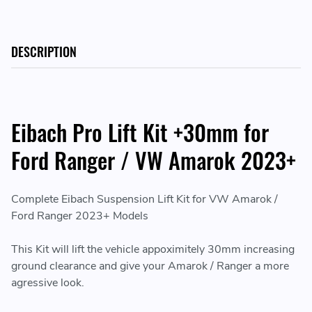
DESCRIPTION
Eibach Pro Lift Kit +30mm for
Ford Ranger / VW Amarok 2023+
Complete Eibach Suspension Lift Kit for VW Amarok /
Ford Ranger 2023+ Models
This Kit will lift the vehicle appoximitely 30mm increasing
ground clearance and give your Amarok / Ranger a more
agressive look.