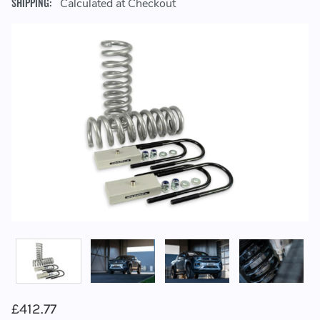
SHIPPING:
Calculated at Checkout
£412.77