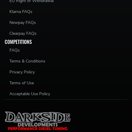
EU Right of Withdrawal
Klarna FAQs
Newpay FAQs
Clearpay FAQs
COMPETITIONS
FAQs
Terms & Conditions
Privacy Policy
Terms of Use
Acceptable Use Policy