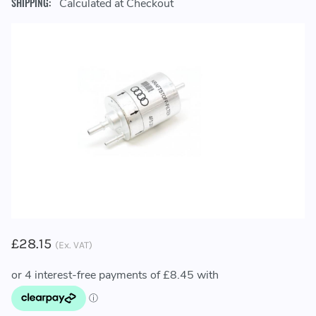
SHIPPING:
Calculated at Checkout
£28.15
(Ex. VAT)