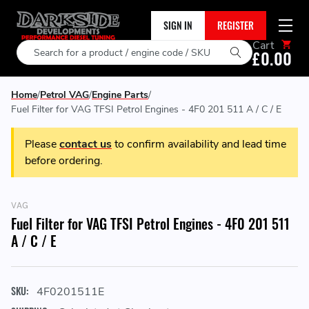
SIGN IN
REGISTER
Cart
Search
£0.00
Home
Petrol VAG
Engine Parts
Fuel Filter for VAG TFSI Petrol Engines - 4F0 201 511 A / C / E
Please
contact us
to confirm availability and lead time
before ordering.
VAG
Fuel Filter for VAG TFSI Petrol Engines - 4F0 201 511
A / C / E
SKU:
4F0201511E