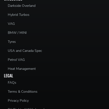
Darkside Overland
Hybrid Turbos
VAG
BMW / MINI
Tyres
USA and Canada Spec
Petrol VAG
Heat Management
LEGAL
FAQs
Terms & Conditions
Privacy Policy