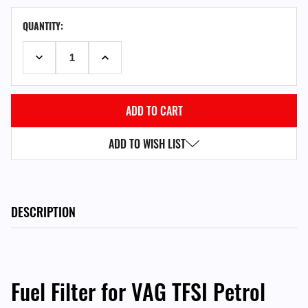
CURRENT
QUANTITY:
STOCK:
DECREASE QUANTITY:
INCREASE QUANTITY:
ADD TO WISH LIST
DESCRIPTION
Fuel Filter for VAG TFSI Petrol