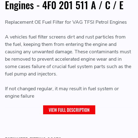
Engines - 4F0 201 511 A / C / E
Replacement OE Fuel Filter for VAG TFSI Petrol Engines
A vehicles fuel filter screens dirt and rust particles from
the fuel, keeping them from entering the engine and
causing any unwanted damage. These contaminants must
be removed to prevent accelerated engine wear and in
some cases failure of crucial fuel system parts such as the
fuel pump and injectors.
If not changed regular, it may result in fuel system or
engine failure
VIEW FULL DESCRIPTION
THIS ITEM WILL FIT THE FOLLOWING VEHICLES: