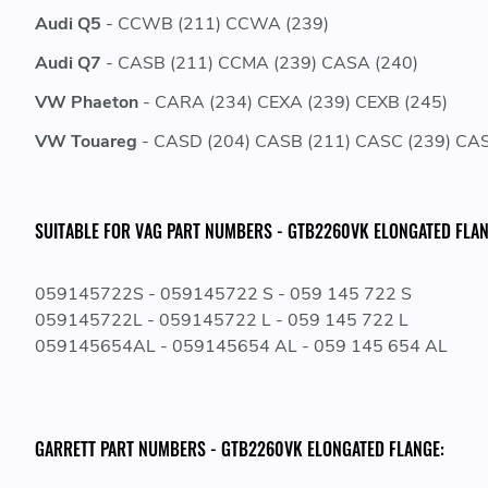
Audi Q5
- CCWB (211) CCWA (239)
Audi Q7
- CASB (211) CCMA (239) CASA (240)
VW Phaeton
- CARA (234) CEXA (239) CEXB (245)
VW Touareg
- CASD (204) CASB (211) CASC (239) CAS
SUITABLE FOR VAG PART NUMBERS - GTB2260VK ELONGATED FLAN
059145722S - 059145722 S - 059 145 722 S
059145722L - 059145722 L - 059 145 722 L
059145654AL - 059145654 AL - 059 145 654 AL
GARRETT PART NUMBERS - GTB2260VK ELONGATED FLANGE: