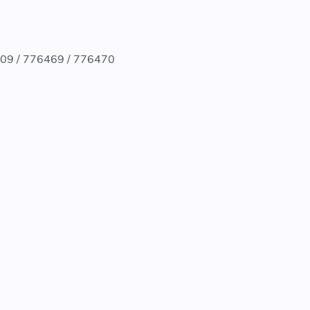
9909 / 776469 / 776470