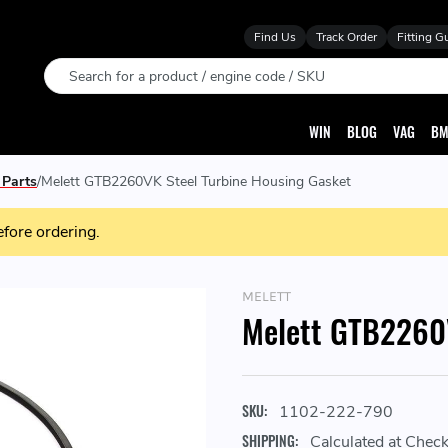
Find Us
Track Order
Fitting G
Search
WIN
BLOG
VAG
BM
 Parts
Melett GTB2260VK Steel Turbine Housing Gasket
efore ordering.
MELETT
Melett GTB2260V
SKU:
1102-222-790
SHIPPING:
Calculated at Chec