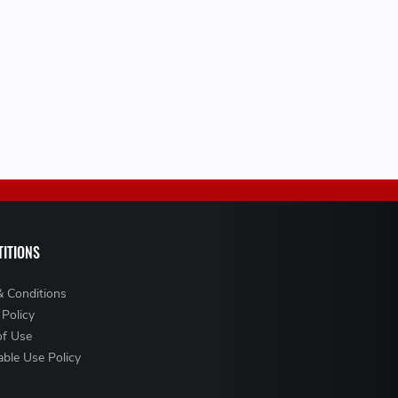
ITIONS
& Conditions
 Policy
of Use
ble Use Policy