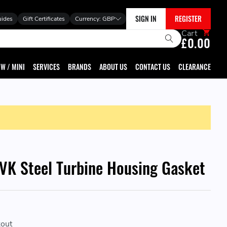
SIGN IN
REGISTER
uides
Gift Certificates
Currency:
GBP
Cart
£0.00
W / MINI
SERVICES
BRANDS
ABOUT US
CONTACT US
CLEARANCE
K Steel Turbine Housing Gasket
kout