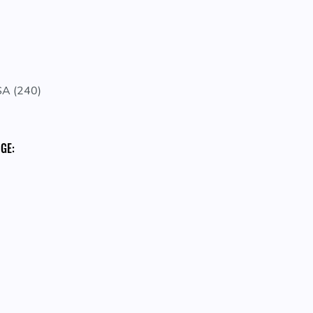
A (240)
GE: