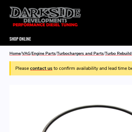
SHOP ONLINE
Home
VAG
Engine Parts
Turbochargers and Parts
Turbo Rebuild
Please
contact us
to confirm availability and lead time b