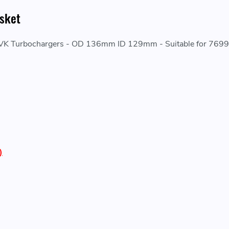
sket
260VK Turbochargers - OD 136mm ID 129mm - Suitable for 76
)