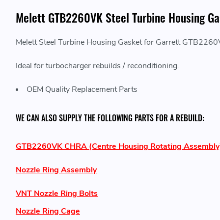
Melett GTB2260VK Steel Turbine Housing Ga
Melett Steel Turbine Housing Gasket for Garrett GTB2
Ideal for turbocharger rebuilds / reconditioning.
OEM Quality Replacement Parts
WE CAN ALSO SUPPLY THE FOLLOWING PARTS FOR A REBUILD:
GTB2260VK CHRA (Centre Housing Rotating Assembly
Nozzle Ring Assembly
VNT Nozzle Ring Bolts
Nozzle Ring Cage