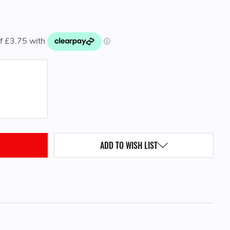
QUANTITY:
ADD TO WISH LIST