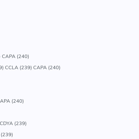
 CAPA (240)
) CCLA (239) CAPA (240)
APA (240)
 CDYA (239)
 (239)