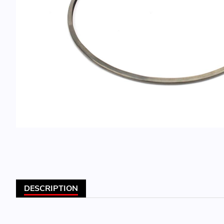
DESCRIPTION