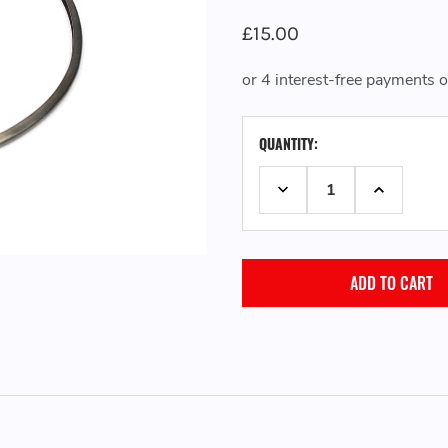
£15.00
CURRENT
QUANTITY:
STOCK:
DECREASE QUANTITY:
INCREASE 