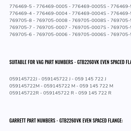
776469-5 - 776469-0005 - 776469-0005S - 776469
776469-4 - 776469-0004 - 776469-0004S - 776469
769705-8 - 769705-0008 - 769705-0008S - 769705
769705-7 - 769705-0007 - 769705-0007S - 769705
769705-6 - 769705-0006 - 769705-0006S - 769705
SUITABLE FOR VAG PART NUMBERS - GTB2260VK EVEN SPACED FL
059145722J - 059145722 J - 059 145 722 J
059145722M - 059145722 M - 059 145 722 M
059145722R - 059145722 R - 059 145 722 R
GARRETT PART NUMBERS - GTB2260VK EVEN SPACED FLANGE: