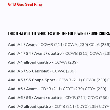
GTB Gas Seal Ring
THIS ITEM WILL FIT VEHICLES WITH THE FOLLOWING ENGINE CODES:
Audi A4 / Avant
- CCWB (211) CCWA (239) CCLA (239)
Audi A4 / S4 / Avant / quattro
- CCWB (211) CCWA (239
Audi A4 allroad quattro
- CCWA (239)
Audi A5 / S5 Cabriolet
- CCWA (239)
Audi A5 / S5 Coupe Sport
- CCWB (211) CCWA (239) C
Audi A6 / Avant
- CDYB (211) CDYC (239) CDYA (239)
Audi A6 / S6 / Avant / quattro
- CDYB (211) CDYC (239)
Audi A6 allroad quattro
- CDYB (211) CDYC (239) CDYA