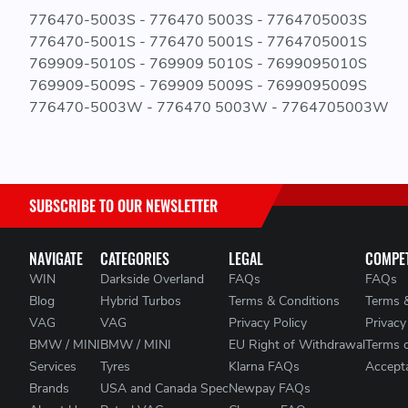
776470-5003S - 776470 5003S - 7764705003S
776470-5001S - 776470 5001S - 7764705001S
769909-5010S - 769909 5010S - 7699095010S
769909-5009S - 769909 5009S - 7699095009S
776470-5003W - 776470 5003W - 7764705003W
SUBSCRIBE TO OUR NEWSLETTER
NAVIGATE
CATEGORIES
LEGAL
COMPET
WIN
Darkside Overland
FAQs
FAQs
Blog
Hybrid Turbos
Terms & Conditions
Terms 
VAG
VAG
Privacy Policy
Privacy
BMW / MINI
BMW / MINI
EU Right of Withdrawal
Terms 
Services
Tyres
Klarna FAQs
Accepta
Brands
USA and Canada Spec
Newpay FAQs