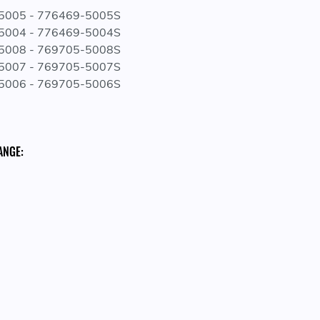
-5005 - 776469-5005S
-5004 - 776469-5004S
-5008 - 769705-5008S
-5007 - 769705-5007S
-5006 - 769705-5006S
ANGE: