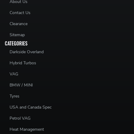
About Us
Contact Us
Clearance
Sitemap
CATEGORIES
Darkside Overland
Hybrid Turbos
VAG
BMW / MINI
Tyres
USA and Canada Spec
Petrol VAG
Heat Management