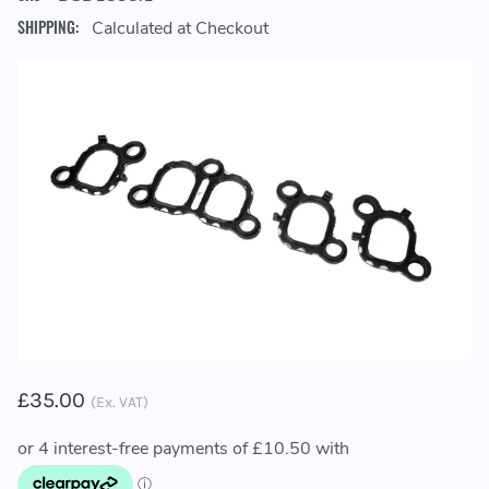
SHIPPING:
Calculated at Checkout
£35.00
(Ex. VAT)