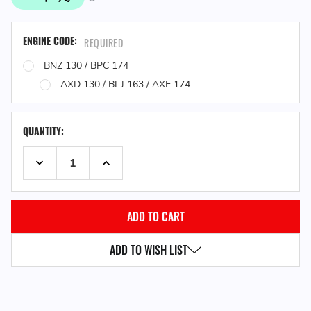
ENGINE CODE:
REQUIRED
BNZ 130 / BPC 174
AXD 130 / BLJ 163 / AXE 174
QUANTITY:
DECREASE QUANTITY:
INCREASE QUANTITY:
ADD TO WISH LIST