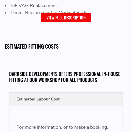
OE VAG Replacement
Direct Replacement to Original Parts
VIEW FULL DESCRIPTION
THIS KIT CONSISTS OF THE FOLLOWING:
ESTIMATED FITTING COSTS
4x Intake Manifold Gaskets
THIS ITEM WILL FIT VEHICLES WITH THE FOLLOWING ENGINE CODES:
DARKSIDE DEVELOPMENTS OFFERS PROFESSIONAL IN-HOUSE
FITTING AT OUR WORKSHOP FOR ALL PRODUCTS
VW Transporter T5 -
AXD (130) BLJ (163) AXE (174)
VW Touareg
- BLK (163) BAC (174)
Estimated Labour Cost
OR
VW Transporter
T5
- BNZ (134) BPC (174)
VW Touareg
- BPD (163) BPE (174)
For more information, or to make a booking,