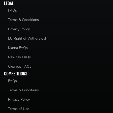
LEGAL
FAQs
Terms & Conditions
Privacy Policy
EU Right of Withdrawal
Klarna FAQs
Newpay FAQs
Clearpay FAQs
COMPETITIONS
FAQs
Terms & Conditions
Privacy Policy
Terms of Use