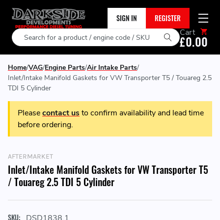
SIGN IN
REGISTER
Cart
Search
£0.00
Home
VAG
Engine Parts
Air Intake Parts
Inlet/Intake Manifold Gaskets for VW Transporter T5 / Touareg 2.5
TDI 5 Cylinder
Please
contact us
to confirm availability and lead time
before ordering.
AFTERMARKET
Inlet/Intake Manifold Gaskets for VW Transporter T5
/ Touareg 2.5 TDI 5 Cylinder
SKU:
DSD1838.1