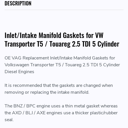
DESCRIPTION
Inlet/Intake Manifold Gaskets for VW
Transporter T5 / Touareg 2.5 TDI 5 Cylinder
OE VAG Replacement Inlet/Intake Manifold Gaskets for
Volkswagen Transporter T5 / Touareg 2.5 TDI 5 Cylinder
Diesel Engines
It is recommended that the gaskets are changed when
removing or replacing the intake manifold.
The BNZ / BPC engine uses a thin metal gasket whereas
the AXD / BLJ / AXE engines use a thicker plastic/rubber
seal.