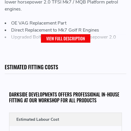
lower horsepower 2.0 TFSI Mk7 / MQB Platform petrol
engines.
OE VAG Replacement Part
Direct Replacement to Mk7 Golf R Engines
Upgraded Bolt On Turbo for lower horsepower 2.0
VIEW FULL DESCRIPTION
TFSI engines
POWER CAPABILITIES:
ESTIMATED FITTING COSTS
This Turbocharger is capable of around 380 BHP+
DARKSIDE DEVELOPMENTS OFFERS PROFESSIONAL IN-HOUSE
TURBOCHARGER SPECIFICATIONS:
FITTING AT OUR WORKSHOP FOR ALL PRODUCTS
Compressor Wheel Inducer
- 45.2mm
Compressor Wheel Exducer
- 58mm
Estimated Labour Cost
Turbine Wheel Inducer
- 54.7mm