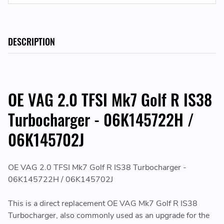
DESCRIPTION
OE VAG 2.0 TFSI Mk7 Golf R IS38
Turbocharger - 06K145722H /
06K145702J
OE VAG 2.0 TFSI Mk7 Golf R IS38 Turbocharger -
06K145722H / 06K145702J
This is a direct replacement OE VAG Mk7 Golf R IS38
Turbocharger, also commonly used as an upgrade for the