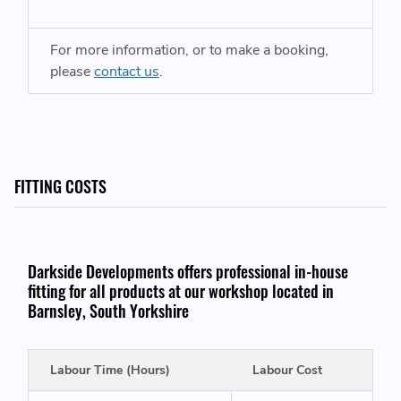
Turbo Wheel Exducer
- 47.4mm
For more information, or to make a booking,
please
contact us
.
WE ALSO HAVE A IS38 TURBOCHARGER FITTING KIT LISTED HERE:
https://www.darksidedevelopments.co.uk/products/is38-
turbocharger-fitting-kit-turbocharger-swap-kit.html
FITTING COSTS
THIS ITEM WILL FIT VEHICLES WITH THE FOLLOWING ENGINE CODES:
Darkside Developments offers professional in-house
fitting for all products at our workshop located in
Audi A3 / S3
- CJXB (280) CJXF (286) CYFB (292) CJXC
Barnsley, South Yorkshire
(300)
Audi A3 Cabriolet
- CJXF (286) CJXC (300)
Labour Time (Hours)
Labour Cost
Audi TT / TTS Coupe / Roadster
- CJXB (280) CJXF (286)