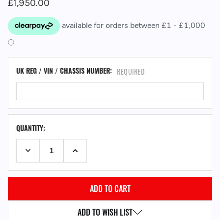
£1,950.00
UK REG / VIN / CHASSIS NUMBER:
REQUIRED
QUANTITY:
DECREASE QUANTITY:
INCREASE QUANTITY:
ADD TO WISH LIST