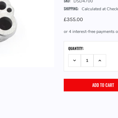
SKU:
DSD4700
SHIPPING:
Calculated at Chec
£355.00
CURRENT
QUANTITY:
STOCK:
DECREASE QUANTITY:
INCREASE 