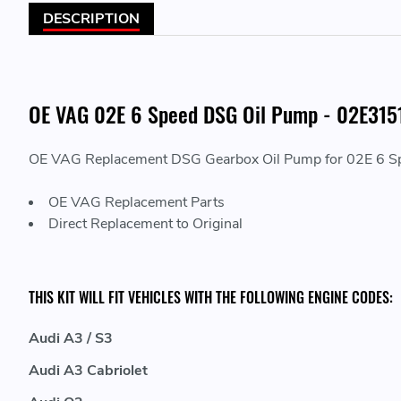
DESCRIPTION
OE VAG 02E 6 Speed DSG Oil Pump - 02E31
OE VAG Replacement DSG Gearbox Oil Pump for 02E 6 S
OE VAG Replacement Parts
Direct Replacement to Original
THIS KIT WILL FIT VEHICLES WITH THE FOLLOWING ENGINE CODES:
Audi A3 / S3
Audi A3 Cabriolet