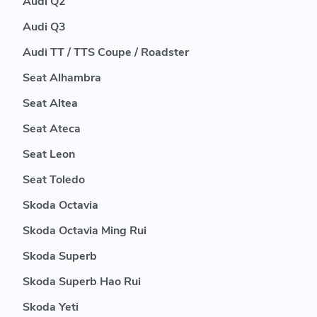
Audi Q2
Audi Q3
Audi TT / TTS Coupe / Roadster
Seat Alhambra
Seat Altea
Seat Ateca
Seat Leon
Seat Toledo
Skoda Octavia
Skoda Octavia Ming Rui
Skoda Superb
Skoda Superb Hao Rui
Skoda Yeti