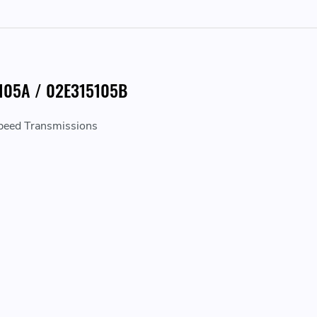
5105A / 02E315105B
peed Transmissions