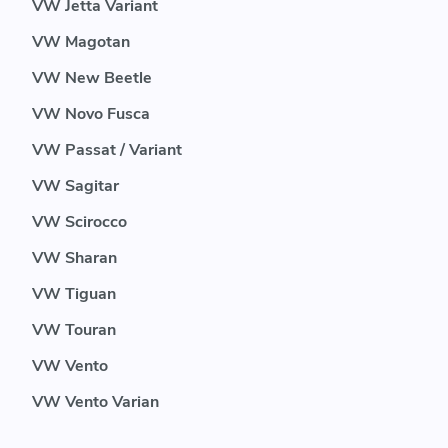
VW Jetta Variant
VW Magotan
VW New Beetle
VW Novo Fusca
VW Passat / Variant
VW Sagitar
VW Scirocco
VW Sharan
VW Tiguan
VW Touran
VW Vento
VW Vento Varian