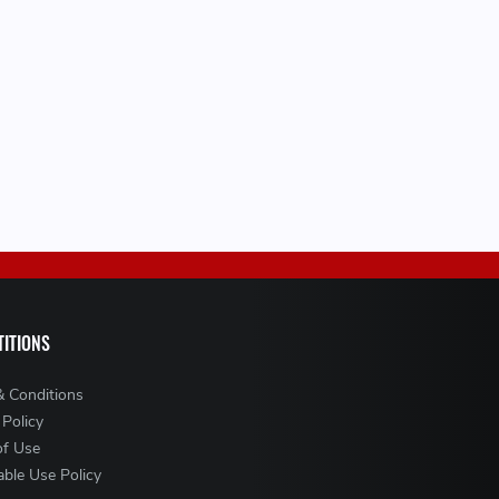
ITIONS
& Conditions
 Policy
of Use
ble Use Policy