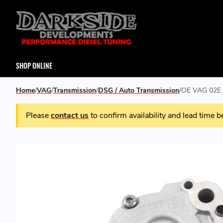
SHOP ONLINE
Home
VAG
Transmission
DSG / Auto Transmission
OE VAG 02E 
Please
contact us
to confirm availability and lead time b