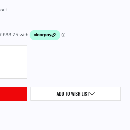
kout
QUANTITY:
ADD TO WISH LIST