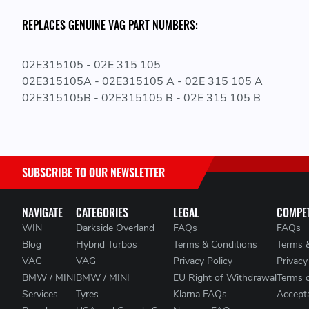
REPLACES GENUINE VAG PART NUMBERS:
02E315105 - 02E 315 105
02E315105A - 02E315105 A - 02E 315 105 A
02E315105B - 02E315105 B - 02E 315 105 B
SUBSCRIBE TO OUR NEWSLETTER
NAVIGATE
CATEGORIES
LEGAL
COMPET
WIN
Darkside Overland
FAQs
FAQs
Blog
Hybrid Turbos
Terms & Conditions
Terms 
VAG
VAG
Privacy Policy
Privacy
BMW / MINI
BMW / MINI
EU Right of Withdrawal
Terms 
Services
Tyres
Klarna FAQs
Accepta