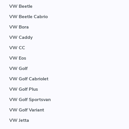
VW Beetle
VW Beetle Cabrio
VW Bora
VW Caddy
VW CC
VW Eos
VW Golf
VW Golf Cabriolet
VW Golf Plus
VW Golf Sportsvan
VW Golf Variant
VW Jetta