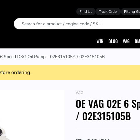
Find Us
Track Order
Fitting G
Search
WIN
BLOG
VAG
BM
6 Speed DSG Oil Pump - 02E315105A / 02E315105B
efore ordering.
VAG
OE VAG 02E 6 S
/ 02E315105B