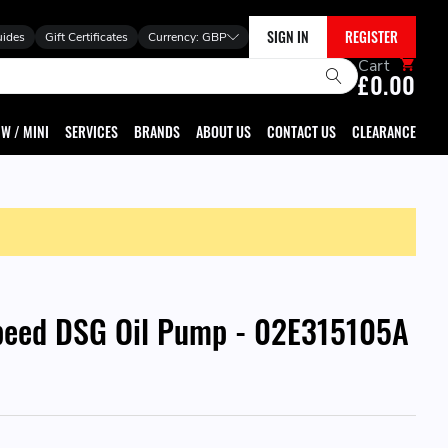
SIGN IN
REGISTER
uides
Gift Certificates
Currency:
GBP
Cart
£0.00
W / MINI
SERVICES
BRANDS
ABOUT US
CONTACT US
CLEARANCE
peed DSG Oil Pump - 02E315105A