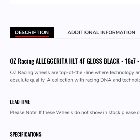
DESCRIPTION
ADDITIONAL INFORMATION
OZ Racing ALLEGGERITA HLT 4F GLOSS BLACK - 16x7 - 
OZ Racing wheels are top-of-the -line where technology a
absulute quality. A collection with racing DNA and technol
LEAD TIME
Please Note: If these Wheels do not show in stock please co
SPECIFICATIONS: