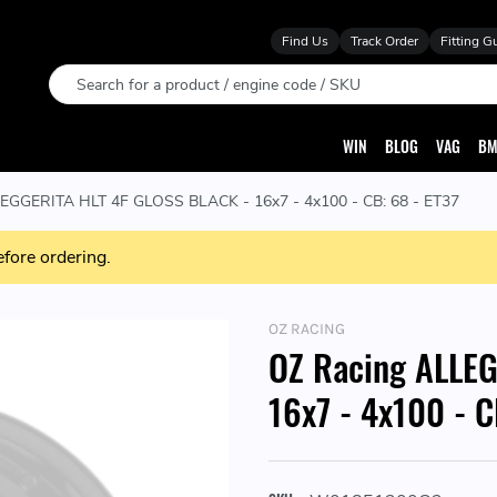
Find Us
Track Order
Fitting G
Search
WIN
BLOG
VAG
BM
EGGERITA HLT 4F GLOSS BLACK - 16x7 - 4x100 - CB: 68 - ET37
efore ordering.
OZ RACING
OZ Racing ALLE
16x7 - 4x100 - C