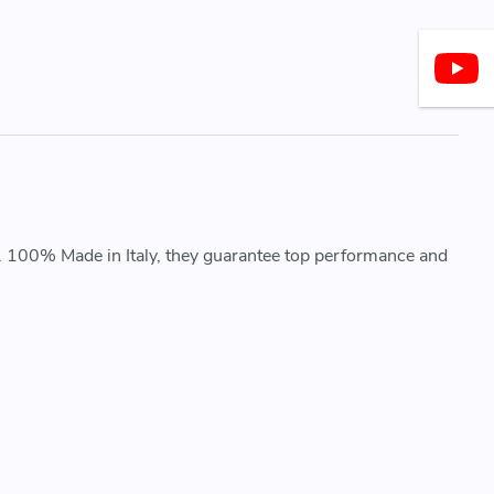
. 100% Made in Italy, they guarantee top performance and