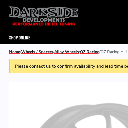
SHOP ONLINE
Home
Wheels / Spacers
Alloy Wheels
OZ Racing
OZ Racing ALL
Please
contact us
to confirm availability and lead time b