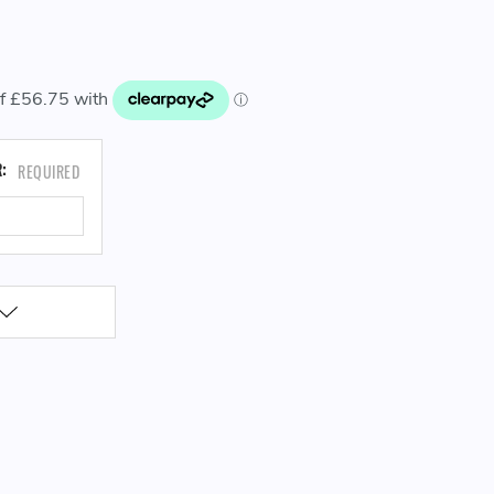
CURRENT
R:
REQUIRED
STOCK: