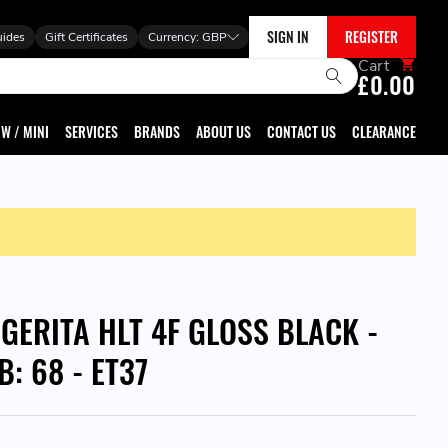
SIGN IN
REGISTER
uides
Gift Certificates
Currency:
GBP
Cart
£0.00
W / MINI
SERVICES
BRANDS
ABOUT US
CONTACT US
CLEARANCE
GGERITA HLT 4F GLOSS BLACK -
B: 68 - ET37