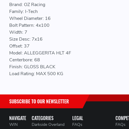
Brand: OZ Racing
Family: I-Tech
Wheel Diameter: 16
Bolt Pattern: 4x100
Width: 7
Size Desc: 7x16
Offset: 37
Model: ALLEGGERITA HLT 4F
Centerbore: 68
Finish: GLOSS BLACK
Load Rating: MAX 500 KG
SUBSCRIBE TO OUR NEWSLETTER
NAVIGATE
CATEGORIES
LEGAL
COMPET
WIN
Darkside Overland
FAQs
FAQs