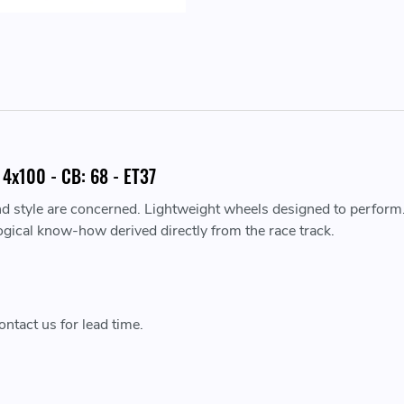
4x100 - CB: 68 - ET37
nd style are concerned. Lightweight wheels designed to perform
ogical know-how derived directly from the race track.
ntact us for lead time.