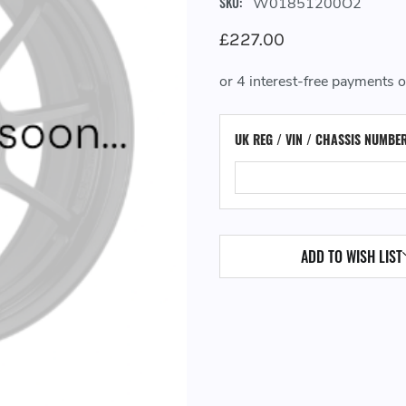
SKU:
W01851200O2
£227.00
UK REG / VIN / CHASSIS NUMBE
ADD TO WISH LIST