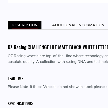
DESCRIPTION
ADDITIONAL INFORMATION
OZ Racing CHALLENGE HLT MATT BLACK WHITE LETTERIN
OZ Racing wheels are top-of-the -line where technology a
absulute quality. A collection with racing DNA and technol
LEAD TIME
Please Note: If these Wheels do not show in stock please co
SPECIFICATIONS: