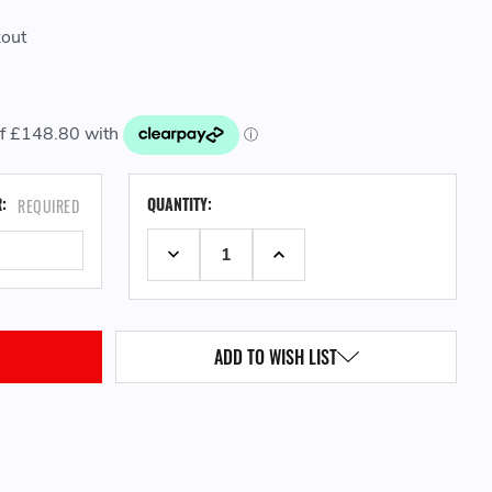
kout
CURRENT
R:
QUANTITY:
REQUIRED
STOCK:
DECREASE QUANTITY:
INCREASE QUANTITY:
ADD TO WISH LIST