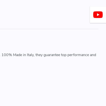
. 100% Made in Italy, they guarantee top performance and