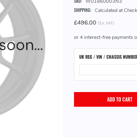
SKU:
W01860003N3
SHIPPING:
Calculated at Chec
£496.00
(Ex. VAT)
UK REG / VIN / CHASSIS NUMBE