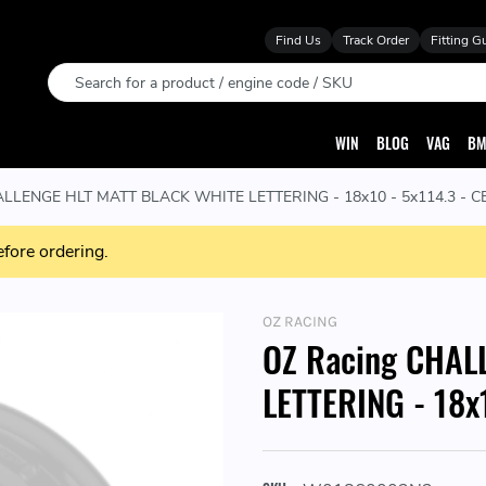
Find Us
Track Order
Fitting G
Search
WIN
BLOG
VAG
BM
LLENGE HLT MATT BLACK WHITE LETTERING - 18x10 - 5x114.3 - CB:
efore ordering.
OZ RACING
OZ Racing CHAL
LETTERING - 18x1