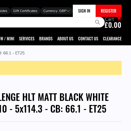
SIGN IN
REGISTER
uides
Gift Certificates
Currency:
GBP
Cart
£0.00
W / MINI
SERVICES
BRANDS
ABOUT US
CONTACT US
CLEARANCE
 66.1 - ET25
LENGE HLT MATT BLACK WHITE
0 - 5x114.3 - CB: 66.1 - ET25