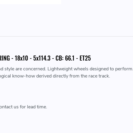
G - 18x10 - 5x114.3 - CB: 66.1 - ET25
nd style are concerned. Lightweight wheels designed to perform
ogical know-how derived directly from the race track.
ntact us for lead time.