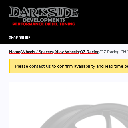
SHOP ONLINE
Home
Wheels / Spacers
Alloy Wheels
OZ Racing
OZ Racing CHA
Please
contact us
to confirm availability and lead time b