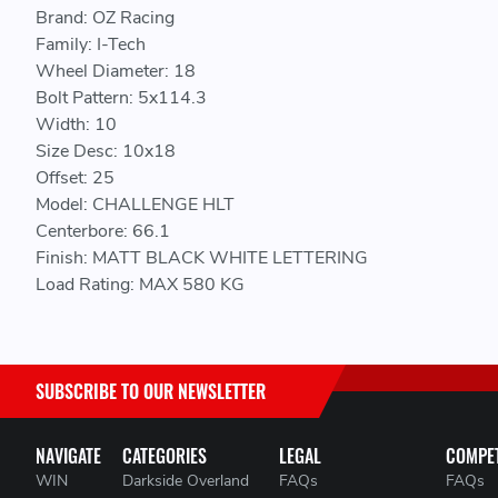
Brand: OZ Racing
Family: I-Tech
Wheel Diameter: 18
Bolt Pattern: 5x114.3
Width: 10
Size Desc: 10x18
Offset: 25
Model: CHALLENGE HLT
Centerbore: 66.1
Finish: MATT BLACK WHITE LETTERING
Load Rating: MAX 580 KG
SUBSCRIBE TO OUR NEWSLETTER
NAVIGATE
CATEGORIES
LEGAL
COMPET
WIN
Darkside Overland
FAQs
FAQs