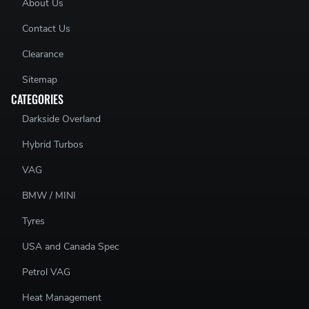
About Us
ILLUSTRATIONS ARE FOR IDENTIFICATION PURPOSE ONLY.EVEN IF
Contact Us
SHOWN IN THE DRAWING, ACCESSORIES SUCH AS CLIPS, SPRINGS,
RIVETS, WEAR INDICATORS, DAMPING SHIMS ETC. ARE GENERALLY
Clearance
NOT PART OF PAGID RACING BRAKE PADS.
Sitemap
CATEGORIES
Darkside Overland
Hybrid Turbos
VAG
BMW / MINI
Tyres
USA and Canada Spec
Petrol VAG
Heat Management