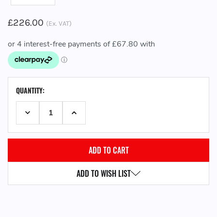
£226.00
(Ex. VAT)
CURRENT
QUANTITY:
STOCK:
DECREASE QUANTITY:
INCREASE QUANTITY:
ADD TO WISH LIST