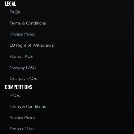
LEGAL
FAQs
Terms & Conditions
Privacy Policy
EU Right of Withdrawal
Klarna FAQs
Newpay FAQs
Clearpay FAQs
COMPETITIONS
FAQs
Terms & Conditions
Privacy Policy
Terms of Use