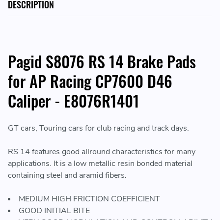
DESCRIPTION
Pagid S8076 RS 14 Brake Pads
for AP Racing CP7600 D46
Caliper - E8076R1401
GT cars, Touring cars for club racing and track days.
RS 14 features good allround characteristics for many
applications. It is a low metallic resin bonded material
containing steel and aramid fibers.
MEDIUM HIGH FRICTION COEFFICIENT
GOOD INITIAL BITE