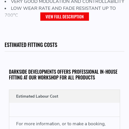
VERY GOOD MODULATION AND CONTROLLABILITY
LOW WEAR RATE AND FADE RESISTANT UP TO
700°C
VIEW FULL DESCRIPTION
SIZE:
ESTIMATED FITTING COSTS
Pad Length:
113.5 mm
Pad Width:
59.0 mm
DARKSIDE DEVELOPMENTS OFFERS PROFESSIONAL IN-HOUSE
Pad Thickness:
FITTING AT OUR WORKSHOP FOR ALL PRODUCTS
14.4 mm
Estimated Labour Cost
PAD SHAPE NUMBER:
8076
For more information, or to make a booking,