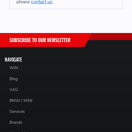
please
contact us
.
PAD COMPOUND:
RS 14
SUBSCRIBE TO OUR NEWSLETTER
NAVIGATE
SUITABLE FOR BRAKE CALIPERS:
WIN
Blog
AP Racing CP7600 D46
VAG
BMW / MINI
PAGID PART NUMBER:
Services
E8076R1401
Brands