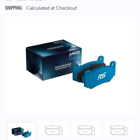
SHIPPING:
Calculated at Checkout