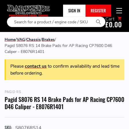
SIGN IN
REGISTER
Cart
Search
£0.00
Home
VAG
Chassis
Brakes
Pagid S8076 RS 14 Brake Pads for AP Racing CP7600 D46
Caliper - E8076R1401
Please
contact us
to confirm availability and lead time
before ordering.
PAGID RS
Pagid S8076 RS 14 Brake Pads for AP Racing CP7600
D46 Caliper - E8076R1401
SKU:
S8076RS14