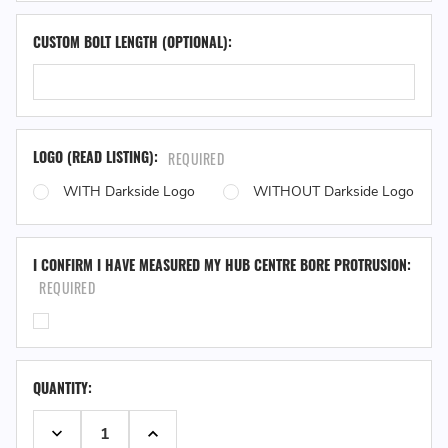
CUSTOM BOLT LENGTH (OPTIONAL):
LOGO (READ LISTING):
REQUIRED
WITH Darkside Logo
WITHOUT Darkside Logo
I CONFIRM I HAVE MEASURED MY HUB CENTRE BORE PROTRUSION:
REQUIRED
QUANTITY:
DECREASE QUANTITY:
INCREASE QUANTITY: