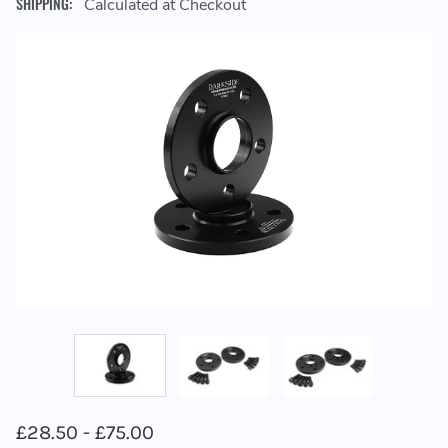
SHIPPING:
Calculated at Checkout
£28.50 - £75.00