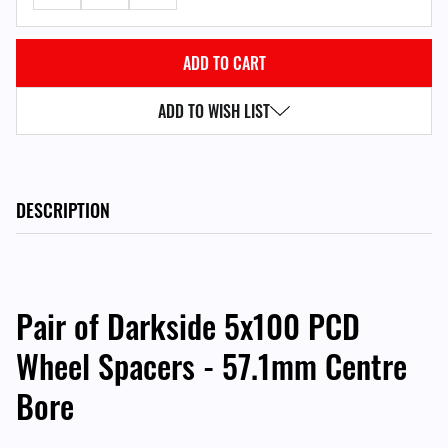
ADD TO WISH LIST
DESCRIPTION
Pair of Darkside 5x100 PCD
Wheel Spacers - 57.1mm Centre
Bore