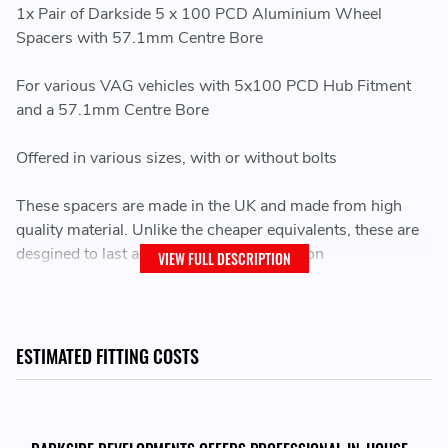
1x Pair of Darkside 5 x 100 PCD Aluminium Wheel
Spacers with 57.1mm Centre Bore
For various VAG vehicles with 5x100 PCD Hub Fitment
and a 57.1mm Centre Bore
Offered in various sizes, with or without bolts
These spacers are made in the UK and made from high
quality material. Unlike the cheaper equivalents, these are
desgined to last and machined to perfection
VIEW FULL DESCRIPTION
Wheel spacers are ideal for widening the track of your
vehicle, whether that be for handling purposes, or for
styling purposes
ESTIMATED FITTING COSTS
Hub Centre Bore WIDTH:
PLEASE NOTE -
If your Hub Centre Bore protrudes more