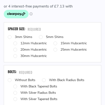
SPACER SIZE:
REQUIRED
3mm Shims
5mm Shims
12mm Hubcentric
15mm Hubcentric
20mm Hubcentric
25mm Hubcentric
30mm Hubcentric
BOLTS:
REQUIRED
Without Bolts
With Black Radius Bolts
With Black Tapered Bolts
With Silver Radius Bolts
With Silver Tapered Bolts