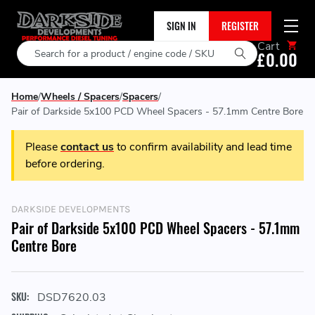
SIGN IN
REGISTER
Cart
Search
£0.00
Home
Wheels / Spacers
Spacers
Pair of Darkside 5x100 PCD Wheel Spacers - 57.1mm Centre Bore
Please
contact us
to confirm availability and lead time
before ordering.
DARKSIDE DEVELOPMENTS
Pair of Darkside 5x100 PCD Wheel Spacers - 57.1mm
Centre Bore
SKU:
DSD7620.03