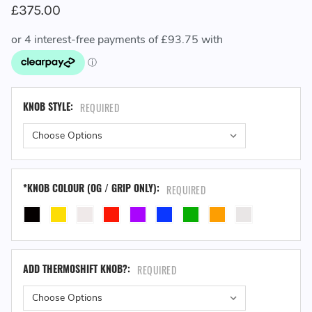
£375.00
KNOB STYLE:
REQUIRED
*KNOB COLOUR (OG / GRIP ONLY):
REQUIRED
ADD THERMOSHIFT KNOB?:
REQUIRED