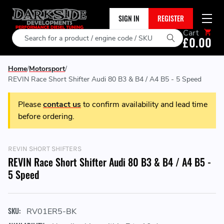
SIGN IN
REGISTER
Cart
Search
£0.00
Home
Motorsport
REVIN Race Short Shifter Audi 80 B3 & B4 / A4 B5 - 5 Speed
Please
contact us
to confirm availability and lead time
before ordering.
REVIN SHORT SHIFTERS
REVIN Race Short Shifter Audi 80 B3 & B4 / A4 B5 -
5 Speed
SKU:
RV01ER5-BK