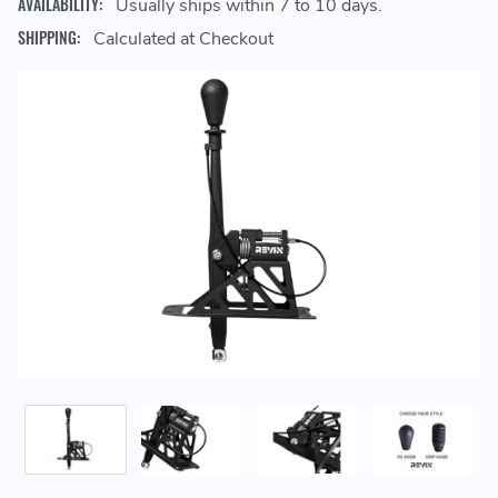
AVAILABILITY:
Usually ships within 7 to 10 days.
SHIPPING:
Calculated at Checkout