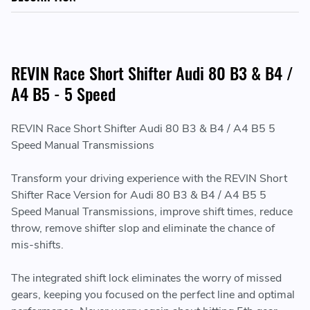
REVIN Race Short Shifter Audi 80 B3 & B4 /
A4 B5 - 5 Speed
REVIN Race Short Shifter Audi 80 B3 & B4 / A4 B5 5
Speed Manual Transmissions
Transform your driving experience with the REVIN Short
Shifter Race Version for Audi 80 B3 & B4 / A4 B5 5
Speed Manual Transmissions, improve shift times, reduce
throw, remove shifter slop and eliminate the chance of
mis-shifts.
The integrated shift lock eliminates the worry of missed
gears, keeping you focused on the perfect line and optimal