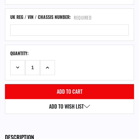
UK REG / VIN / CHASSIS NUMBER:
REQUIRED
QUANTITY:
DECREASE QUANTITY:
INCREASE QUANTITY:
ADD TO WISH LIST
DESCRIPTION