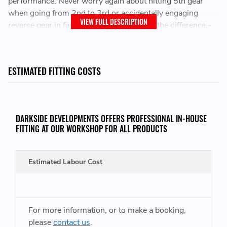
performance. Never worry again about hitting 5th gear
when going from 2nd to 3rd or accidentally engaging
VIEW FULL DESCRIPTION
reverse gear in fast paced situations, Feel the difference -
Revin puts you in complete control, transforming clunky
gear changes into the smooth, aggressive symphony of a
true driving master.
ESTIMATED FITTING COSTS
Various choice of Knob Styles and Colours (See
options)
DARKSIDE DEVELOPMENTS OFFERS PROFESSIONAL IN-HOUSE
FITTING AT OUR WORKSHOP FOR ALL PRODUCTS
Direct fit to chassis with include mounting plate
KNOB STYLES:
Estimated Labour Cost
OG
- Standard high-quality anodised aluminum ergonomic
fit.
For more information, or to make a booking,
GRIP
- Textured and Knurled for increased Grip, crafted
please
contact us
.