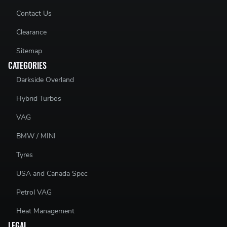
Contact Us
Clearance
Sitemap
CATEGORIES
Darkside Overland
Hybrid Turbos
VAG
BMW / MINI
Tyres
USA and Canada Spec
Petrol VAG
Heat Management
LEGAL