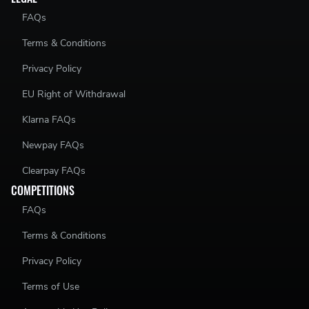
FAQs
Terms & Conditions
Privacy Policy
EU Right of Withdrawal
Klarna FAQs
Newpay FAQs
Clearpay FAQs
COMPETITIONS
FAQs
Terms & Conditions
Privacy Policy
Terms of Use