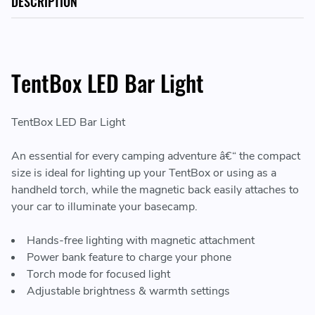
DESCRIPTION
TentBox LED Bar Light
TentBox LED Bar Light
An essential for every camping adventure â€“ the compact
size is ideal for lighting up your TentBox or using as a
handheld torch, while the magnetic back easily attaches to
your car to illuminate your basecamp.
Hands-free lighting with magnetic attachment
Power bank feature to charge your phone
Torch mode for focused light
Adjustable brightness & warmth settings