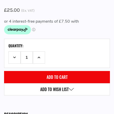
£25.00
(Ex. VAT)
CURRENT
QUANTITY:
STOCK:
DECREASE QUANTITY:
INCREASE QUANTITY:
ADD TO WISH LIST