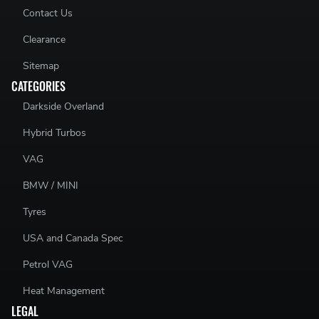
Contact Us
Clearance
Sitemap
CATEGORIES
Darkside Overland
Hybrid Turbos
VAG
BMW / MINI
Tyres
USA and Canada Spec
Petrol VAG
Heat Management
LEGAL