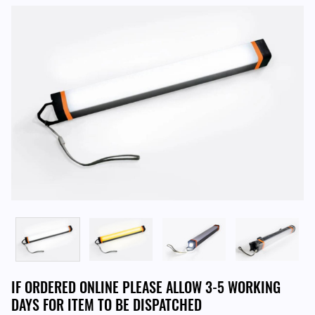
IF ORDERED ONLINE PLEASE ALLOW 3-5 WORKING
DAYS FOR ITEM TO BE DISPATCHED