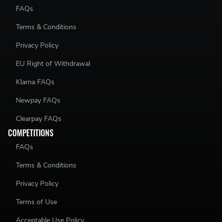
FAQs
Terms & Conditions
Privacy Policy
EU Right of Withdrawal
Klarna FAQs
Newpay FAQs
Clearpay FAQs
COMPETITIONS
FAQs
Terms & Conditions
Privacy Policy
Terms of Use
Acceptable Use Policy