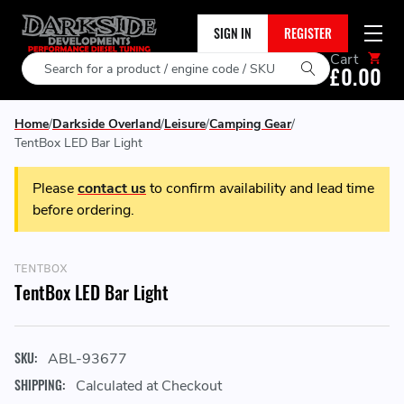
SIGN IN
REGISTER
Cart
Search
£0.00
Home
Darkside Overland
Leisure
Camping Gear
TentBox LED Bar Light
Please
contact us
to confirm availability and lead time
before ordering.
TENTBOX
TentBox LED Bar Light
SKU:
ABL-93677
SHIPPING:
Calculated at Checkout