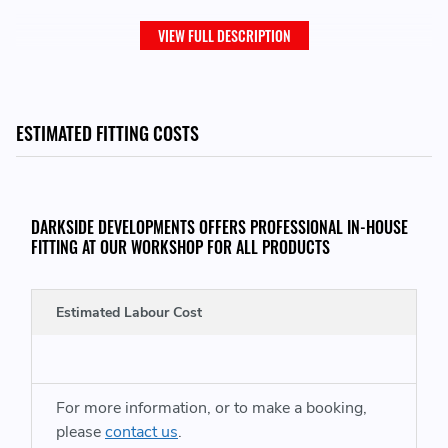
VIEW FULL DESCRIPTION
ESTIMATED FITTING COSTS
DARKSIDE DEVELOPMENTS OFFERS PROFESSIONAL IN-HOUSE
FITTING AT OUR WORKSHOP FOR ALL PRODUCTS
Estimated Labour Cost
For more information, or to make a booking,
please
contact us
.