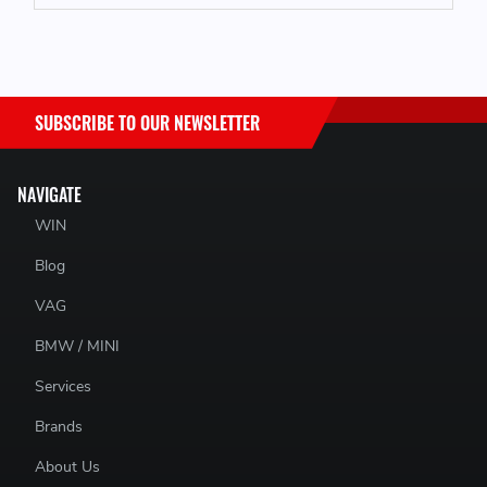
SUBSCRIBE TO OUR NEWSLETTER
NAVIGATE
WIN
Blog
VAG
BMW / MINI
Services
Brands
About Us