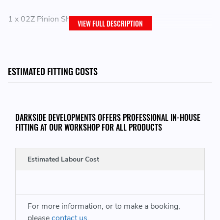
1 x 02Z Pinion Shaft (16t)
VIEW FULL DESCRIPTION
THIS ITEM WILL FIT THE FOLLOWING VEHICLES:
ESTIMATED FITTING COSTS
VW Campmobile Type 2 / T2
VW Transporter Kombi
DARKSIDE DEVELOPMENTS OFFERS PROFESSIONAL IN-HOUSE
FITTING AT OUR WORKSHOP FOR ALL PRODUCTS
REPLACES GENUINE VW PART NUMBERS:
Estimated Labour Cost
02Z311205 - 02Z 311 205
02Z311205C - 02Z311205 C - 02Z 311 205 C
For more information, or to make a booking,
please
contact us
.