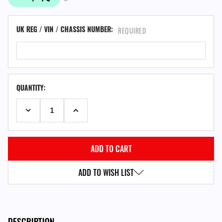
UK REG / VIN / CHASSIS NUMBER:
REQUIRED
QUANTITY:
DECREASE QUANTITY:
INCREASE QUANTITY:
ADD TO WISH LIST
DESCRIPTION