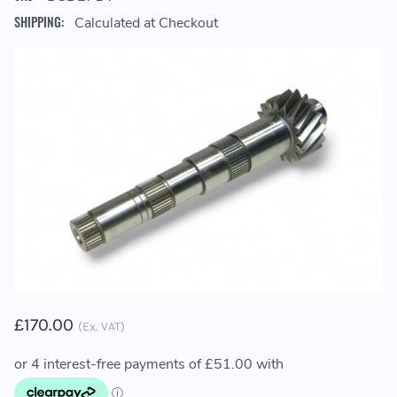
SHIPPING:
Calculated at Checkout
£170.00
(Ex. VAT)