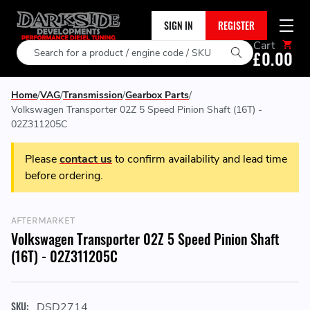
SIGN IN
REGISTER
Cart
Search
£0.00
Home
VAG
Transmission
Gearbox Parts
Volkswagen Transporter 02Z 5 Speed Pinion Shaft (16T) -
02Z311205C
Please
contact us
to confirm availability and lead time
before ordering.
AFTERMARKET
Volkswagen Transporter 02Z 5 Speed Pinion Shaft
(16T) - 02Z311205C
SKU:
DSD2714