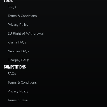
LEGAL
FAQs
Terms & Conditions
Privacy Policy
EU Right of Withdrawal
Klarna FAQs
Newpay FAQs
Clearpay FAQs
COMPETITIONS
FAQs
Terms & Conditions
Privacy Policy
Terms of Use