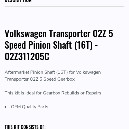
Volkswagen Transporter 02Z 5
Speed Pinion Shaft (16T) -
02Z311205C
Aftermarket Pinion Shaft (16T) for Volkswagen
Transporter 02Z 5 Speed Gearbox
This kit is ideal for Gearbox Rebuilds or Repairs.
OEM Quality Parts
THIS KIT CONSISTS OF: