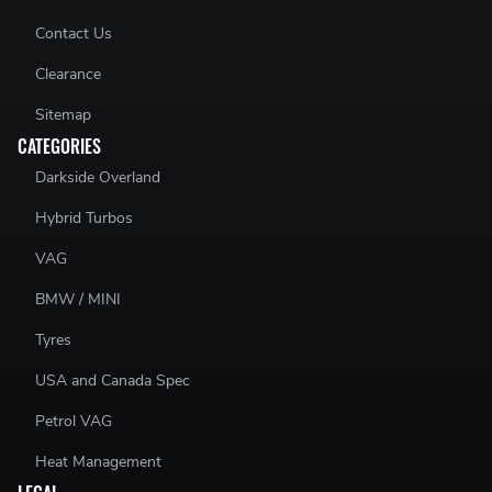
Contact Us
Clearance
Sitemap
CATEGORIES
Darkside Overland
Hybrid Turbos
VAG
BMW / MINI
Tyres
USA and Canada Spec
Petrol VAG
Heat Management