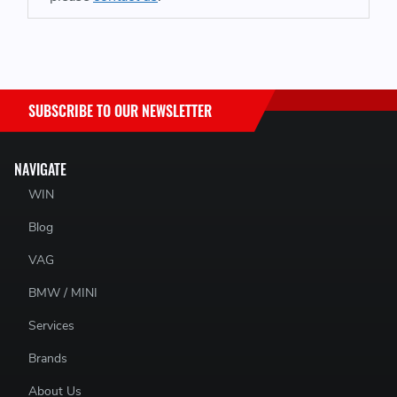
SUBSCRIBE TO OUR NEWSLETTER
NAVIGATE
WIN
Blog
VAG
BMW / MINI
Services
Brands
About Us