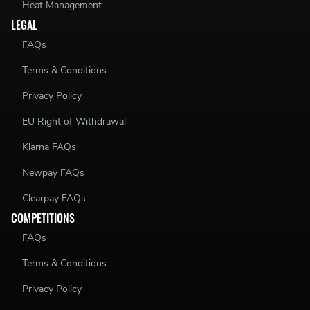
Heat Management
LEGAL
FAQs
Terms & Conditions
Privacy Policy
EU Right of Withdrawal
Klarna FAQs
Newpay FAQs
Clearpay FAQs
COMPETITIONS
FAQs
Terms & Conditions
Privacy Policy