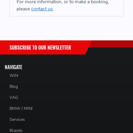
inside wheel is unloaded. The device is able to generate a
For more information, or to make a booking,
load inside the diff (to replace the lost load as it happens)
please
contact us
.
that can then be biased to the gripping wheel - in the end
making more consistent power delivery through a corner.
That makes the car more predictable, and faster overall.
Patented Carbon Fibre Bias Plate for the pinions
SUBSCRIBE TO OUR NEWSLETTER
ARP Bolts used throughout for superior faster reliability
9344 steel gears run in billet or forged steel bodies
Manufactured & Designed in the USA
NAVIGATE
Patented Wave Profile eliminates the effect of a near to
WIN
and zero load condition drive ability issues found in all
Blog
other gear type ATB LSDs
VAG
BMW / MINI
Services
Brands