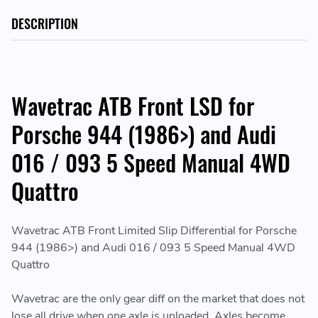
DESCRIPTION
Wavetrac ATB Front LSD for
Porsche 944 (1986>) and Audi
016 / 093 5 Speed Manual 4WD
Quattro
Wavetrac ATB Front Limited Slip Differential for Porsche
944 (1986>) and Audi 016 / 093 5 Speed Manual 4WD
Quattro
Wavetrac are the only gear diff on the market that does not
lose all drive when one axle is unloaded. Axles become