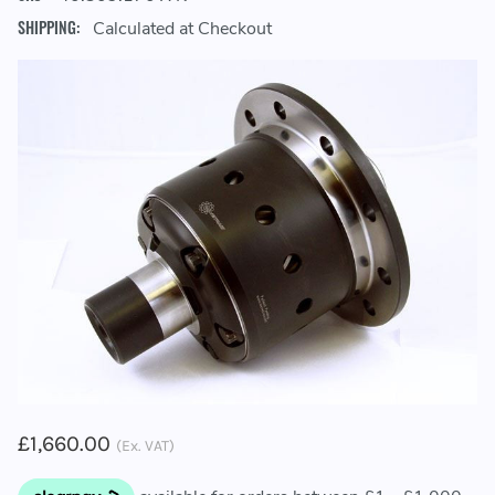
SHIPPING:
Calculated at Checkout
£1,660.00
(Ex. VAT)