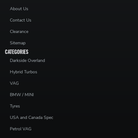
About Us
Contact Us
Clearance
Sitemap
CATEGORIES
Darkside Overland
Hybrid Turbos
VAG
BMW / MINI
Tyres
USA and Canada Spec
Petrol VAG