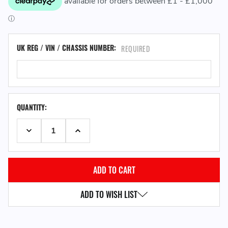
UK REG / VIN / CHASSIS NUMBER:
REQUIRED
QUANTITY:
DECREASE QUANTITY:
INCREASE QUANTITY:
ADD TO WISH LIST