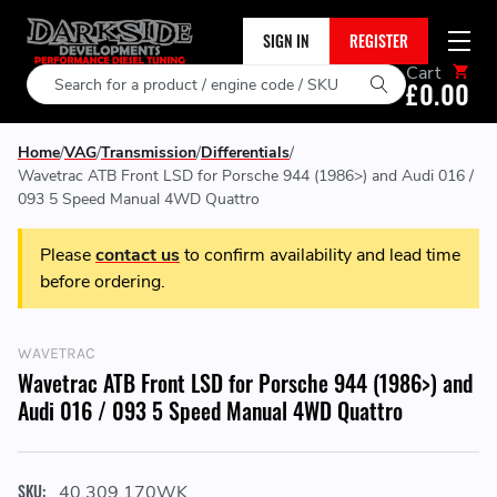
SIGN IN
REGISTER
Cart
Search
£0.00
Home
VAG
Transmission
Differentials
Wavetrac ATB Front LSD for Porsche 944 (1986>) and Audi 016 /
093 5 Speed Manual 4WD Quattro
Please
contact us
to confirm availability and lead time
before ordering.
WAVETRAC
Wavetrac ATB Front LSD for Porsche 944 (1986>) and
Audi 016 / 093 5 Speed Manual 4WD Quattro
SKU:
40.309.170WK