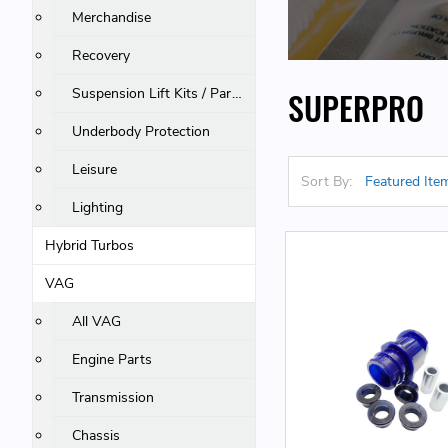
Merchandise
Recovery
Suspension Lift Kits / Parts
SUPERPRO
Underbody Protection
Leisure
Sort By:
Lighting
Hybrid Turbos
VAG
All VAG
Engine Parts
Transmission
Chassis