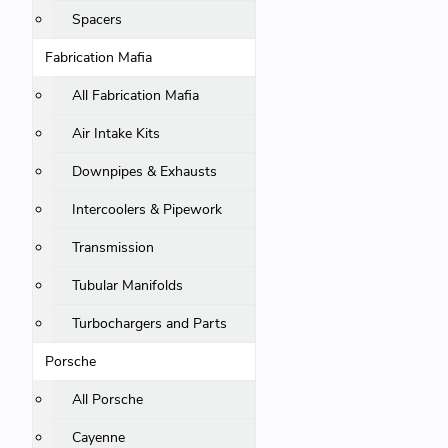
Spacers
Fabrication Mafia
All Fabrication Mafia
Air Intake Kits
Downpipes & Exhausts
Intercoolers & Pipework
Transmission
Tubular Manifolds
Turbochargers and Parts
Porsche
All Porsche
Cayenne