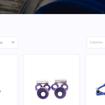
Columns: