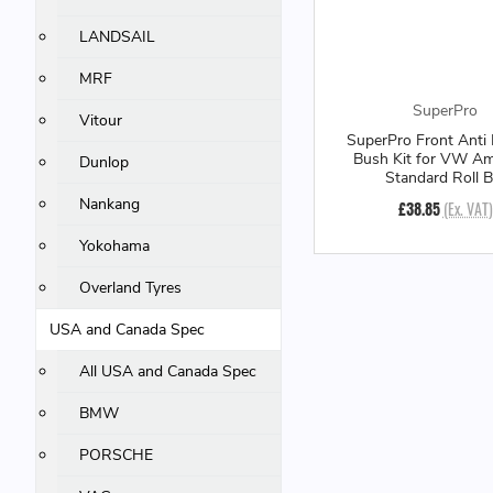
LANDSAIL
MRF
SuperPro
Vitour
SuperPro Front Anti 
Bush Kit for VW Am
Dunlop
Standard Roll B
Nankang
£38.85
(Ex. VAT)
Yokohama
Overland Tyres
USA and Canada Spec
All USA and Canada Spec
BMW
PORSCHE