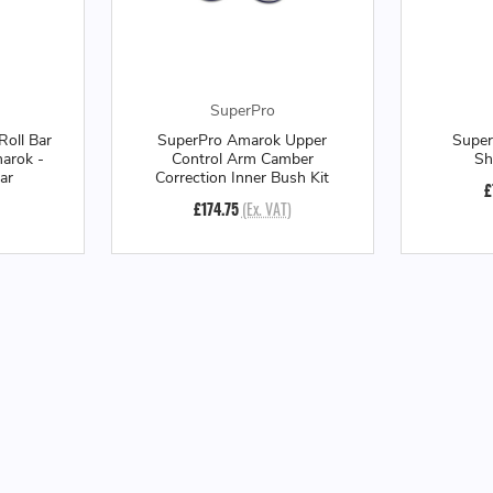
SuperPro
Roll Bar
SuperPro Amarok Upper
Super
arok -
Control Arm Camber
Sh
ar
Correction Inner Bush Kit
£
£174.75
(Ex. VAT)