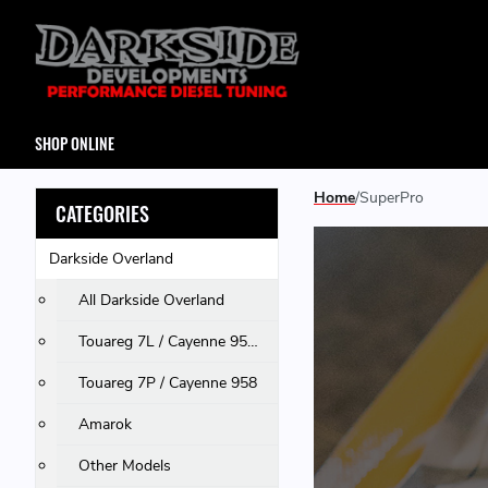
SHOP ONLINE
Home
SuperPro
CATEGORIES
Darkside Overland
All Darkside Overland
Touareg 7L / Cayenne 955 & 957 / Q7
Touareg 7P / Cayenne 958
Amarok
Other Models