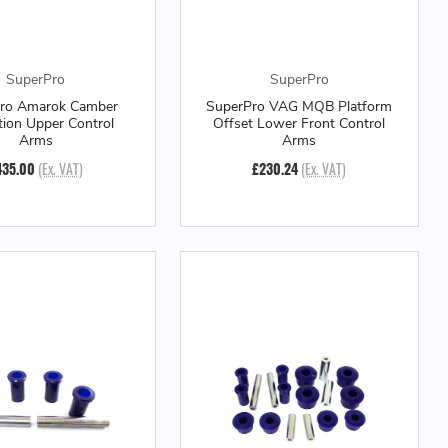
SuperPro
SuperPro
ro Amarok Camber
SuperPro VAG MQB Platform
tion Upper Control
Offset Lower Front Control
Arms
Arms
435.00
(Ex. VAT)
£230.24
(Ex. VAT)