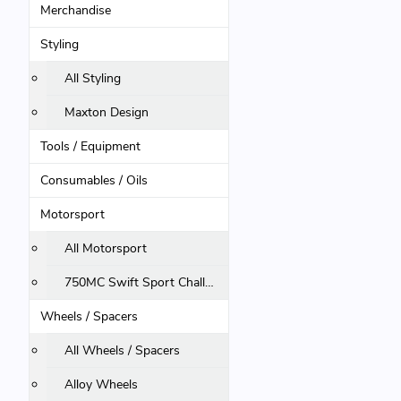
Merchandise
Styling
All Styling
Maxton Design
Tools / Equipment
Consumables / Oils
Motorsport
All Motorsport
750MC Swift Sport Challenge
Wheels / Spacers
All Wheels / Spacers
Alloy Wheels