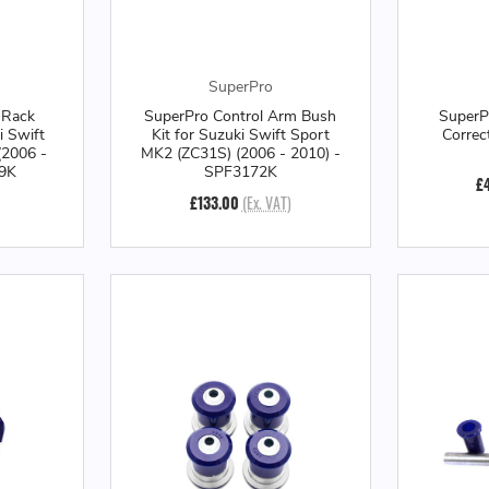
SuperPro
 Rack
SuperPro Control Arm Bush
SuperP
i Swift
Kit for Suzuki Swift Sport
Correc
(2006 -
MK2 (ZC31S) (2006 - 2010) -
99K
SPF3172K
£
£133.00
(Ex. VAT)