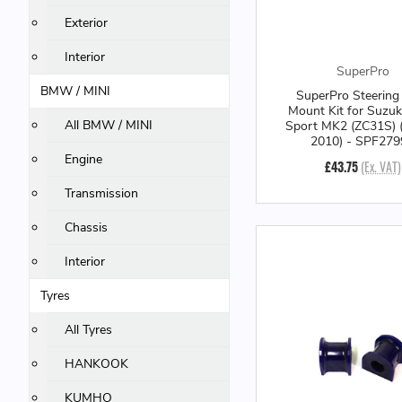
Exterior
Interior
SuperPro
BMW / MINI
SuperPro Steering
Mount Kit for Suzuk
All BMW / MINI
Sport MK2 (ZC31S) 
2010) - SPF27
Engine
£43.75
(Ex. VAT)
Transmission
Chassis
Interior
Tyres
All Tyres
HANKOOK
KUMHO