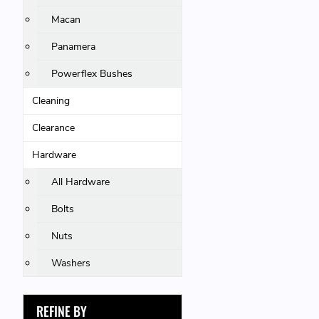
Macan
Panamera
Powerflex Bushes
Cleaning
Clearance
Hardware
All Hardware
Bolts
Nuts
Washers
REFINE BY