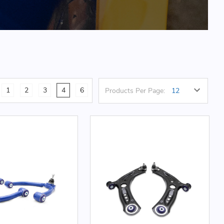
1
2
3
4
6
Products Per Page: