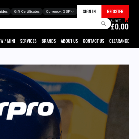
SIGN IN
REGISTER
uides
Gift Certificates
Currency:
GBP
Cart
£0.00
W / MINI
SERVICES
BRANDS
ABOUT US
CONTACT US
CLEARANCE