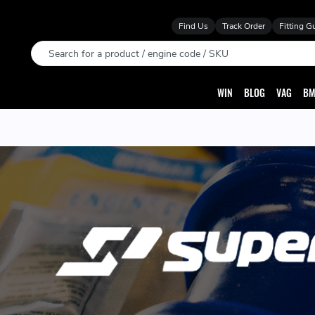
Find Us
Track Order
Fitting G
Search
WIN
BLOG
VAG
BM