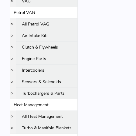
VAG
Petrol VAG
All Petrol VAG
Air Intake Kits
Clutch & Flywheels
Engine Parts
Intercoolers
Sensors & Solenoids
Turbochargers & Parts
Heat Management
All Heat Management
Turbo & Manifold Blankets