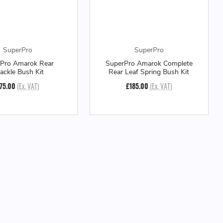
SuperPro
SuperPro
Pro Amarok Rear
SuperPro Amarok Complete
ackle Bush Kit
Rear Leaf Spring Bush Kit
75.00
(Ex. VAT)
£185.00
(Ex. VAT)