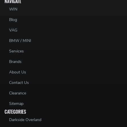
NAVIGATE
WIN
Blog
VAG
BMW / MINI
Services
Brands
About Us
Contact Us
Clearance
Sitemap
CATEGORIES
Darkside Overland