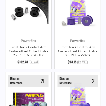
Powerflex
Powerflex
Front Track Control Arm
Front Track Control Arm
Caster offset Outer Bush -
Caster offset Outer Bush -
2 x PFF57-502GBLK
2 x PFF57-502G
$102.48
(Ex. VAT)
$93.15
(Ex. VAT)
Diagram
Diagram
2F
2
Reference
Reference