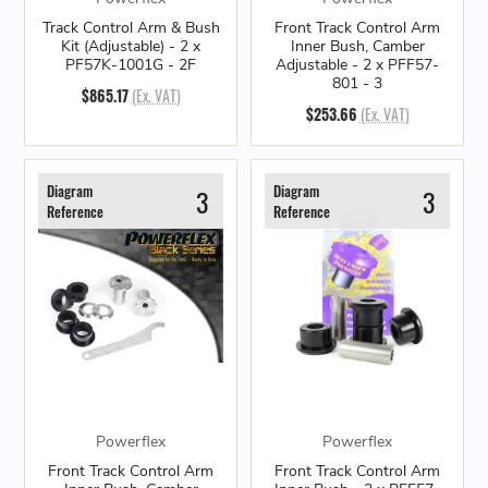
Track Control Arm & Bush
Front Track Control Arm
Kit (Adjustable) - 2 x
Inner Bush, Camber
PF57K-1001G - 2F
Adjustable - 2 x PFF57-
801 - 3
$865.17
(Ex. VAT)
$253.66
(Ex. VAT)
Diagram
Diagram
3
3
Reference
Reference
Powerflex
Powerflex
Front Track Control Arm
Front Track Control Arm