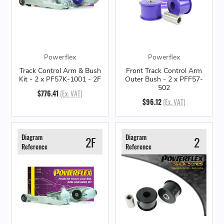
Powerflex
Powerflex
Track Control Arm & Bush
Front Track Control Arm
Kit - 2 x PF57K-1001 - 2F
Outer Bush - 2 x PFF57-
502
$776.41
(Ex. VAT)
$96.12
(Ex. VAT)
Diagram
Diagram
2F
2
Reference
Reference