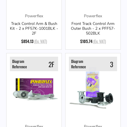
Powerflex
Powerflex
Track Control Arm & Bush
Front Track Control Arm
Kit - 2 x PF57K-1001BLK -
Outer Bush - 2 x PFF57-
2F
502BLK
$854.13
(Ex. VAT)
$105.74
(Ex. VAT)
Diagram
Diagram
2F
3
Reference
Reference
Powerflex
Powerflex