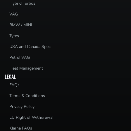
Hybrid Turbos
VAG
BMW / MINI
Tyres
USA and Canada Spec
Petrol VAG
Heat Management
LEGAL
FAQs
Terms & Conditions
Privacy Policy
EU Right of Withdrawal
Klarna FAQs