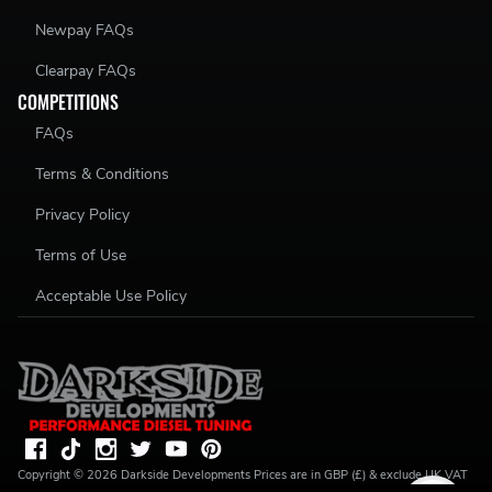
Newpay FAQs
Clearpay FAQs
COMPETITIONS
FAQs
Terms & Conditions
Privacy Policy
Terms of Use
Acceptable Use Policy
Copyright ©
2026
Darkside Developments
Prices are in GBP (£) & exclude UK VAT