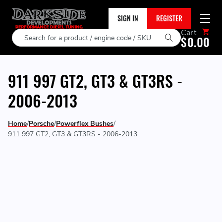
SIGN IN
REGISTER
Cart
Search
$0.00
911 997 GT2, GT3 & GT3RS -
2006-2013
Home
Porsche
Powerflex Bushes
911 997 GT2, GT3 & GT3RS - 2006-2013