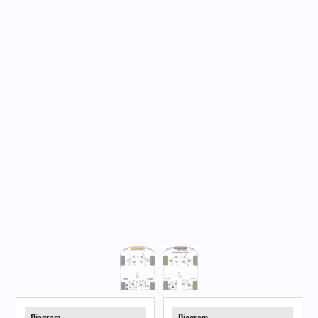
Diagram
Diagram