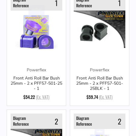
1
1
Reference
Reference
Powerflex
Powerflex
Front Anti Roll Bar Bush
Front Anti Roll Bar Bush
25mm - 2 x PFF57-501-25
25mm - 2 x PFF57-501-
- 1
25BLK - 1
$54.22
(Ex. VAT)
$59.74
(Ex. VAT)
Diagram
Diagram
2
2
Reference
Reference