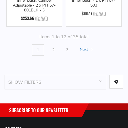
Inner Bush, Camber
Inner Bush - 2 x PFF57-
Adjustable - 2 x PFF57-
503
801BLK - 3
$88.47
(Ex. VAT)
$253.66
(Ex. VAT)
Items 1 to 12 of 35 total
1
2
3
Next
SHOW FILTERS
SUBSCRIBE TO OUR NEWSLETTER