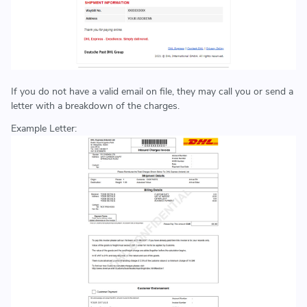
If you do not have a valid email on file, they may call you or send a
letter with a breakdown of the charges.
Example Letter: