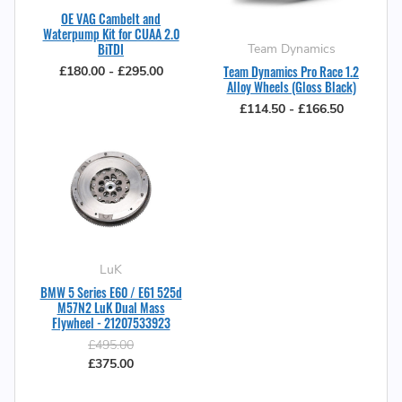
OE VAG Cambelt and
Waterpump Kit for CUAA 2.0
BiTDI
Team Dynamics
Team Dynamics Pro Race 1.2
£180.00 - £295.00
Alloy Wheels (Gloss Black)
£114.50 - £166.50
LuK
BMW 5 Series E60 / E61 525d
M57N2 LuK Dual Mass
Flywheel - 21207533923
£495.00
£375.00