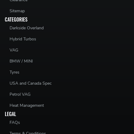
Sitemap
CATEGORIES
Darkside Overland
Hybrid Turbos
VAG
BMW / MINI
Tyres
USA and Canada Spec
Petrol VAG
Heat Management
LEGAL
FAQs
Terms & Conditions