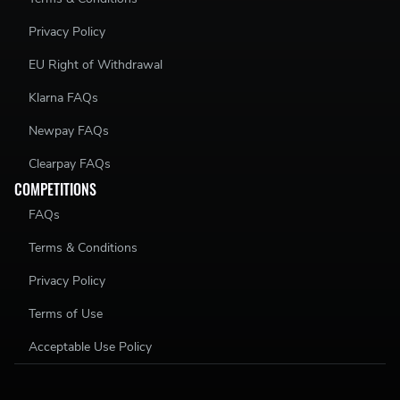
Privacy Policy
EU Right of Withdrawal
Klarna FAQs
Newpay FAQs
Clearpay FAQs
COMPETITIONS
FAQs
Terms & Conditions
Privacy Policy
Terms of Use
Acceptable Use Policy