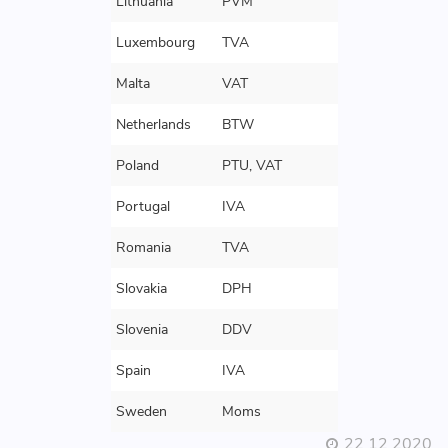
Lithuania
PVM
Luxembourg
TVA
Malta
VAT
Netherlands
BTW
Poland
PTU, VAT
Portugal
IVA
Romania
TVA
Slovakia
DPH
Slovenia
DDV
Spain
IVA
Sweden
Moms
22 12 2020