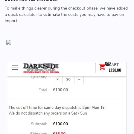
To make things clearer during the checkout phase, we have added
a quick calculator to
estimate
the costs you may have to pay on
import: