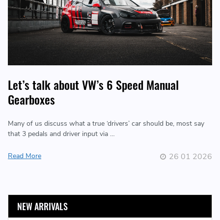
Let’s talk about VW’s 6 Speed Manual
Gearboxes
Many of us discuss what a true ‘drivers’ car should be, most say
that 3 pedals and driver input via …
Read More
26 01 2026
NEW ARRIVALS