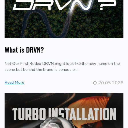
What is DRVN?
Not Our First Rodeo DRVN might look like the new name on the
scene but behind the brand is serious e …
Read More
20 05 2026