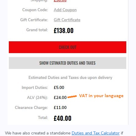
We have also created a standalone
Duties and Tax Calculator
if