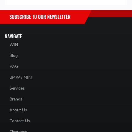
SUBSCRIBE TO OUR NEWSLETTER
NAVIGATE
WIN
Blog
VAG
BMW / MINI
Services
Brands
About Us
Contact Us
Clearance