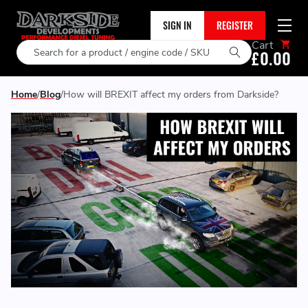
SIGN IN
REGISTER
Cart
Search
£0.00
Home
Blog
How will BREXIT affect my orders from Darkside?