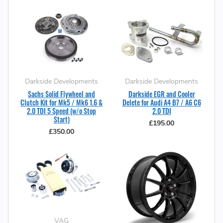
Darkside Developments
Darkside Developments
Sachs Solid Flywheel and
Darkside EGR and Cooler
Clutch Kit for Mk5 / Mk6 1.6 &
Delete for Audi A4 B7 / A6 C6
2.0 TDI 5 Speed (w/o Stop
2.0 TDI
Start)
£195.00
£350.00
VAG