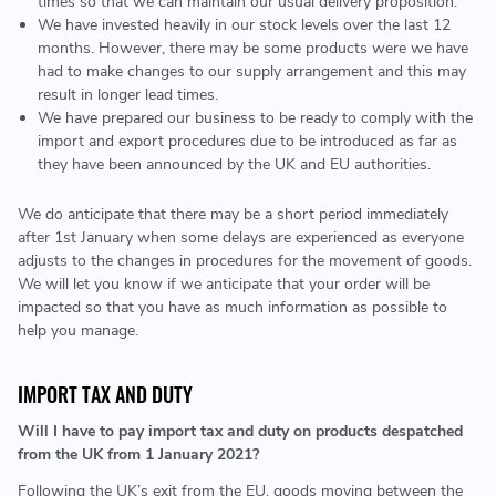
times so that we can maintain our usual delivery proposition.
We have invested heavily in our stock levels over the last 12
months. However, there may be some products were we have
had to make changes to our supply arrangement and this may
result in longer lead times.
We have prepared our business to be ready to comply with the
import and export procedures due to be introduced as far as
they have been announced by the UK and EU authorities.
We do anticipate that there may be a short period immediately
after 1st January when some delays are experienced as everyone
adjusts to the changes in procedures for the movement of goods.
We will let you know if we anticipate that your order will be
impacted so that you have as much information as possible to
help you manage.
IMPORT TAX AND DUTY
Will I have to pay import tax and duty on products despatched
from the UK from 1 January 2021?
Following the UK’s exit from the EU, goods moving between the