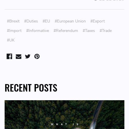
#Brexit
#Duties
#EU
#European Union
#Export
#Import
#Informative
#Referendum
#Taxes
#Trade
#UK
RECENT POSTS