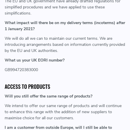
The EU and UK government have already drafted regulations for
simplified procedures and we have applied to use these
simplifications.
What impact will there be on my delivery terms (incoterms) after
1 January 2021?
We will do all we can to maintain our current terms. We are
introducing arrangements based on information currently provided
by the EU and UK authorities.
What us your UK EORI number?
GB994720383000
ACCESS TO PRODUCTS
Will you still offer the same range of products?
We intend to offer our same range of products and will continue
to enhance this range with the addition of new suppliers to
maximise choice for all our customers.
I am a customer from outside Europe, will I still be able to