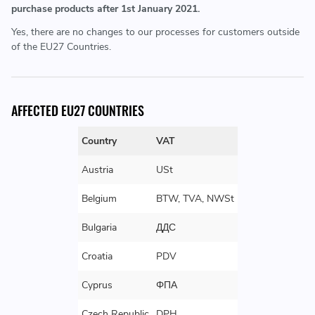
purchase products after 1st January 2021.
Yes, there are no changes to our processes for customers outside
of the EU27 Countries.
AFFECTED EU27 COUNTRIES
Country
VAT
Austria
USt
Belgium
BTW, TVA, NWSt
Bulgaria
ДДС
Croatia
PDV
Cyprus
ΦΠΑ
Czech Republic
DPH