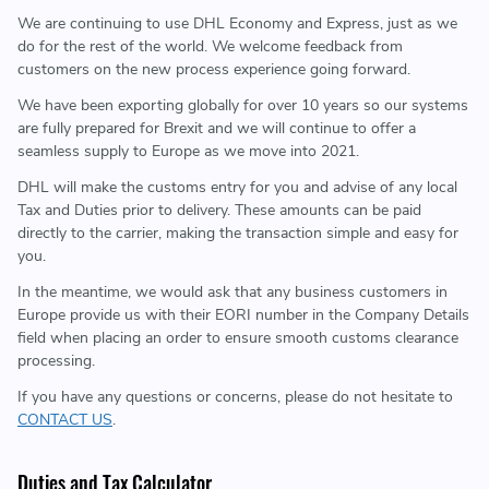
We are continuing to use DHL Economy and Express, just as we
do for the rest of the world. We welcome feedback from
customers on the new process experience going forward.
We have been exporting globally for over 10 years so our systems
are fully prepared for Brexit and we will continue to offer a
seamless supply to Europe as we move into 2021.
DHL will make the customs entry for you and advise of any local
Tax and Duties prior to delivery. These amounts can be paid
directly to the carrier, making the transaction simple and easy for
you.
In the meantime, we would ask that any business customers in
Europe provide us with their EORI number in the Company Details
field when placing an order to ensure smooth customs clearance
processing.
If you have any questions or concerns, please do not hesitate to
CONTACT US
.
Duties and Tax Calculator