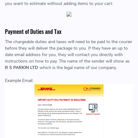
you want to estimate without adding items to your cart:
Payment of Duties and Tax
The chargeable duties and taxes will need to be paid to the courier
before they will deliver the package to you. If they have an up to
date email address for you, they will contact you directly with
instructions on how to pay. The name of the sender will show as
R S PARKIN LTD
which is the legal name of our company.
Example Email: