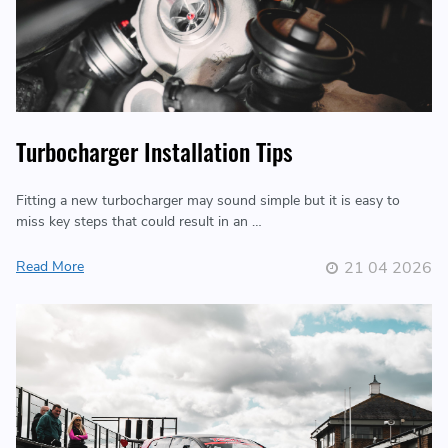
Turbocharger Installation Tips
Fitting a new turbocharger may sound simple but it is easy to
miss key steps that could result in an …
Read More
21 04 2026