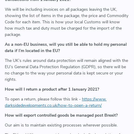
We will be including invoices on all packages leaving the UK,
showing the list of items in the package, the price and Commodity
Code for each item. This is how your local Customs will know
how much tax and duty must be charged for the import of the
package.
As a non-EU business, will you still be able to hold my personal
data if I’m located in the EU?
The UK’s rules around data protection will remain aligned with the
EU’s General Data Protection Regulation (GDPR), so there will be
no change to the way your personal data is kept secure or your
rights.
How will I return a product after 1 January 2021?
To open a return, please follow this link -
https://www.
darksidedevelopments.co.uk/
how-to-open-a-return/
How will export controlled goods be managed post Brexit?
Our aim is to maintain existing processes wherever possible.