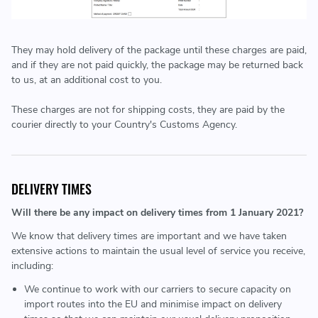
They may hold delivery of the package until these charges are paid,
and if they are not paid quickly, the package may be returned back
to us, at an additional cost to you.
These charges are not for shipping costs, they are paid by the
courier directly to your Country's Customs Agency.
DELIVERY TIMES
Will there be any impact on delivery times from 1 January 2021?
We know that delivery times are important and we have taken
extensive actions to maintain the usual level of service you receive,
including:
We continue to work with our carriers to secure capacity on
import routes into the EU and minimise impact on delivery