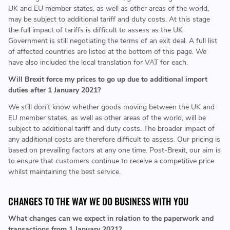
UK and EU member states, as well as other areas of the world,
may be subject to additional tariff and duty costs. At this stage
the full impact of tariffs is difficult to assess as the UK
Government is still negotiating the terms of an exit deal. A full list
of affected countries are listed at the bottom of this page. We
have also included the local translation for VAT for each.
Will Brexit force my prices to go up due to additional import
duties after 1 January 2021?
We still don’t know whether goods moving between the UK and
EU member states, as well as other areas of the world, will be
subject to additional tariff and duty costs. The broader impact of
any additional costs are therefore difficult to assess. Our pricing is
based on prevailing factors at any one time. Post-Brexit, our aim is
to ensure that customers continue to receive a competitive price
whilst maintaining the best service.
CHANGES TO THE WAY WE DO BUSINESS WITH YOU
What changes can we expect in relation to the paperwork and
transactions from 1 January 2021?