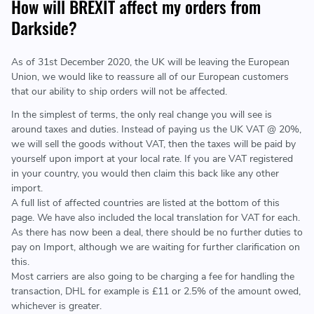
How will BREXIT affect my orders from
Darkside?
As of 31st December 2020, the UK will be leaving the European
Union, we would like to reassure all of our European customers
that our ability to ship orders will not be affected.
In the simplest of terms, the only real change you will see is
around taxes and duties. Instead of paying us the UK VAT @ 20%,
we will sell the goods without VAT, then the taxes will be paid by
yourself upon import at your local rate. If you are VAT registered
in your country, you would then claim this back like any other
import.
A full list of affected countries are listed at the bottom of this
page. We have also included the local translation for VAT for each.
As there has now been a deal, there should be no further duties to
pay on Import, although we are waiting for further clarification on
this.
Most carriers are also going to be charging a fee for handling the
transaction, DHL for example is £11 or 2.5% of the amount owed,
whichever is greater.