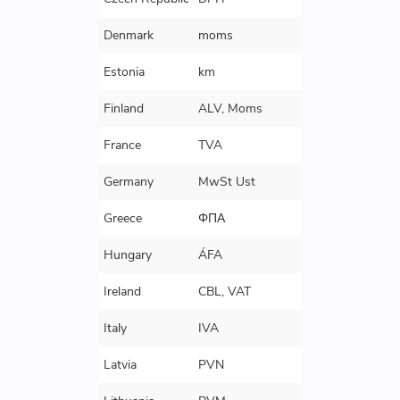
Denmark
moms
Estonia
km
Finland
ALV, Moms
France
TVA
Germany
MwSt Ust
Greece
ΦΠΑ
Hungary
ÁFA
Ireland
CBL, VAT
Italy
IVA
Latvia
PVN