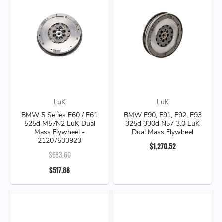
LuK
LuK
BMW 5 Series E60 / E61
BMW E90, E91, E92, E93
525d M57N2 LuK Dual
325d 330d N57 3.0 LuK
Mass Flywheel -
Dual Mass Flywheel
21207533923
$1,270.52
$683.60
$517.88