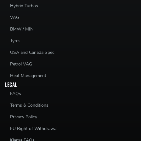
Hybrid Turbos
VAG
BMW / MINI
Tyres
USA and Canada Spec
Petrol VAG
Heat Management
LEGAL
FAQs
Terms & Conditions
Privacy Policy
EU Right of Withdrawal
Klarna FAQs