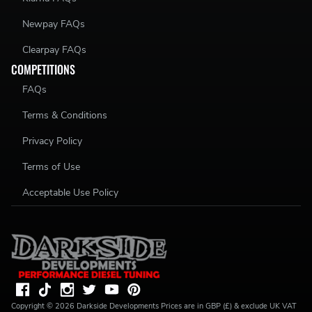
Newpay FAQs
Clearpay FAQs
COMPETITIONS
FAQs
Terms & Conditions
Privacy Policy
Terms of Use
Acceptable Use Policy
Copyright ©
2026
Darkside Developments
Prices are in GBP (£) & exclude UK VAT