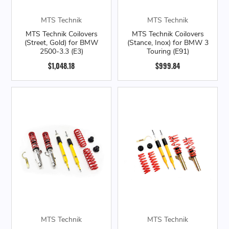
MTS Technik
MTS Technik
MTS Technik Coilovers
MTS Technik Coilovers
(Street, Gold) for BMW
(Stance, Inox) for BMW 3
2500-3.3 (E3)
Touring (E91)
$1,048.18
$999.84
MTS Technik
MTS Technik