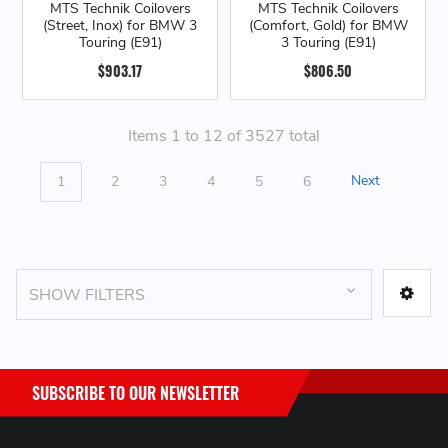
MTS Technik Coilovers
MTS Technik Coilovers
(Street, Inox) for BMW 3
(Comfort, Gold) for BMW
Touring (E91)
3 Touring (E91)
$903.17
$806.50
Items 1 to 12 of 3527 total
1
2
3
4
5
6
Next
SHOW FILTERS
SUBSCRIBE TO OUR NEWSLETTER