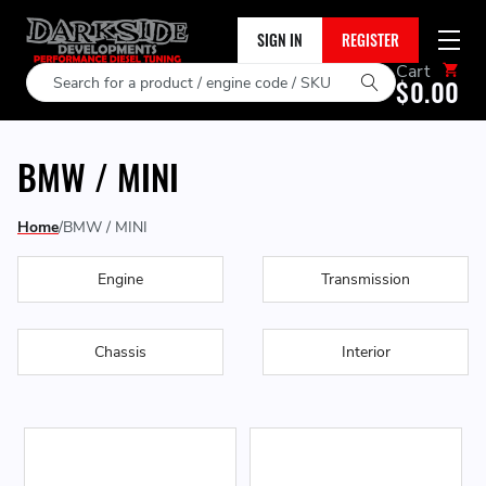
SIGN IN
REGISTER
Cart
Search
$0.00
BMW / MINI
Home
BMW / MINI
Engine
Transmission
Chassis
Interior