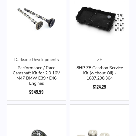
Darkside Developments
ZF
Performance / Race
8HP ZF Gearbox Service
Camshaft Kit for 2.0 16V
Kit (without Oil) -
M47 BMW E39 / E46
1087.298.364
Engines
$124.29
$945.99