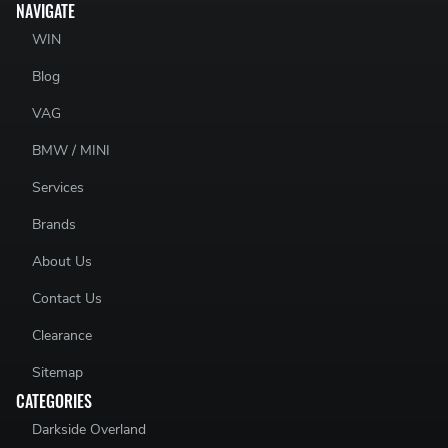
NAVIGATE
WIN
Blog
VAG
BMW / MINI
Services
Brands
About Us
Contact Us
Clearance
Sitemap
CATEGORIES
Darkside Overland