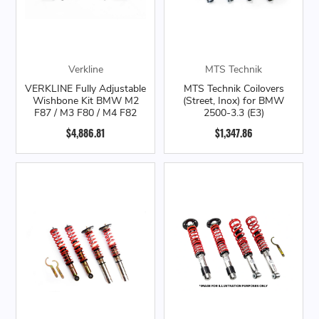
Verkline
MTS Technik
VERKLINE Fully Adjustable
MTS Technik Coilovers
Wishbone Kit BMW M2
(Street, Inox) for BMW
F87 / M3 F80 / M4 F82
2500-3.3 (E3)
$4,886.81
$1,347.86