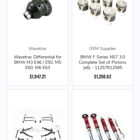
Wavetrac
OEM Supplier
Wavetrac Differential for
BMW F Series N57 3.0
BMW M3 E46 / E92. M5
Complete Set of Pistons
E60, M6 E63
(x6) - 11257812585
$1,947.21
$1,350.62