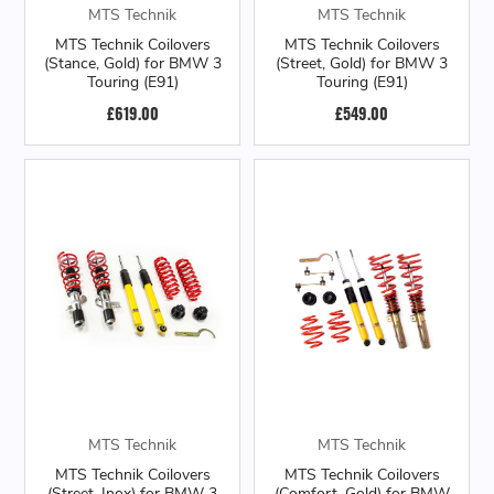
MTS Technik
MTS Technik
MTS Technik Coilovers
MTS Technik Coilovers
(Stance, Gold) for BMW 3
(Street, Gold) for BMW 3
Touring (E91)
Touring (E91)
£619.00
£549.00
MTS Technik
MTS Technik
MTS Technik Coilovers
MTS Technik Coilovers
(Street, Inox) for BMW 3
(Comfort, Gold) for BMW