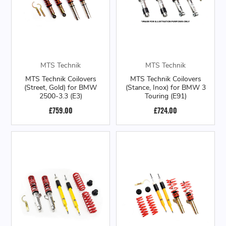
MTS Technik
MTS Technik
MTS Technik Coilovers
MTS Technik Coilovers
(Street, Gold) for BMW
(Stance, Inox) for BMW 3
2500-3.3 (E3)
Touring (E91)
£759.00
£724.00