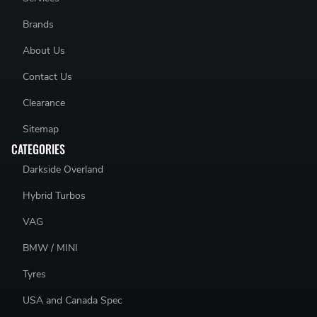
Brands
About Us
Contact Us
Clearance
Sitemap
CATEGORIES
Darkside Overland
Hybrid Turbos
VAG
BMW / MINI
Tyres
USA and Canada Spec