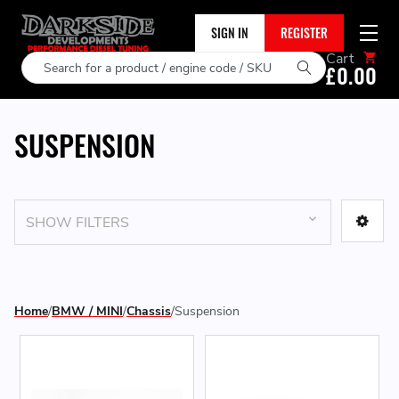
SIGN IN
REGISTER
Cart
Search
£0.00
SUSPENSION
SHOW FILTERS
Home
BMW / MINI
Chassis
Suspension