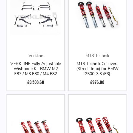
Verkline
MTS Technik
VERKLINE Fully Adjustable
MTS Technik Coilovers
Wishbone Kit BMW M2
(Street, Inox) for BMW
F87 / M3 F80 / M4 F82
2500-3.3 (E3)
£3,538.60
£976.00