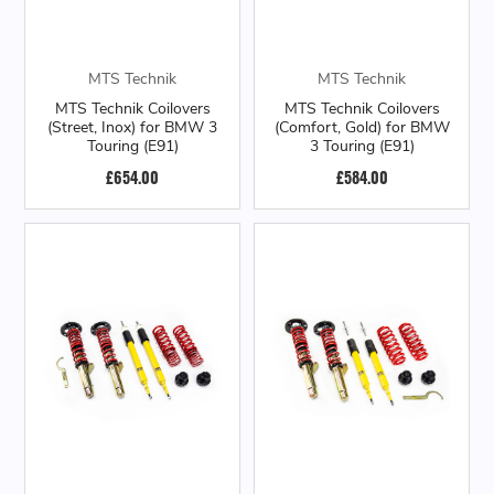
MTS Technik
MTS Technik
MTS Technik Coilovers
MTS Technik Coilovers
(Street, Inox) for BMW 3
(Comfort, Gold) for BMW
Touring (E91)
3 Touring (E91)
£654.00
£584.00