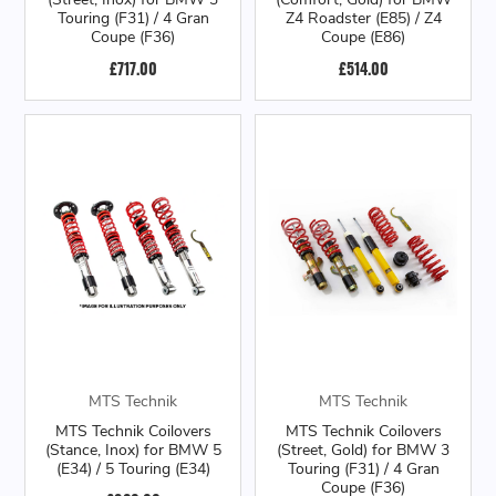
Touring (F31) / 4 Gran
Z4 Roadster (E85) / Z4
Coupe (F36)
Coupe (E86)
£717.00
£514.00
MTS Technik
MTS Technik
MTS Technik Coilovers
MTS Technik Coilovers
(Stance, Inox) for BMW 5
(Street, Gold) for BMW 3
(E34) / 5 Touring (E34)
Touring (F31) / 4 Gran
Coupe (F36)