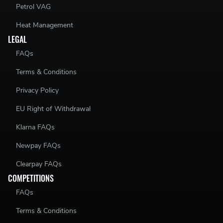
Petrol VAG
Heat Management
LEGAL
FAQs
Terms & Conditions
Privacy Policy
EU Right of Withdrawal
Klarna FAQs
Newpay FAQs
Clearpay FAQs
COMPETITIONS
FAQs
Terms & Conditions