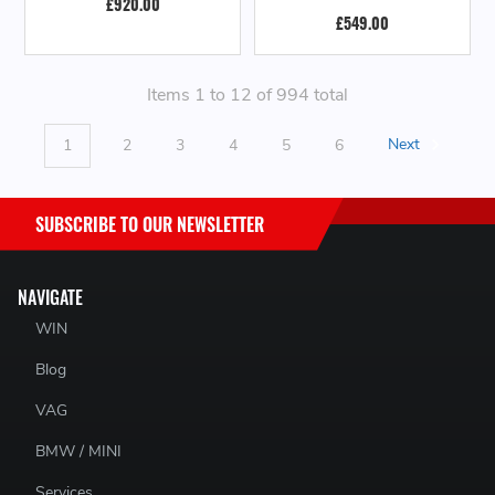
£920.00
£549.00
Items 1 to 12 of 994 total
1
2
3
4
5
6
Next
SUBSCRIBE TO OUR NEWSLETTER
NAVIGATE
WIN
Blog
VAG
BMW / MINI
Services