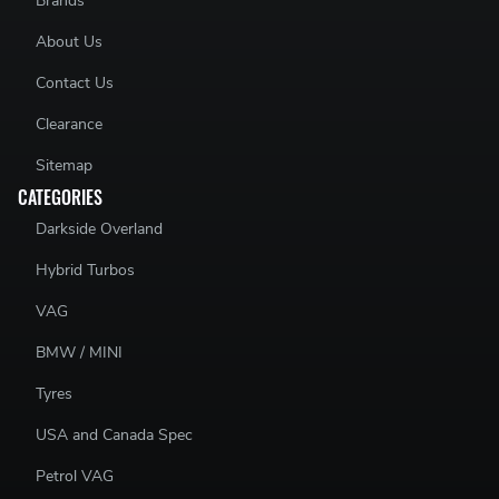
Brands
About Us
Contact Us
Clearance
Sitemap
CATEGORIES
Darkside Overland
Hybrid Turbos
VAG
BMW / MINI
Tyres
USA and Canada Spec
Petrol VAG