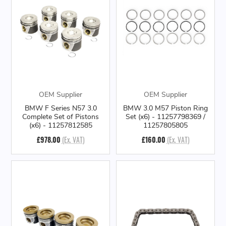
OEM Supplier
OEM Supplier
BMW F Series N57 3.0
BMW 3.0 M57 Piston Ring
Complete Set of Pistons
Set (x6) - 11257798369 /
(x6) - 11257812585
11257805805
£978.00
(Ex. VAT)
£160.00
(Ex. VAT)