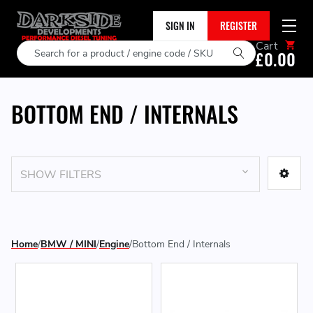
SIGN IN
REGISTER
Cart
Search
£0.00
BOTTOM END / INTERNALS
SHOW FILTERS
Home
BMW / MINI
Engine
Bottom End / Internals