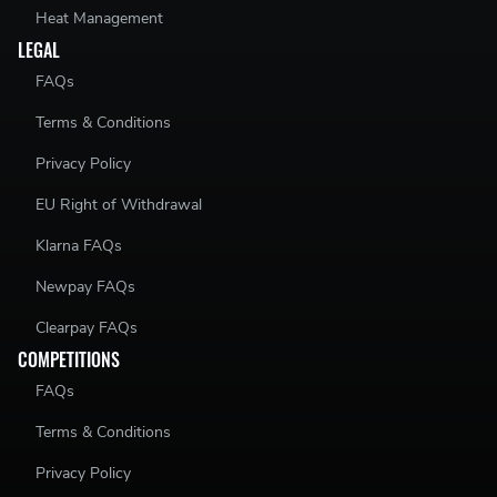
Heat Management
LEGAL
FAQs
Terms & Conditions
Privacy Policy
EU Right of Withdrawal
Klarna FAQs
Newpay FAQs
Clearpay FAQs
COMPETITIONS
FAQs
Terms & Conditions
Privacy Policy