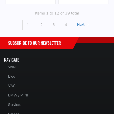
Items 1 to 12 of 39 total
1
2
3
4
Next
SUBSCRIBE TO OUR NEWSLETTER
NAVIGATE
WIN
Blog
VAG
BMW / MINI
Services