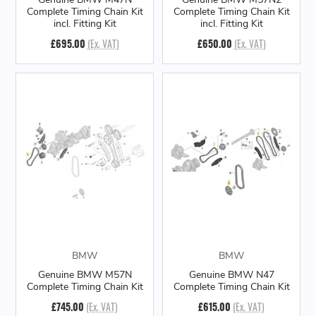
Complete Timing Chain Kit
Complete Timing Chain Kit
incl. Fitting Kit
incl. Fitting Kit
£695.00
(Ex. VAT)
£650.00
(Ex. VAT)
BMW
BMW
Genuine BMW M57N
Genuine BMW N47
Complete Timing Chain Kit
Complete Timing Chain Kit
£745.00
(Ex. VAT)
£615.00
(Ex. VAT)