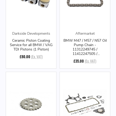
Darkside Developments
Aftermarket
Ceramic Piston Coating
BMW M47 / M57 / N57 Oil
Service for all BMW / VAG
Pump Chain -
TDI Pistons (1 Piston)
11312249745 /
11412247505 /
£80.00
(Ex. VAT)
11412249745
£35.00
(Ex. VAT)