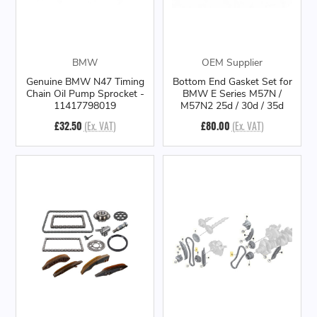
BMW
OEM Supplier
Genuine BMW N47 Timing
Bottom End Gasket Set for
Chain Oil Pump Sprocket -
BMW E Series M57N /
11417798019
M57N2 25d / 30d / 35d
£32.50
(Ex. VAT)
£80.00
(Ex. VAT)