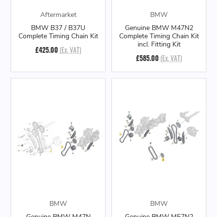
Aftermarket
BMW
BMW B37 / B37U
Genuine BMW M47N2
Complete Timing Chain Kit
Complete Timing Chain Kit
incl. Fitting Kit
£425.00
(Ex. VAT)
£585.00
(Ex. VAT)
BMW
BMW
Genuine BMW M47N
Genuine BMW M57N2