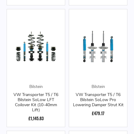
Bilstein
Bilstein
VW Transporter T5 / T6
VW Transporter T5 / T6
Bilstein SoLow LFT
Bilstein SoLow Pro
Coilover Kit (10-40mm
Lowering Damper Strut Kit
Lift)
£479.17
£1,145.83