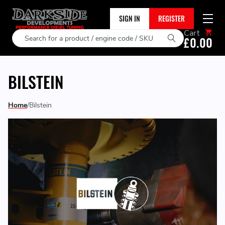
SIGN IN
REGISTER
Cart
Search
£0.00
BILSTEIN
Home
Bilstein