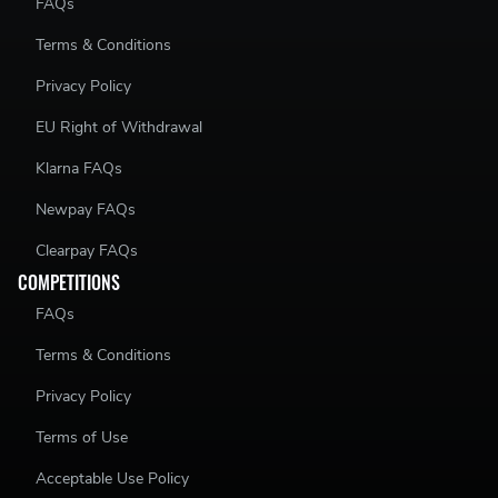
FAQs
Terms & Conditions
Privacy Policy
EU Right of Withdrawal
Klarna FAQs
Newpay FAQs
Clearpay FAQs
COMPETITIONS
FAQs
Terms & Conditions
Privacy Policy
Terms of Use
Acceptable Use Policy