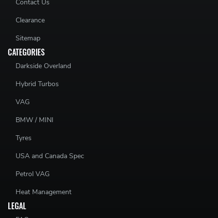
Contact Us
Clearance
Sitemap
CATEGORIES
Darkside Overland
Hybrid Turbos
VAG
BMW / MINI
Tyres
USA and Canada Spec
Petrol VAG
Heat Management
LEGAL