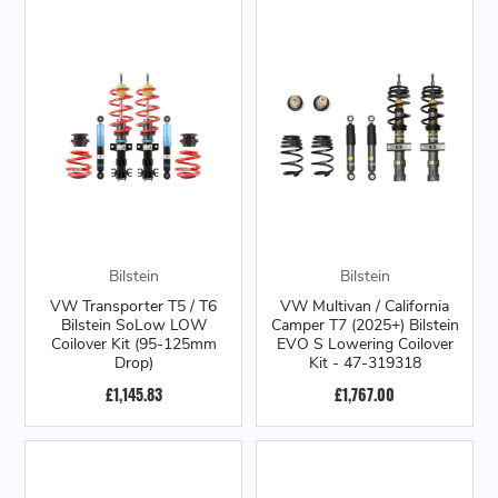
Bilstein
Bilstein
VW Transporter T5 / T6
VW Multivan / California
Bilstein SoLow LOW
Camper T7 (2025+) Bilstein
Coilover Kit (95-125mm
EVO S Lowering Coilover
Drop)
Kit - 47-319318
£1,145.83
£1,767.00