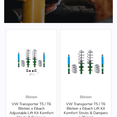
Bilstein
Bilstein
VW Transporter T5 / T6
VW Transporter T5 / T6
Bilstein x Eibach
Bilstein x Eibach Lift Kit
Adjustable Lift Kit Komfort
Komfort Struts & Dampers