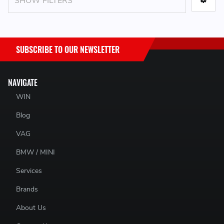
SHOW FILTERS
SUBSCRIBE TO OUR NEWSLETTER
NAVIGATE
WIN
Blog
VAG
BMW / MINI
Services
Brands
About Us