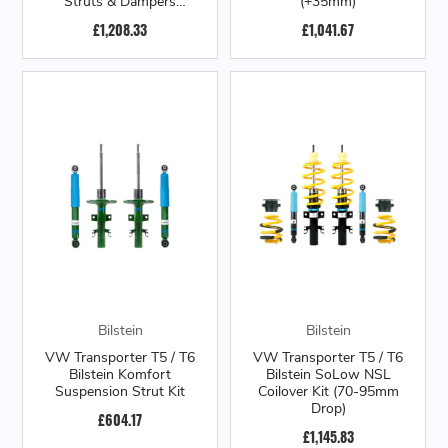
Struts & Dampers
(+35mm)
(+35mm)
£1,208.33
£1,041.67
Bilstein
Bilstein
VW Transporter T5 / T6
VW Transporter T5 / T6
Bilstein Komfort
Bilstein SoLow NSL
Suspension Strut Kit
Coilover Kit (70-95mm
Drop)
£604.17
£1,145.83