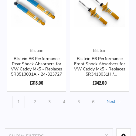
Bilstein
Bilstein
Bilstein B6 Performance
Bilstein B6 Performance
Rear Shock Absorbers for
Front Shock Absorbers for
VW Caddy Mk5 - Replaces
VW Caddy Mk5 - Replaces
5R3513031A - 24-323727
5R3413031H /
5R3413031J - 22-323743
£318.00
£342.00
1
2
3
4
5
6
Next