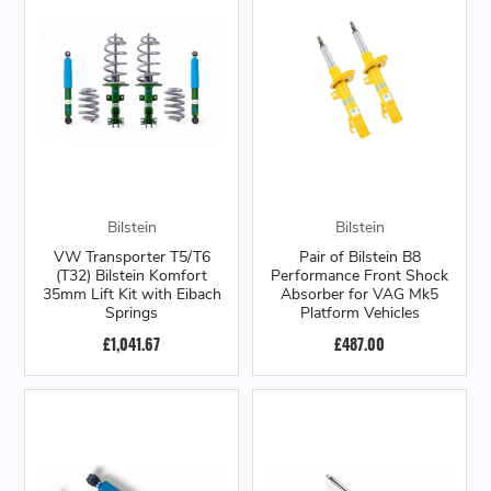
Bilstein
Bilstein
VW Transporter T5/T6
Pair of Bilstein B8
(T32) Bilstein Komfort
Performance Front Shock
35mm Lift Kit with Eibach
Absorber for VAG Mk5
Springs
Platform Vehicles
£1,041.67
£487.00