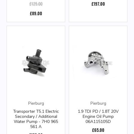
£125.00
£197.00
£89.00
Pierburg
Pierburg
Transporter T5.1 Electric
1.9 TDI PD / 1.8T 20V
Secondary / Additional
Engine Oil Pump
Water Pump - 7H0 965
06A115105D
561 A
£65.00