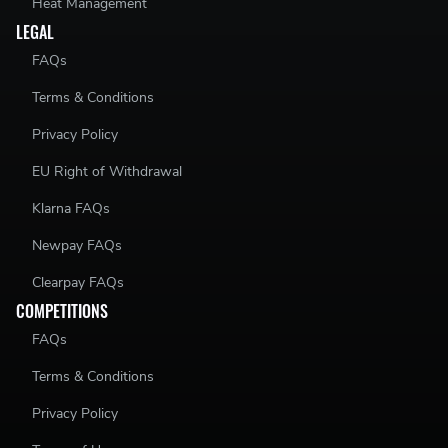
Heat Management
LEGAL
FAQs
Terms & Conditions
Privacy Policy
EU Right of Withdrawal
Klarna FAQs
Newpay FAQs
Clearpay FAQs
COMPETITIONS
FAQs
Terms & Conditions
Privacy Policy