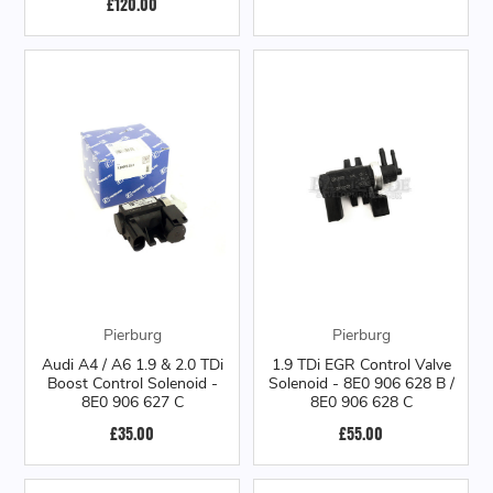
£120.00
Pierburg
Pierburg
Audi A4 / A6 1.9 & 2.0 TDi
1.9 TDi EGR Control Valve
Boost Control Solenoid -
Solenoid - 8E0 906 628 B /
8E0 906 627 C
8E0 906 628 C
£35.00
£55.00