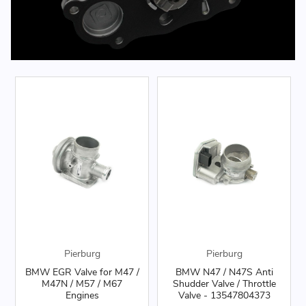
Pierburg
Pierburg
BMW EGR Valve for M47 /
BMW N47 / N47S Anti
M47N / M57 / M67
Shudder Valve / Throttle
Engines
Valve - 13547804373