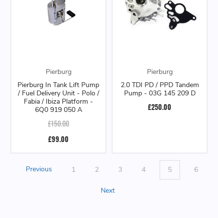
Pierburg
Pierburg
Pierburg In Tank Lift Pump
2.0 TDI PD / PPD Tandem
/ Fuel Delivery Unit - Polo /
Pump - 03G 145 209 D
Fabia / Ibiza Platform -
£250.00
6Q0 919 050 A
£150.00
£99.00
Previous
1
2
3
4
5
6
Next