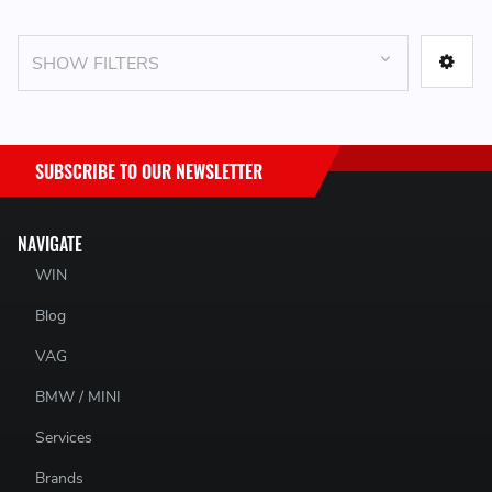
SHOW FILTERS
SUBSCRIBE TO OUR NEWSLETTER
NAVIGATE
WIN
Blog
VAG
BMW / MINI
Services
Brands