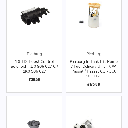
Pierburg
Pierburg
1.9 TDI Boost Control
Pierburg In Tank Lift Pump
Solenoid - 1J0 906 627 C /
/ Fuel Delivery Unit - VW
1K0 906 627
Passat / Passat CC - 3C0
919 050
£38.50
£175.00