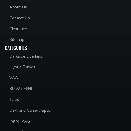
About Us
Contact Us
Clearance
Sitemap
CATEGORIES
Darkside Overland
Hybrid Turbos
VAG
BMW / MINI
Tyres
USA and Canada Spec
Petrol VAG