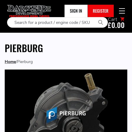
SIGN IN
REGISTER
Cart
Search
£0.00
PIERBURG
Home
Pierburg