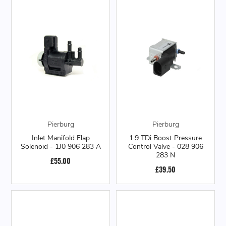
Pierburg
Pierburg
Inlet Manifold Flap
1.9 TDi Boost Pressure
Solenoid - 1J0 906 283 A
Control Valve - 028 906
283 N
£55.00
£39.50