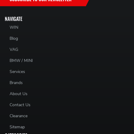
NAVIGATE
WIN
Blog
VAG
BMW / MINI
Services
Brands
About Us
Contact Us
Clearance
Sitemap