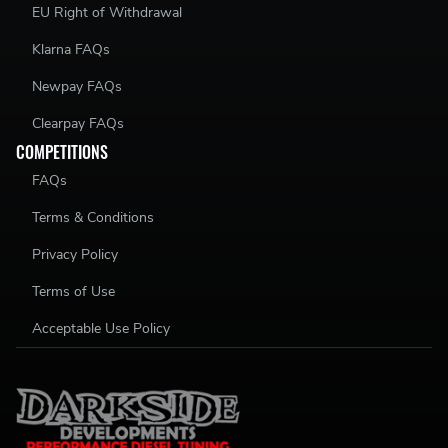
EU Right of Withdrawal
Klarna FAQs
Newpay FAQs
Clearpay FAQs
COMPETITIONS
FAQs
Terms & Conditions
Privacy Policy
Terms of Use
Acceptable Use Policy