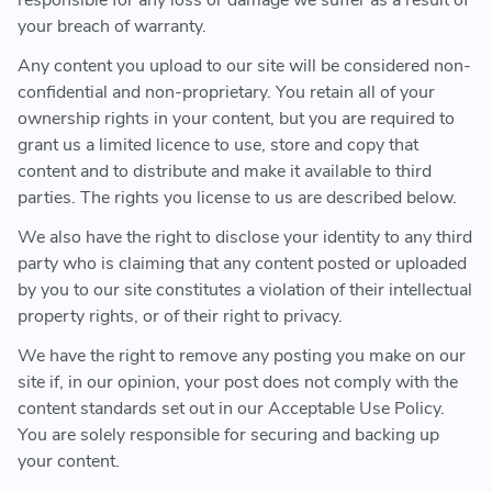
responsible for any loss or damage we suffer as a result of
your breach of warranty.
Any content you upload to our site will be considered non-
confidential and non-proprietary. You retain all of your
ownership rights in your content, but you are required to
grant us a limited licence to use, store and copy that
content and to distribute and make it available to third
parties. The rights you license to us are described below.
We also have the right to disclose your identity to any third
party who is claiming that any content posted or uploaded
by you to our site constitutes a violation of their intellectual
property rights, or of their right to privacy.
We have the right to remove any posting you make on our
site if, in our opinion, your post does not comply with the
content standards set out in our Acceptable Use Policy.
You are solely responsible for securing and backing up
your content.