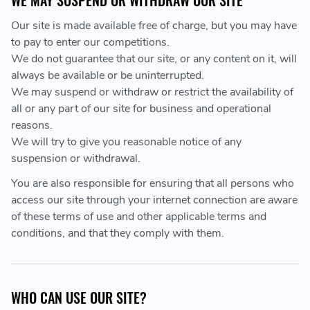
WE MAY SUSPEND OR WITHDRAW OUR SITE
Our site is made available free of charge, but you may have
to pay to enter our competitions.
We do not guarantee that our site, or any content on it, will
always be available or be uninterrupted.
We may suspend or withdraw or restrict the availability of
all or any part of our site for business and operational
reasons.
We will try to give you reasonable notice of any
suspension or withdrawal.
You are also responsible for ensuring that all persons who
access our site through your internet connection are aware
of these terms of use and other applicable terms and
conditions, and that they comply with them.
WHO CAN USE OUR SITE?