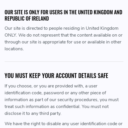
OUR SITE IS ONLY FOR USERS IN THE UNITED KINGDOM AND
REPUBLIC OF IRELAND
Our site is directed to people residing in United Kingdom
ONLY. We do not represent that the content available on or
through our site is appropriate for use or available in other
locations.
YOU MUST KEEP YOUR ACCOUNT DETAILS SAFE
If you choose, or you are provided with, a user
identification code, password or any other piece of
information as part of our security procedures, you must
treat such information as confidential. You must not
disclose it to any third party.
We have the right to disable any user identification code or