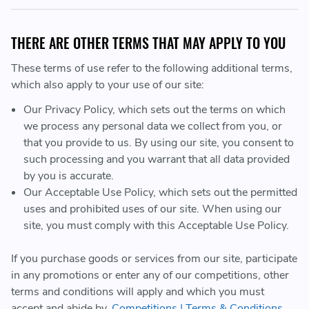
THERE ARE OTHER TERMS THAT MAY APPLY TO YOU
These terms of use refer to the following additional terms,
which also apply to your use of our site:
Our Privacy Policy, which sets out the terms on which
we process any personal data we collect from you, or
that you provide to us. By using our site, you consent to
such processing and you warrant that all data provided
by you is accurate.
Our Acceptable Use Policy, which sets out the permitted
uses and prohibited uses of our site. When using our
site, you must comply with this Acceptable Use Policy.
If you purchase goods or services from our site, participate
in any promotions or enter any of our competitions, other
terms and conditions will apply and which you must
accept and abide by.
Competitions | Terms & Conditions