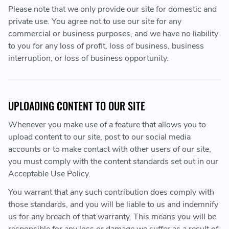
Please note that we only provide our site for domestic and
private use. You agree not to use our site for any
commercial or business purposes, and we have no liability
to you for any loss of profit, loss of business, business
interruption, or loss of business opportunity.
UPLOADING CONTENT TO OUR SITE
Whenever you make use of a feature that allows you to
upload content to our site, post to our social media
accounts or to make contact with other users of our site,
you must comply with the content standards set out in our
Acceptable Use Policy.
You warrant that any such contribution does comply with
those standards, and you will be liable to us and indemnify
us for any breach of that warranty. This means you will be