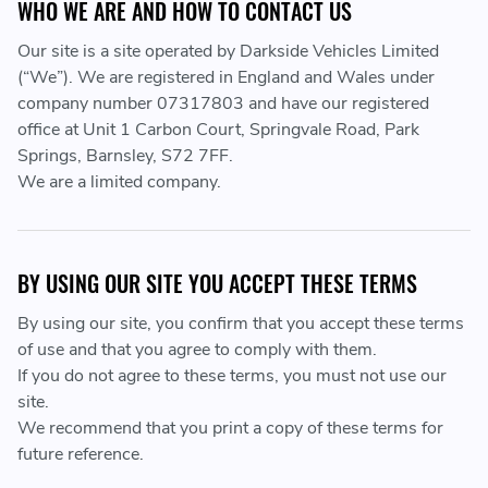
WHO WE ARE AND HOW TO CONTACT US
Our site is a site operated by Darkside Vehicles Limited
(“We”). We are registered in England and Wales under
company number 07317803 and have our registered
office at Unit 1 Carbon Court, Springvale Road, Park
Springs, Barnsley, S72 7FF.
We are a limited company.
BY USING OUR SITE YOU ACCEPT THESE TERMS
By using our site, you confirm that you accept these terms
of use and that you agree to comply with them.
If you do not agree to these terms, you must not use our
site.
We recommend that you print a copy of these terms for
future reference.