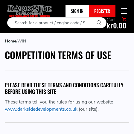
SIGN IN
REGISTER
Cart
Search
kr0.00
Home
WIN
COMPETITION TERMS OF USE
PLEASE READ THESE TERMS AND CONDITIONS CAREFULLY
BEFORE USING THIS SITE
These terms tell you the rules for using our website
www.darksidedevelopments.co.uk
(our site).