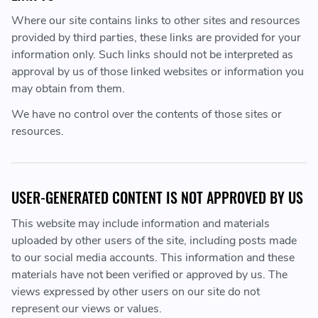
Where our site contains links to other sites and resources
provided by third parties, these links are provided for your
information only. Such links should not be interpreted as
approval by us of those linked websites or information you
may obtain from them.
We have no control over the contents of those sites or
resources.
USER-GENERATED CONTENT IS NOT APPROVED BY US
This website may include information and materials
uploaded by other users of the site, including posts made
to our social media accounts. This information and these
materials have not been verified or approved by us. The
views expressed by other users on our site do not
represent our views or values.