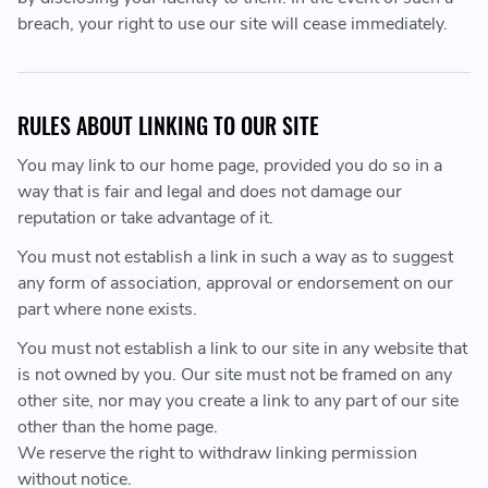
breach, your right to use our site will cease immediately.
RULES ABOUT LINKING TO OUR SITE
You may link to our home page, provided you do so in a
way that is fair and legal and does not damage our
reputation or take advantage of it.
You must not establish a link in such a way as to suggest
any form of association, approval or endorsement on our
part where none exists.
You must not establish a link to our site in any website that
is not owned by you. Our site must not be framed on any
other site, nor may you create a link to any part of our site
other than the home page.
We reserve the right to withdraw linking permission
without notice.