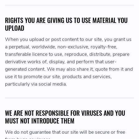
RIGHTS YOU ARE GIVING US TO USE MATERIAL YOU
UPLOAD
When you upload or post content to our site, you grant us
a perpetual, worldwide, non-exclusive, royalty-free,
transferable licence to use, reproduce, distribute, prepare
derivative works of, display, and perform that user-
generated content. We may also share it, quote from it and
use it to promote our site, products and services,
particularly via social media.
WE ARE NOT RESPONSIBLE FOR VIRUSES AND YOU
MUST NOT INTRODUCE THEM
We do not guarantee that our site will be secure or free