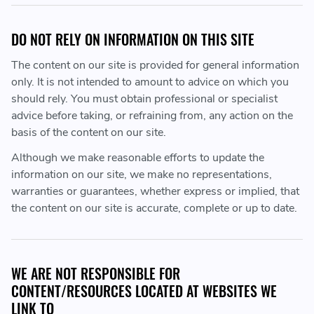
DO NOT RELY ON INFORMATION ON THIS SITE
The content on our site is provided for general information
only. It is not intended to amount to advice on which you
should rely. You must obtain professional or specialist
advice before taking, or refraining from, any action on the
basis of the content on our site.
Although we make reasonable efforts to update the
information on our site, we make no representations,
warranties or guarantees, whether express or implied, that
the content on our site is accurate, complete or up to date.
WE ARE NOT RESPONSIBLE FOR
CONTENT/RESOURCES LOCATED AT WEBSITES WE
LINK TO