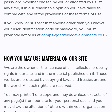
password, whether chosen by you or allocated by us, at
any time, if in our reasonable opinion you have failed to
comply with any of the provisions of these terms of use.
If you know or suspect that anyone other than you knows
your user identification code or password, you must
promptly notify us at
comps@darksidedevelopments.co.uk
HOW YOU MAY USE MATERIAL ON OUR SITE
We are the owner or the licensee of all intellectual property
rights in our site, and in the material published on it. Those
works are protected by copyright laws and treaties around
the world. All such rights are reserved.
You may print off one copy, and may download extracts, of
any page(s) from our site for your personal use, and you
may draw the attention of others within your organisation