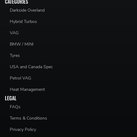
CATEGORIES
Darkside Overland
Hybrid Turbos
VAG
BMW / MINI
Tyres
USA and Canada Spec
Petrol VAG
Heat Management
LEGAL
FAQs
Terms & Conditions
Privacy Policy