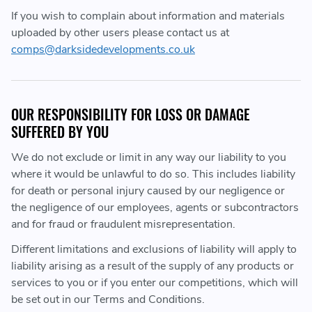
If you wish to complain about information and materials
uploaded by other users please contact us at
comps@darksidedevelopments.co.uk
OUR RESPONSIBILITY FOR LOSS OR DAMAGE
SUFFERED BY YOU
We do not exclude or limit in any way our liability to you
where it would be unlawful to do so. This includes liability
for death or personal injury caused by our negligence or
the negligence of our employees, agents or subcontractors
and for fraud or fraudulent misrepresentation.
Different limitations and exclusions of liability will apply to
liability arising as a result of the supply of any products or
services to you or if you enter our competitions, which will
be set out in our Terms and Conditions.