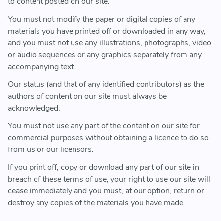
to content posted on our site.
You must not modify the paper or digital copies of any
materials you have printed off or downloaded in any way,
and you must not use any illustrations, photographs, video
or audio sequences or any graphics separately from any
accompanying text.
Our status (and that of any identified contributors) as the
authors of content on our site must always be
acknowledged.
You must not use any part of the content on our site for
commercial purposes without obtaining a licence to do so
from us or our licensors.
If you print off, copy or download any part of our site in
breach of these terms of use, your right to use our site will
cease immediately and you must, at our option, return or
destroy any copies of the materials you have made.