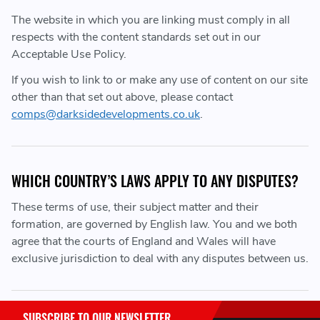
The website in which you are linking must comply in all
respects with the content standards set out in our
Acceptable Use Policy.
If you wish to link to or make any use of content on our site
other than that set out above, please contact
comps@darksidedevelopments.co.uk
.
WHICH COUNTRY’S LAWS APPLY TO ANY DISPUTES?
These terms of use, their subject matter and their
formation, are governed by English law. You and we both
agree that the courts of England and Wales will have
exclusive jurisdiction to deal with any disputes between us.
SUBSCRIBE TO OUR NEWSLETTER