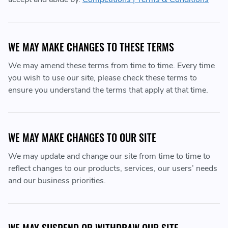
WE MAY MAKE CHANGES TO THESE TERMS
We may amend these terms from time to time. Every time
you wish to use our site, please check these terms to
ensure you understand the terms that apply at that time.
WE MAY MAKE CHANGES TO OUR SITE
We may update and change our site from time to time to
reflect changes to our products, services, our users’ needs
and our business priorities.