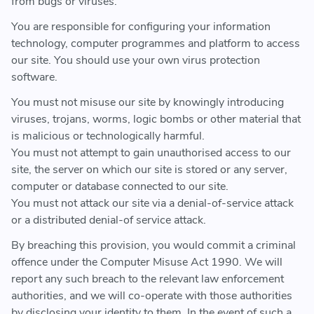
from bugs or viruses.
You are responsible for configuring your information
technology, computer programmes and platform to access
our site. You should use your own virus protection
software.
You must not misuse our site by knowingly introducing
viruses, trojans, worms, logic bombs or other material that
is malicious or technologically harmful.
You must not attempt to gain unauthorised access to our
site, the server on which our site is stored or any server,
computer or database connected to our site.
You must not attack our site via a denial-of-service attack
or a distributed denial-of service attack.
By breaching this provision, you would commit a criminal
offence under the Computer Misuse Act 1990. We will
report any such breach to the relevant law enforcement
authorities, and we will co-operate with those authorities
by disclosing your identity to them. In the event of such a