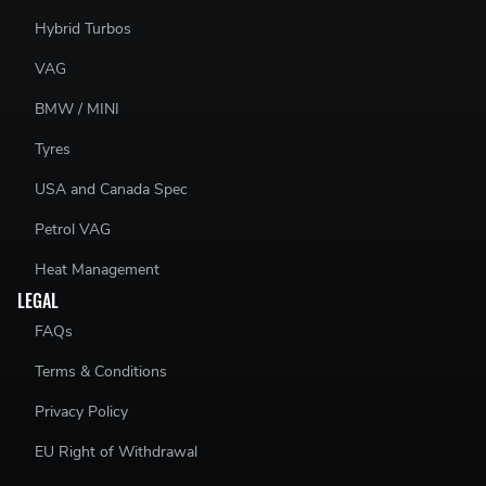
Hybrid Turbos
VAG
BMW / MINI
Tyres
USA and Canada Spec
Petrol VAG
Heat Management
LEGAL
FAQs
Terms & Conditions
Privacy Policy
EU Right of Withdrawal