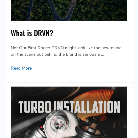
What is DRVN?
Not Our First Rodeo DRVN might look like the new name
on the scene but behind the brand is serious e …
Read More