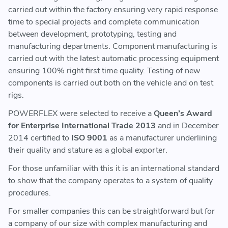
carried out within the factory ensuring very rapid response
time to special projects and complete communication
between development, prototyping, testing and
manufacturing departments. Component manufacturing is
carried out with the latest automatic processing equipment
ensuring 100% right first time quality. Testing of new
components is carried out both on the vehicle and on test
rigs.
POWERFLEX were selected to receive a
Queen’s Award
for Enterprise International Trade 2013
and in December
2014 certified to
ISO 9001
as a manufacturer underlining
their quality and stature as a global exporter.
For those unfamiliar with this it is an international standard
to show that the company operates to a system of quality
procedures.
For smaller companies this can be straightforward but for
a company of our size with complex manufacturing and