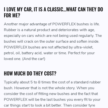
I LOVE MY CAR, IT IS A CLASSIC…WHAT CAN THEY DO
FOR ME?
Another major advantage of POWERFLEX bushes is life.
Rubber is a natural product and deteriorates with age,
especially on cars which are not being used regularly. The
bushes will crack on the outer surface and soften inside.
POWERFLEX bushes are not affected by ultra-violet,
petrol, oil, battery acid, water or time. Perfect for your
loved one. (And the car!)
HOW MUCH DO THEY COST?
Typically about 5 to 8 times the cost of a standard rubber
bush. However that is not the whole story. When you
consider the cost of fitting new bushes and the fact that
POWERFLEX will be the last bushes you every fit to your
car things start to look a bit better. Then consider tyre