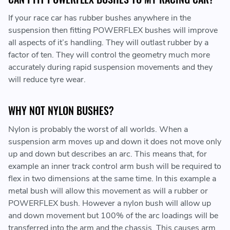
If your race car has rubber bushes anywhere in the
suspension then fitting POWERFLEX bushes will improve
all aspects of it’s handling. They will outlast rubber by a
factor of ten. They will control the geometry much more
accurately during rapid suspension movements and they
will reduce tyre wear.
WHY NOT NYLON BUSHES?
Nylon is probably the worst of all worlds. When a
suspension arm moves up and down it does not move only
up and down but describes an arc. This means that, for
example an inner track control arm bush will be required to
flex in two dimensions at the same time. In this example a
metal bush will allow this movement as will a rubber or
POWERFLEX bush. However a nylon bush will allow up
and down movement but 100% of the arc loadings will be
transferred into the arm and the chassis. This causes arm