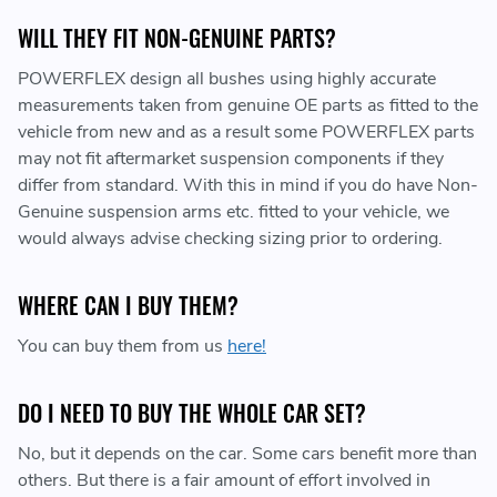
WILL THEY FIT NON-GENUINE PARTS?
POWERFLEX design all bushes using highly accurate
measurements taken from genuine OE parts as fitted to the
vehicle from new and as a result some POWERFLEX parts
may not fit aftermarket suspension components if they
differ from standard. With this in mind if you do have Non-
Genuine suspension arms etc. fitted to your vehicle, we
would always advise checking sizing prior to ordering.
WHERE CAN I BUY THEM?
You can buy them from us
here!
DO I NEED TO BUY THE WHOLE CAR SET?
No, but it depends on the car. Some cars benefit more than
others. But there is a fair amount of effort involved in