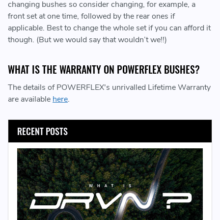
changing bushes so consider changing, for example, a
front set at one time, followed by the rear ones if
applicable. Best to change the whole set if you can afford it
though. (But we would say that wouldn’t we!!)
WHAT IS THE WARRANTY ON POWERFLEX BUSHES?
The details of POWERFLEX's unrivalled Lifetime Warranty
are available
here
.
RECENT POSTS