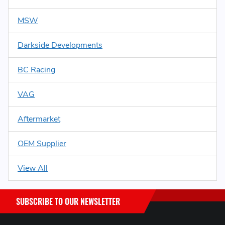
MSW
Darkside Developments
BC Racing
VAG
Aftermarket
OEM Supplier
View All
SUBSCRIBE TO OUR NEWSLETTER