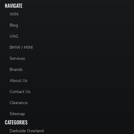
NAVIGATE
WIN
Blog
VAG
BMW / MINI
Services
Brands
About Us
Contact Us
Clearance
Sitemap
CATEGORIES
Darkside Overland