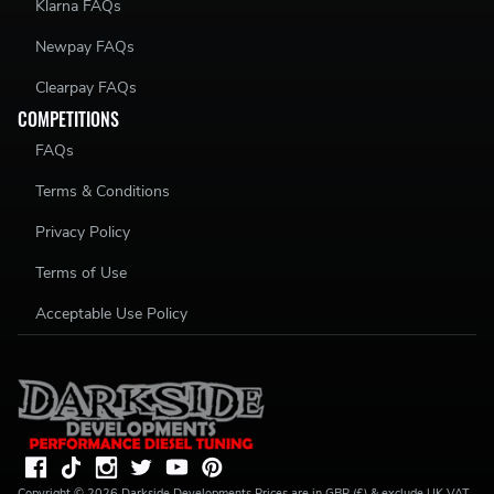
Klarna FAQs
Newpay FAQs
Clearpay FAQs
COMPETITIONS
FAQs
Terms & Conditions
Privacy Policy
Terms of Use
Acceptable Use Policy
Copyright ©
2026
Darkside Developments
Prices are in GBP (£) & exclude UK VAT