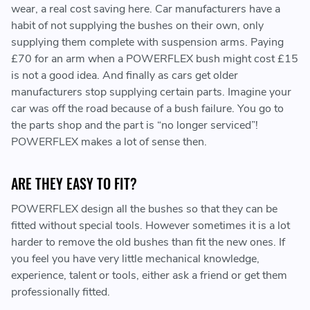
wear, a real cost saving here. Car manufacturers have a
habit of not supplying the bushes on their own, only
supplying them complete with suspension arms. Paying
£70 for an arm when a POWERFLEX bush might cost £15
is not a good idea. And finally as cars get older
manufacturers stop supplying certain parts. Imagine your
car was off the road because of a bush failure. You go to
the parts shop and the part is “no longer serviced”!
POWERFLEX makes a lot of sense then.
ARE THEY EASY TO FIT?
POWERFLEX design all the bushes so that they can be
fitted without special tools. However sometimes it is a lot
harder to remove the old bushes than fit the new ones. If
you feel you have very little mechanical knowledge,
experience, talent or tools, either ask a friend or get them
professionally fitted.