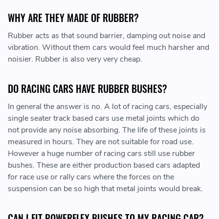
WHY ARE THEY MADE OF RUBBER?
Rubber acts as that sound barrier, damping out noise and
vibration. Without them cars would feel much harsher and
noisier. Rubber is also very very cheap.
DO RACING CARS HAVE RUBBER BUSHES?
In general the answer is no. A lot of racing cars, especially
single seater track based cars use metal joints which do
not provide any noise absorbing. The life of these joints is
measured in hours. They are not suitable for road use.
However a huge number of racing cars still use rubber
bushes. These are either production based cars adapted
for race use or rally cars where the forces on the
suspension can be so high that metal joints would break.
CAN I FIT POWERFLEX BUSHES TO MY RACING CAR?