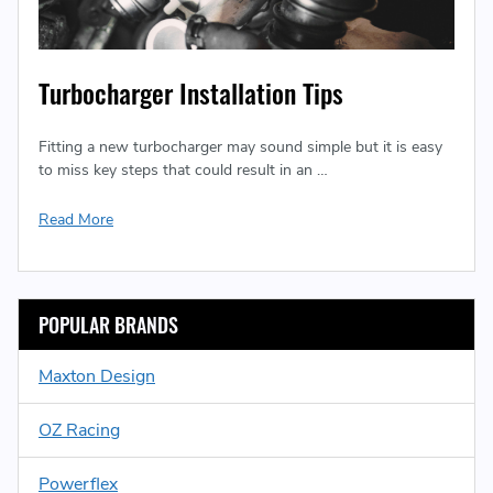
Turbocharger Installation Tips
Fitting a new turbocharger may sound simple but it is easy
to miss key steps that could result in an …
Read More
POPULAR BRANDS
Maxton Design
OZ Racing
Powerflex