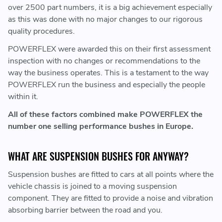
over 2500 part numbers, it is a big achievement especially
as this was done with no major changes to our rigorous
quality procedures.
POWERFLEX were awarded this on their first assessment
inspection with no changes or recommendations to the
way the business operates. This is a testament to the way
POWERFLEX run the business and especially the people
within it.
All of these factors combined make POWERFLEX the
number one selling performance bushes in Europe.
WHAT ARE SUSPENSION BUSHES FOR ANYWAY?
Suspension bushes are fitted to cars at all points where the
vehicle chassis is joined to a moving suspension
component. They are fitted to provide a noise and vibration
absorbing barrier between the road and you.