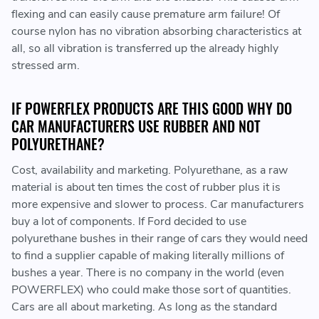
flexing and can easily cause premature arm failure! Of
course nylon has no vibration absorbing characteristics at
all, so all vibration is transferred up the already highly
stressed arm.
IF POWERFLEX PRODUCTS ARE THIS GOOD WHY DO
CAR MANUFACTURERS USE RUBBER AND NOT
POLYURETHANE?
Cost, availability and marketing. Polyurethane, as a raw
material is about ten times the cost of rubber plus it is
more expensive and slower to process. Car manufacturers
buy a lot of components. If Ford decided to use
polyurethane bushes in their range of cars they would need
to find a supplier capable of making literally millions of
bushes a year. There is no company in the world (even
POWERFLEX) who could make those sort of quantities.
Cars are all about marketing. As long as the standard