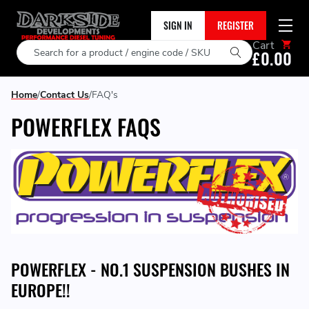
SIGN IN
REGISTER
Cart
Search
£0.00
Home
Contact Us
FAQ's
POWERFLEX FAQS
POWERFLEX - NO.1 SUSPENSION BUSHES IN
EUROPE!!