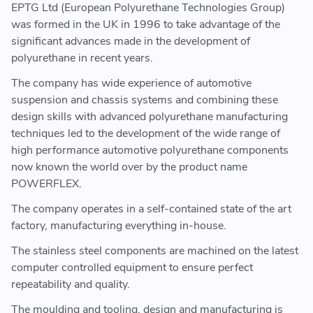
EPTG Ltd (European Polyurethane Technologies Group)
was formed in the UK in 1996 to take advantage of the
significant advances made in the development of
polyurethane in recent years.
The company has wide experience of automotive
suspension and chassis systems and combining these
design skills with advanced polyurethane manufacturing
techniques led to the development of the wide range of
high performance automotive polyurethane components
now known the world over by the product name
POWERFLEX.
The company operates in a self-contained state of the art
factory, manufacturing everything in-house.
The stainless steel components are machined on the latest
computer controlled equipment to ensure perfect
repeatability and quality.
The moulding and tooling, design and manufacturing is