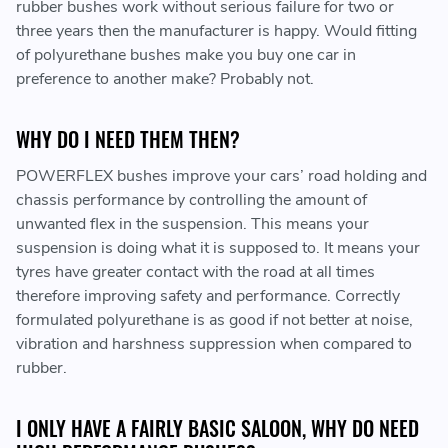
rubber bushes work without serious failure for two or
three years then the manufacturer is happy. Would fitting
of polyurethane bushes make you buy one car in
preference to another make? Probably not.
WHY DO I NEED THEM THEN?
POWERFLEX bushes improve your cars’ road holding and
chassis performance by controlling the amount of
unwanted flex in the suspension. This means your
suspension is doing what it is supposed to. It means your
tyres have greater contact with the road at all times
therefore improving safety and performance. Correctly
formulated polyurethane is as good if not better at noise,
vibration and harshness suppression when compared to
rubber.
I ONLY HAVE A FAIRLY BASIC SALOON, WHY DO NEED