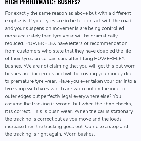
HIGH PERFORMANCE BUSHES?
For exactly the same reason as above but with a different
emphasis. If your tyres are in better contact with the road
and your suspension movements are being controlled
more accurately then tyre wear will be dramatically
reduced. POWERFLEX have letters of recommendation
from customers who state that they have doubled the life
of their tyres on certain cars after fitting POWERFLEX
bushes. We are not claiming that you will get this but worn
bushes are dangerous and will be costing you money due
to premature tyre wear. Have you ever taken your car into a
tyre shop with tyres which are worn out on the inner or
outer edges but perfectly legal everywhere else? You
assume the tracking is wrong, but when the shop checks,
it is correct. This is bush wear. When the car is stationary
the tracking is correct but as you move and the loads
increase then the tracking goes out. Come to a stop and
the tracking is right again. Worn bushes.