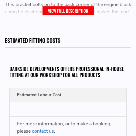
This bracket bolts on to the back corner of the engine block
VIEW FULL DESCRIPTION
using holes already cast into the block and makes this part
of the engine mounting system stronger than stock.
Reinforced Engine Mount Solution
ESTIMATED FITTING COSTS
PLEASE NOTE - THIS WILL ONLY FIT THE 1.9 VE / PD & 2.0 TDI PD /
PPD TRANVERSE ENGINES
DARKSIDE DEVELOPMENTS OFFERS PROFESSIONAL IN-HOUSE
FITTING AT OUR WORKSHOP FOR ALL PRODUCTS
THIS WILL NOT FIT VEHICLES WITH THE 1Z ENGINE OR THAT HAVE A
THREE PIECE DRIVESHAFT AND USE THE BOTTOM BRACKET BOLT
Estimated Labour Cost
HOLE. (SEE 4TH PHOTO)
For more information, or to make a booking,
THIS KIT CONSISTS OF:
please
contact us
.