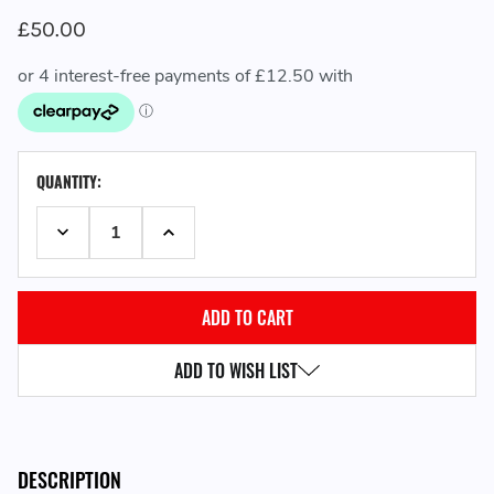
£50.00
CURRENT
QUANTITY:
STOCK:
DECREASE QUANTITY:
INCREASE QUANTITY:
ADD TO WISH LIST
DESCRIPTION