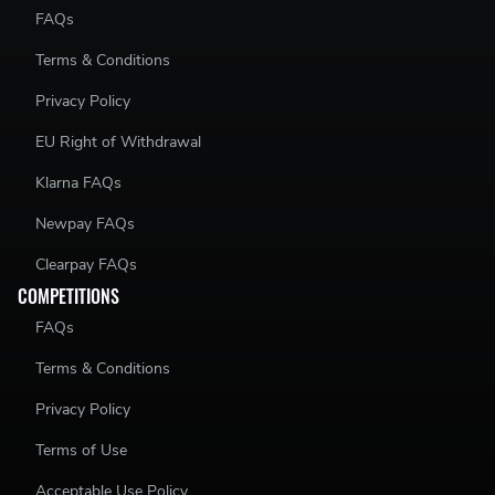
FAQs
Terms & Conditions
Privacy Policy
EU Right of Withdrawal
Klarna FAQs
Newpay FAQs
Clearpay FAQs
COMPETITIONS
FAQs
Terms & Conditions
Privacy Policy
Terms of Use
Acceptable Use Policy