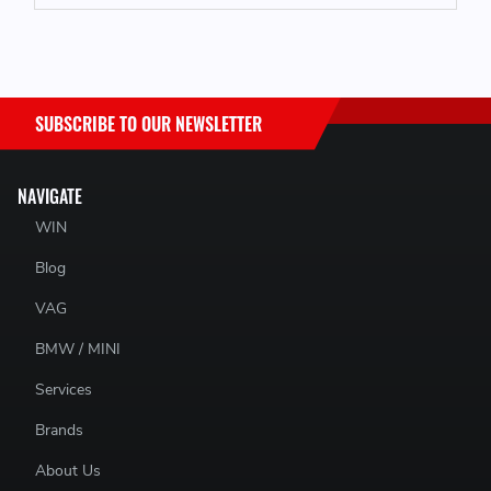
1x Engine Block Repair Bracket
Fitting Hardware
PDF Fitting Guide
SUBSCRIBE TO OUR NEWSLETTER
NAVIGATE
WIN
Blog
VAG
BMW / MINI
Services
Brands
About Us