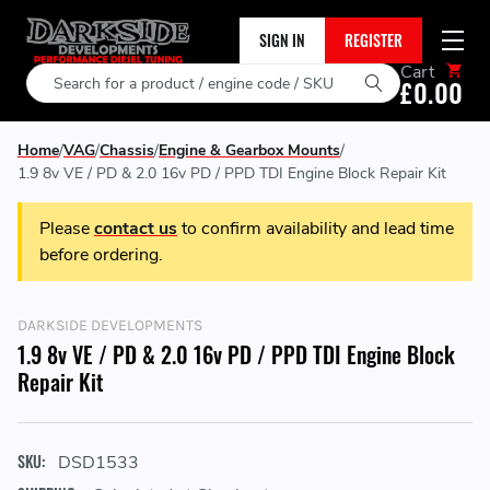
SIGN IN
REGISTER
Cart
Search
£0.00
Home
VAG
Chassis
Engine & Gearbox Mounts
1.9 8v VE / PD & 2.0 16v PD / PPD TDI Engine Block Repair Kit
Please
contact us
to confirm availability and lead time
before ordering.
DARKSIDE DEVELOPMENTS
1.9 8v VE / PD & 2.0 16v PD / PPD TDI Engine Block
Repair Kit
SKU:
DSD1533