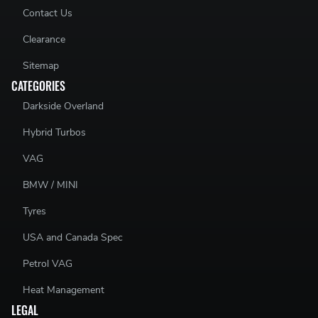
Contact Us
Clearance
Sitemap
CATEGORIES
Darkside Overland
Hybrid Turbos
VAG
BMW / MINI
Tyres
USA and Canada Spec
Petrol VAG
Heat Management
LEGAL