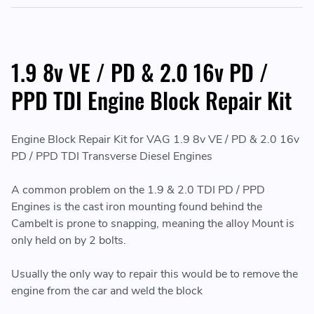
1.9 8v VE / PD & 2.0 16v PD /
PPD TDI Engine Block Repair Kit
Engine Block Repair Kit for VAG 1.9 8v VE / PD & 2.0 16v
PD / PPD TDI Transverse Diesel Engines
A common problem on the 1.9 & 2.0 TDI PD / PPD
Engines is the cast iron mounting found behind the
Cambelt is prone to snapping, meaning the alloy Mount is
only held on by 2 bolts.
Usually the only way to repair this would be to remove the
engine from the car and weld the block