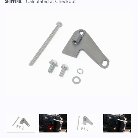
SHIPPING:
Calculated at Checkout