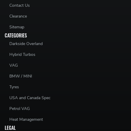
03G129711AP - 03G129711 AP - 03G 129 711 AP
Contact Us
03G129711AS - 03G129711 AS - 03G 129 711 AS
Clearance
Sitemap
CATEGORIES
Darkside Overland
Hybrid Turbos
VAG
BMW / MINI
Tyres
USA and Canada Spec
Petrol VAG
Heat Management
LEGAL