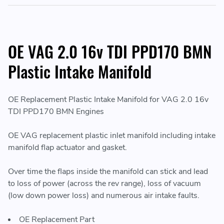
OE VAG 2.0 16v TDI PPD170 BMN
Plastic Intake Manifold
OE Replacement Plastic Intake Manifold for VAG 2.0 16v
TDI PPD170 BMN Engines
OE VAG replacement plastic inlet manifold including intake
manifold flap actuator and gasket.
Over time the flaps inside the manifold can stick and lead
to loss of power (across the rev range), loss of vacuum
(low down power loss) and numerous air intake faults.
OE Replacement Part