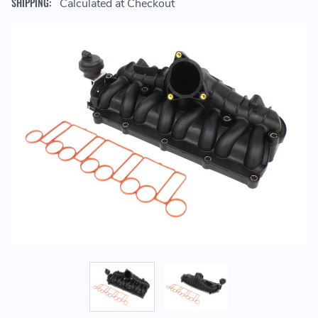
SHIPPING:
Calculated at Checkout