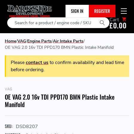
SIGN IN
REGISTER
Cart
Search
£0.00
Home
VAG
Engine Parts
Air Intake Parts
OE VAG 2.0 16v TDI PPD170 BMN Plastic Intake Manifold
Please
contact us
to confirm availability and lead time
before ordering.
VAG
OE VAG 2.0 16v TDI PPD170 BMN Plastic Intake
Manifold
SKU:
DSD8207