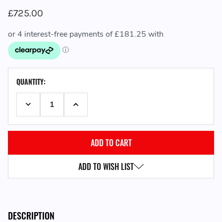
£725.00
CURRENT
QUANTITY:
STOCK:
DECREASE QUANTITY:
INCREASE QUANTITY:
ADD TO WISH LIST
DESCRIPTION