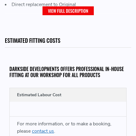
Direct replacement to Original
VIEW FULL DESCRIPTION
COMMON FAULTS CODES:
16683 / P0299 / 000665
ESTIMATED FITTING COSTS
WE ALSO HAVE THE BKD ALUMINIUM INTAKE MANIFOLD KIT LISTED
HERE:
DARKSIDE DEVELOPMENTS OFFERS PROFESSIONAL IN-HOUSE
FITTING AT OUR WORKSHOP FOR ALL PRODUCTS
https://www.darksidedevelopments.co.uk/products/ppd170-
used-bkd-aluminium-inlet-manifold-conversion-kit.html
Estimated Labour Cost
THIS ITEM WILL FIT VEHICLES WITH THE FOLLOWING ENGINE CODES:
For more information, or to make a booking,
Audi A3 / S3
- BUY (163) BMN (170)
please
contact us
.