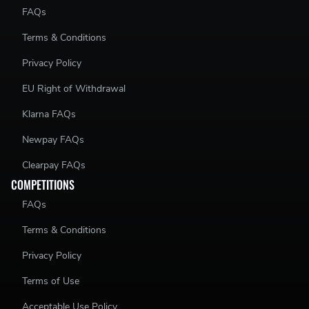
FAQs
Terms & Conditions
Privacy Policy
EU Right of Withdrawal
Klarna FAQs
Newpay FAQs
Clearpay FAQs
COMPETITIONS
FAQs
Terms & Conditions
Privacy Policy
Terms of Use
Acceptable Use Policy