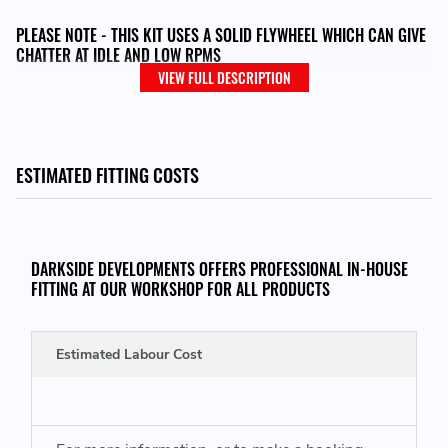
PLEASE NOTE - THIS KIT USES A SOLID FLYWHEEL WHICH CAN GIVE
CHATTER AT IDLE AND LOW RPMS
VIEW FULL DESCRIPTION
THIS KIT CONSISTS OF:
ESTIMATED FITTING COSTS
Single Mass Flywheel
240mm Clutch Disc
Pressure Plate
DARKSIDE DEVELOPMENTS OFFERS PROFESSIONAL IN-HOUSE
SACHS Releaser / CSC
FITTING AT OUR WORKSHOP FOR ALL PRODUCTS
Flywheel and Pressure Plate Bolts
Estimated Labour Cost
THIS KIT WILL FIT VEHICLES WITH THE FOLLOWING ENGINE CODES:
VW Golf Mk4
- AJM, AUY 115 / ASZ 130 / ARL 150