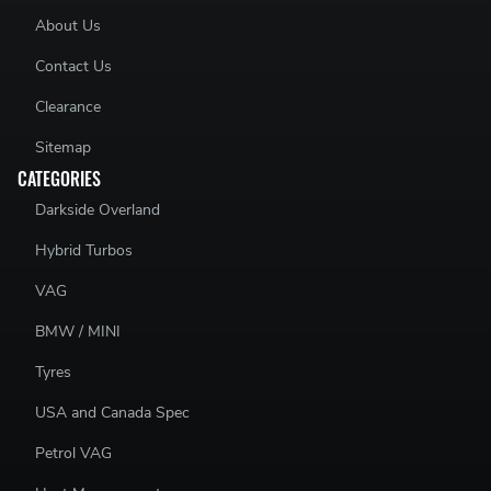
Skoda Fabia vRS
- ASZ, BLT 130
About Us
Ford Galaxy
- ANU 90 / AUY, BVK 115 / ASZ 130 / BTB
150
Contact Us
Clearance
Sitemap
CATEGORIES
Darkside Overland
Hybrid Turbos
VAG
BMW / MINI
Tyres
USA and Canada Spec
Petrol VAG