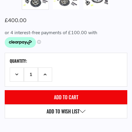
£400.00
CURRENT
QUANTITY:
STOCK:
DECREASE QUANTITY:
INCREASE QUANTITY:
ADD TO WISH LIST