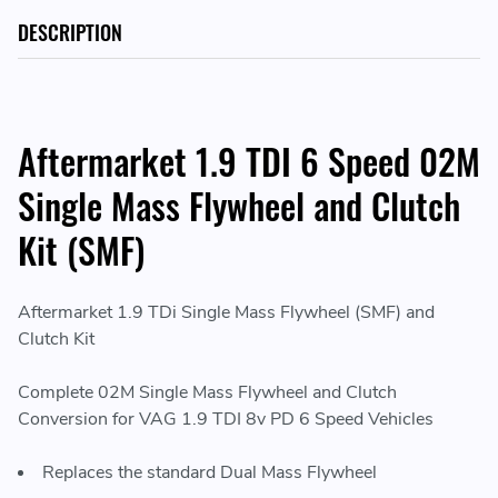
DESCRIPTION
Aftermarket 1.9 TDI 6 Speed 02M
Single Mass Flywheel and Clutch
Kit (SMF)
Aftermarket 1.9 TDi Single Mass Flywheel (SMF) and
Clutch Kit
Complete 02M Single Mass Flywheel and Clutch
Conversion for VAG 1.9 TDI 8v PD 6 Speed Vehicles
Replaces the standard Dual Mass Flywheel