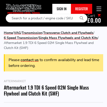
SIGN IN
REGISTER
Cart
Search
£0.00
Home
VAG
Transmission
Transverse Clutch and Flywheels
6 Speed Transmission
Single Mass Flywheels and Clutch Kits
Aftermarket 1.9 TDI 6 Speed 02M Single Mass Flywheel and
Clutch Kit (SMF)
Please
contact us
to confirm availability and lead time
before ordering.
AFTERMARKET
Aftermarket 1.9 TDI 6 Speed 02M Single Mass
Flywheel and Clutch Kit (SMF)