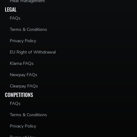
Heat Management
LEGAL
FAQs
Terms & Conditions
Privacy Policy
EU Right of Withdrawal
Klarna FAQs
Newpay FAQs
Clearpay FAQs
COMPETITIONS
FAQs
Terms & Conditions
Privacy Policy