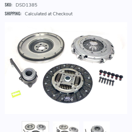
SKU:
DSD1385
SHIPPING:
Calculated at Checkout