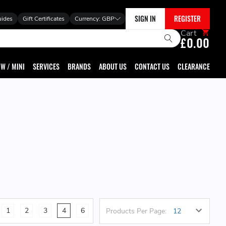
SIGN IN
REGISTER
uides
Gift Certificates
Currency:
GBP
Cart
£0.00
W / MINI
SERVICES
BRANDS
ABOUT US
CONTACT US
CLEARANCE
1
2
3
4
6
Products Per Page: