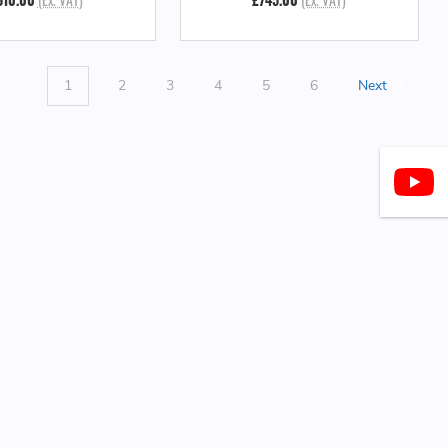
1
2
3
4
5
6
Next