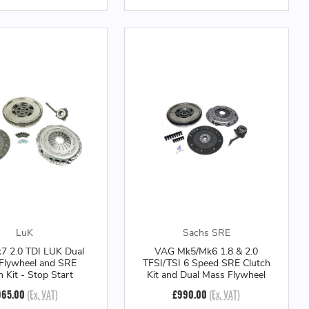
LuK
Sachs SRE
 2.0 TDI LUK Dual
VAG Mk5/Mk6 1.8 & 2.0
Flywheel and SRE
TFSI/TSI 6 Speed SRE Clutch
h Kit - Stop Start
Kit and Dual Mass Flywheel
965.00
(Ex. VAT)
£990.00
(Ex. VAT)