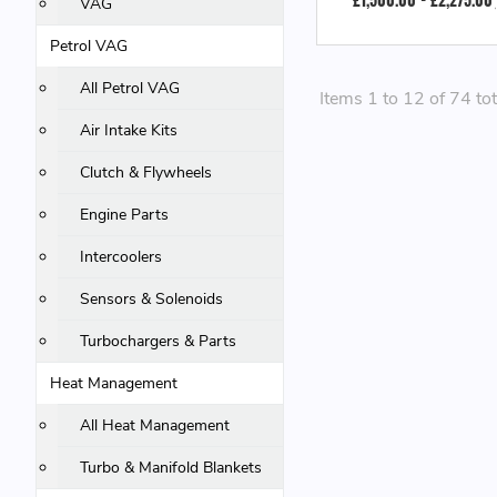
VAG
Petrol VAG
All Petrol VAG
Items 1 to 12 of 74 tot
Air Intake Kits
Clutch & Flywheels
Engine Parts
Intercoolers
Sensors & Solenoids
Turbochargers & Parts
Heat Management
All Heat Management
Turbo & Manifold Blankets