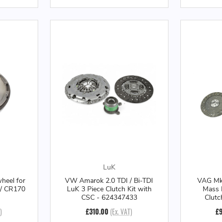
LuK
heel for
VW Amarok 2.0 TDI / Bi-TDI
VAG Mk7
 / CR170
LuK 3 Piece Clutch Kit with
Mass 
CSC - 624347433
Clutc
)
£310.00
(Ex. VAT)
£