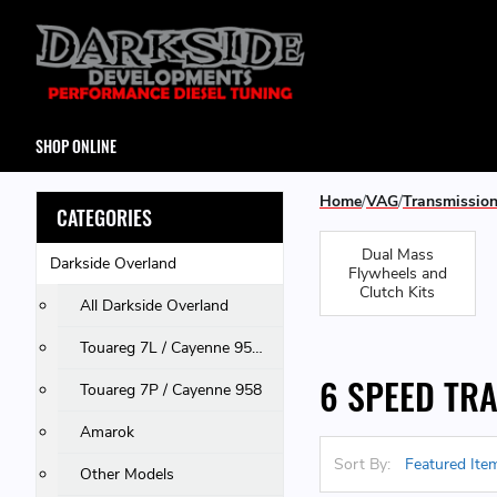
SHOP ONLINE
Home
VAG
Transmissio
CATEGORIES
Dual Mass
Darkside Overland
Flywheels and
Clutch Kits
All Darkside Overland
Touareg 7L / Cayenne 955 & 957 / Q7
6 SPEED TR
Touareg 7P / Cayenne 958
Amarok
Sort By:
Other Models