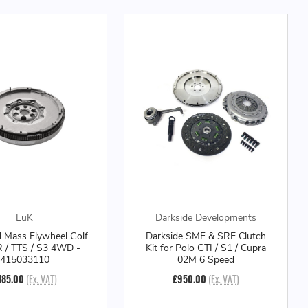
LuK
Darkside Developments
 Mass Flywheel Golf
Darkside SMF & SRE Clutch
R / TTS / S3 4WD -
Kit for Polo GTI / S1 / Cupra
415033110
02M 6 Speed
485.00
(Ex. VAT)
£950.00
(Ex. VAT)