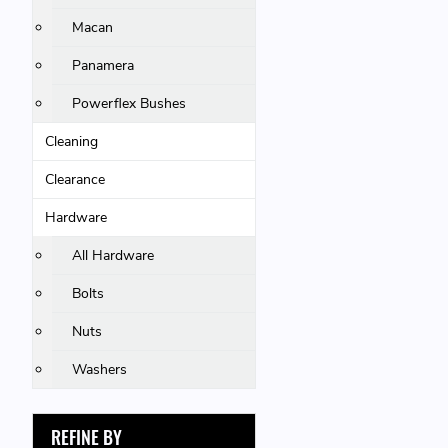
Macan
Panamera
Powerflex Bushes
Cleaning
Clearance
Hardware
All Hardware
Bolts
Nuts
Washers
REFINE BY