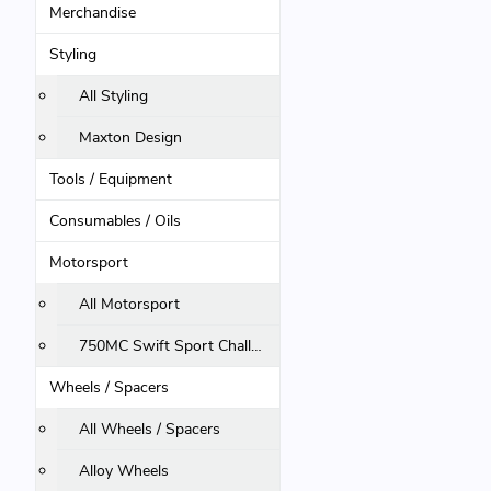
Merchandise
Styling
All Styling
Maxton Design
Tools / Equipment
Consumables / Oils
Motorsport
All Motorsport
750MC Swift Sport Challenge
Wheels / Spacers
All Wheels / Spacers
Alloy Wheels