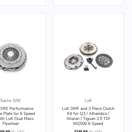
Sachs SRE
LuK
 SRE Performance
LuK DMF and 3 Piece Clutch
e Plate for 6 Speed
Kit for Q3 / Alhambra /
ith LuK Dual Mass
Sharan / Tiguan 2.0 TDI
Flywheel
MQ500 6 Speed
310.00
(Ex. VAT)
£745.00
(Ex. VAT)