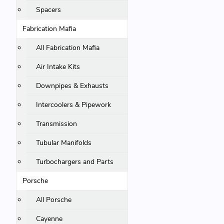
Spacers
Fabrication Mafia
All Fabrication Mafia
Air Intake Kits
Downpipes & Exhausts
Intercoolers & Pipework
Transmission
Tubular Manifolds
Turbochargers and Parts
Porsche
All Porsche
Cayenne