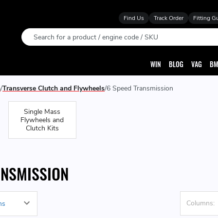
Find Us
Track Order
Fitting G
Search
WIN
BLOG
VAG
BM
n
Transverse Clutch and Flywheels
6 Speed Transmission
Single Mass
Flywheels and
Clutch Kits
ANSMISSION
Columns: