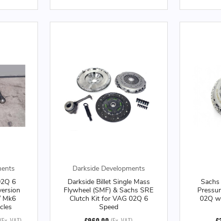
ments
Darkside Developments
02Q 6
Darkside Billet Single Mass
Sachs
ersion
Flywheel (SMF) & Sachs SRE
Pressur
/ Mk6
Clutch Kit for VAG 02Q 6
02Q w
cles
Speed
(Ex. VAT)
£960.00
(Ex. VAT)
£