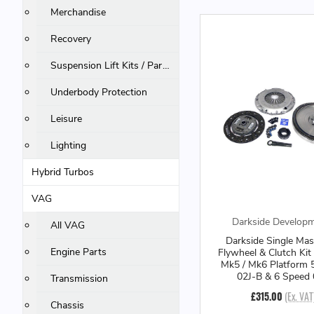
Merchandise
Recovery
Suspension Lift Kits / Parts
Underbody Protection
Leisure
Lighting
Hybrid Turbos
VAG
Darkside Develop
All VAG
Darkside Single Mas
Engine Parts
Flywheel & Clutch Kit
Mk5 / Mk6 Platform 
02J-B & 6 Speed
Transmission
£315.00
(Ex. VAT
Chassis