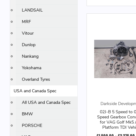
LANDSAIL
MRF
Vitour
Dunlop
Nankang
Yokohama
Overland Tyres
USA and Canada Spec
All USA and Canada Spec
Darkside Develop
02J-B 5 Speed to 
BMW
Speed Gearbox Conv
for VAG Golf Mk5 
PORSCHE
Platform TDI Vehi
£1,500.00 - £2,275.00