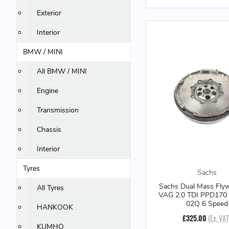
Exterior
Interior
BMW / MINI
All BMW / MINI
Engine
Transmission
Chassis
Interior
Tyres
Sachs
Sachs Dual Mass Flyw
All Tyres
VAG 2.0 TDI PPD170
02Q 6 Speed
HANKOOK
£325.00
(Ex. VAT
KUMHO