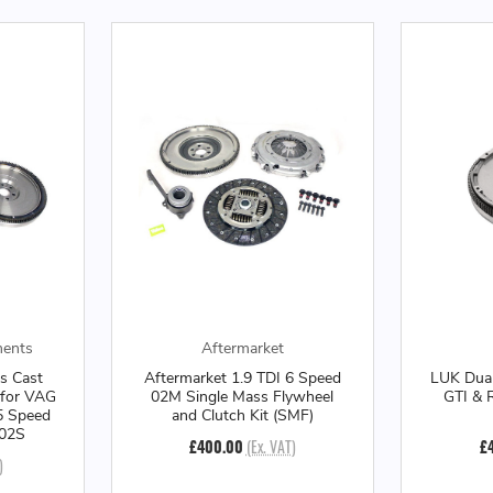
ments
Aftermarket
s Cast
Aftermarket 1.9 TDI 6 Speed
LUK Dual
 for VAG
02M Single Mass Flywheel
GTI & 
5 Speed
and Clutch Kit (SMF)
 02S
£400.00
(Ex. VAT)
£
)