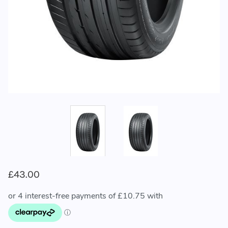
£43.00