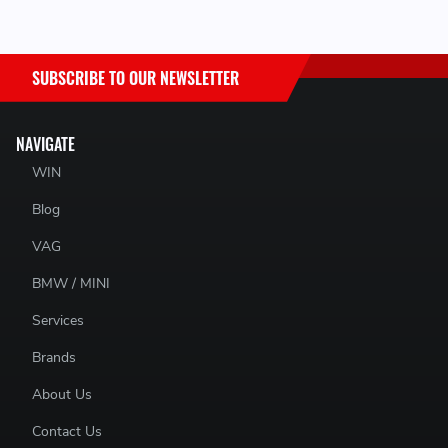
SUBSCRIBE TO OUR NEWSLETTER
NAVIGATE
WIN
C
Blog
VAG
BMW / MINI
Services
Brands
About Us
Contact Us