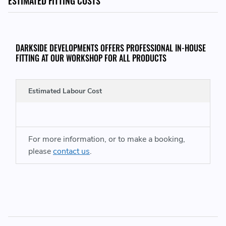
ESTIMATED FITTING COSTS
DARKSIDE DEVELOPMENTS OFFERS PROFESSIONAL IN-HOUSE
FITTING AT OUR WORKSHOP FOR ALL PRODUCTS
Estimated Labour Cost
For more information, or to make a booking,
A
please
contact us
.