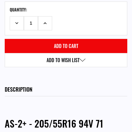
CURRENT
QUANTITY:
STOCK:
DECREASE QUANTITY:
INCREASE QUANTITY:
ADD TO WISH LIST
DESCRIPTION
AS-2+ - 205/55R16 94V 71