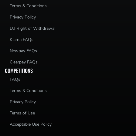
Terms & Conditions
Privacy Policy
EU Right of Withdrawal
Klarna FAQs
Newpay FAQs
Clearpay FAQs
COMPETITIONS
FAQs
Terms & Conditions
Privacy Policy
Terms of Use
Acceptable Use Policy