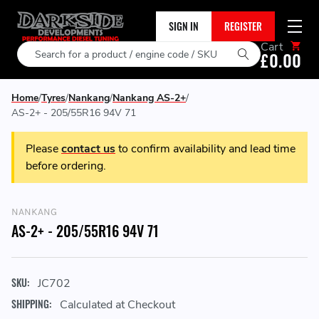
SIGN IN
REGISTER
Cart
Search
£0.00
Home
Tyres
Nankang
Nankang AS-2+
AS-2+ - 205/55R16 94V 71
Please
contact us
to confirm availability and lead time
before ordering.
NANKANG
AS-2+ - 205/55R16 94V 71
SKU:
JC702
SHIPPING:
Calculated at Checkout