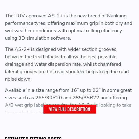
The TUV approved AS-2+ is the new breed of Nankang
performance tyres, offering maximum grip in both dry and
wet weather conditions with optimal rolling efficiency
using 3D simulation software.
The AS-2+ is designed with wider section grooves
between the tread blocks to allow the best possible
drainage and water dispersion rate, whilst chamfered
lateral grooves on the tread shoulder helps keep the road
noise down.
Available in a size range from 16” up to 22” in some great
sizes such as 265/30R20 and 285/35R22 and offering
A/B wet grip labeling results, the AS-2+ is looking to take
VIEW FULL DESCRIPTION
the market by storm.