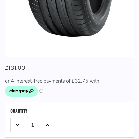
£131.00
CURRENT
QUANTITY:
STOCK:
DECREASE QUANTITY:
INCREASE QUANTITY: