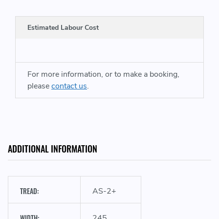
Estimated Labour Cost
For more information, or to make a booking,
A
please
contact us
.
ADDITIONAL INFORMATION
TREAD:
AS-2+
WIDTH:
245