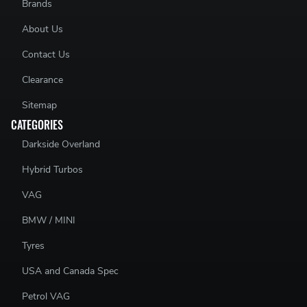
Brands
About Us
Contact Us
Clearance
Sitemap
CATEGORIES
Darkside Overland
Hybrid Turbos
VAG
BMW / MINI
Tyres
USA and Canada Spec
Petrol VAG