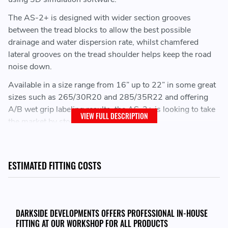
The AS-2+ is designed with wider section grooves
between the tread blocks to allow the best possible
drainage and water dispersion rate, whilst chamfered
lateral grooves on the tread shoulder helps keep the road
noise down.
Available in a size range from 16” up to 22” in some great
sizes such as 265/30R20 and 285/35R22 and offering
A/B wet grip labeling results, the AS-2+ is looking to take
VIEW FULL DESCRIPTION
the market by storm.
ESTIMATED FITTING COSTS
DARKSIDE DEVELOPMENTS OFFERS PROFESSIONAL IN-HOUSE
FITTING AT OUR WORKSHOP FOR ALL PRODUCTS