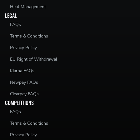
Heat Management
LEGAL
FAQs
Terms & Conditions
Privacy Policy
EU Right of Withdrawal
Klarna FAQs
Newpay FAQs
Clearpay FAQs
COMPETITIONS
FAQs
Terms & Conditions
Privacy Policy