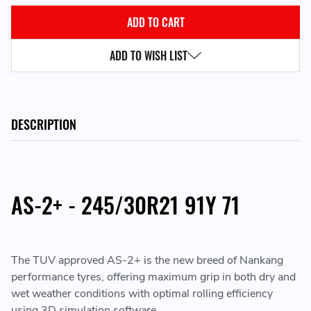
ADD TO WISH LIST
DESCRIPTION
AS-2+ - 245/30R21 91Y 71
The TUV approved AS-2+ is the new breed of Nankang
performance tyres, offering maximum grip in both dry and
wet weather conditions with optimal rolling efficiency
using 3D simulation software.