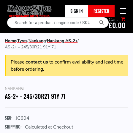
SIGN IN
REGISTER
Cart
Search
£0.00
Home
Tyres
Nankang
Nankang AS-2+
AS-2+ - 245/30R21 91Y 71
Please
contact us
to confirm availability and lead time
before ordering.
NANKANG
AS-2+ - 245/30R21 91Y 71
SKU:
JC604
SHIPPING:
Calculated at Checkout