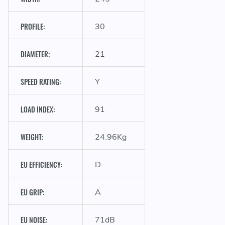
PROFILE:
30
D
DIAMETER:
21
SPEED RATING:
Y
LOAD INDEX:
91
WEIGHT:
24.96Kg
EU EFFICIENCY:
D
EU GRIP:
A
EU NOISE:
71dB