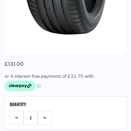
£131.00
CURRENT
QUANTITY:
STOCK:
DECREASE QUANTITY:
INCREASE QUANTITY: