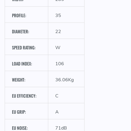
PROFILE:
35
C
DIAMETER:
22
SPEED RATING:
W
LOAD INDEX:
106
WEIGHT:
36.06Kg
EU EFFICIENCY:
C
EU GRIP:
A
EU NOISE:
71dB