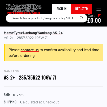
SIGN IN
REGISTER
Cart
Search
£0.00
Home
Tyres
Nankang
Nankang AS-2+
AS-2+ - 285/35R22 106W 71
Please
contact us
to confirm availability and lead time
before ordering.
NANKANG
AS-2+ - 285/35R22 106W 71
SKU:
JC755
SHIPPING:
Calculated at Checkout