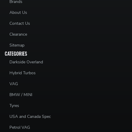
Brands
About Us
Contact Us
Clearance
Sitemap
CATEGORIES
Darkside Overland
Hybrid Turbos
VAG
BMW / MINI
Tyres
USA and Canada Spec
Petrol VAG