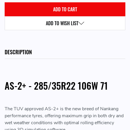
ADD TO WISH LIST
DESCRIPTION
AS-2+ - 285/35R22 106W 71
The TUV approved AS-2+ is the new breed of Nankang
performance tyres, offering maximum grip in both dry and
wet weather conditions with optimal rolling efficiency
using 3D simulation software.