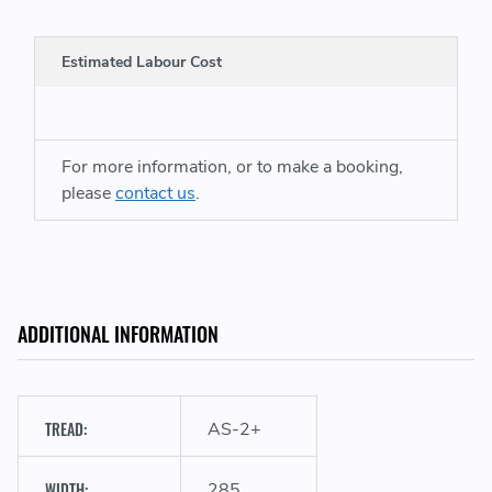
Estimated Labour Cost
For more information, or to make a booking,
A
please
contact us
.
ADDITIONAL INFORMATION
TREAD:
AS-2+
WIDTH:
285