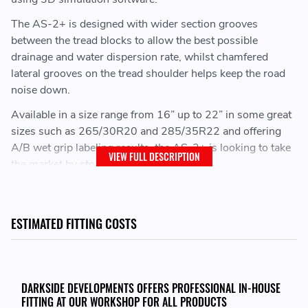
The AS-2+ is designed with wider section grooves
between the tread blocks to allow the best possible
drainage and water dispersion rate, whilst chamfered
lateral grooves on the tread shoulder helps keep the road
noise down.
Available in a size range from 16” up to 22” in some great
sizes such as 265/30R20 and 285/35R22 and offering
A/B wet grip labeling results, the AS-2+ is looking to take
VIEW FULL DESCRIPTION
the market by storm.
ESTIMATED FITTING COSTS
DARKSIDE DEVELOPMENTS OFFERS PROFESSIONAL IN-HOUSE
FITTING AT OUR WORKSHOP FOR ALL PRODUCTS