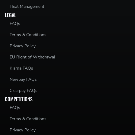
Heat Management
LEGAL
FAQs
Terms & Conditions
Privacy Policy
EU Right of Withdrawal
Klarna FAQs
Newpay FAQs
Clearpay FAQs
COMPETITIONS
FAQs
Terms & Conditions
Privacy Policy